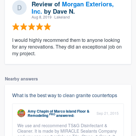
Review of
Morgan Exteriors,
Inc.
by
Dave N.
Aug 8, 2019
· Lakeland
I would highly recommend them to anyone looking
for any renovations. They did an exceptional job on
my project.
Nearby answers
What is the best way to clean granite countertops
Amy Chapin
of
Marco Island Floor &
Sep 21, 2015
PRO
Remodeling
answered:
We use and reccommend TS&G Disinfectant &
Cleaner. It is made by MIRACLE Sealants Company