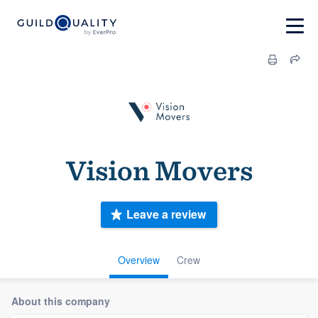
Vision Movers
Leave a review
Overview
Crew
About this company