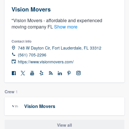
Vision Movers
"Vision Movers - affordable and experienced
moving company FL
Show more
Contact info
748 W Dayton Cir, Fort Lauderdale, FL 33312
(561) 705-2296
https://www.visionmovers.com/
Crew
1
Vision Movers
Welcome to our
View all