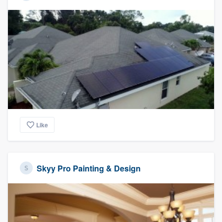
Like
Skyy Pro Painting & Design