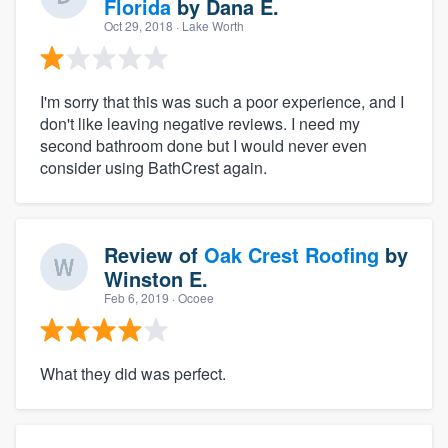
Florida
by
Dana E.
Oct 29, 2018
· Lake Worth
I'm sorry that this was such a poor experience, and I
don't like leaving negative reviews. I need my
second bathroom done but I would never even
consider using BathCrest again.
Review of
Oak Crest Roofing
by
Winston E.
Feb 6, 2019
· Ocoee
What they did was perfect.