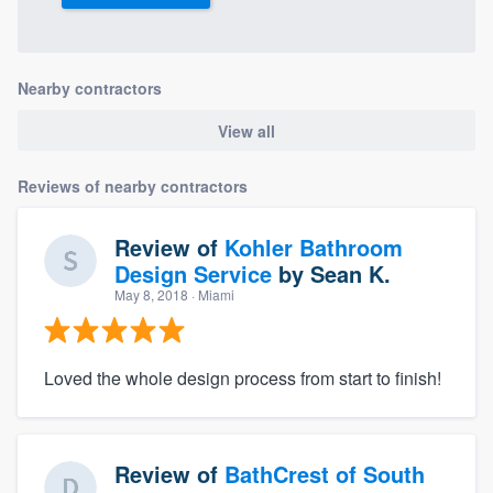
Nearby contractors
View all
Reviews of nearby contractors
Review of
Kohler Bathroom
Design Service
by
Sean K.
May 8, 2018
· Miami
Loved the whole design process from start to finish!
Review of
BathCrest of South