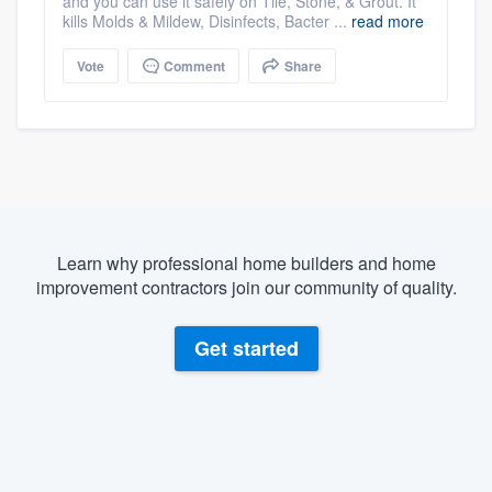
and you can use it safely on Tile, Stone, & Grout. It
kills Molds & Mildew, Disinfects, Bacter ...
read more
Vote
Comment
Share
Learn why professional home builders and home
improvement contractors join our community of quality.
Get started
About our survey process