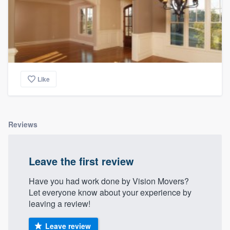
Like
Reviews
Leave the first review
Have you had work done by Vision Movers?
Let everyone know about your experience by
leaving a review!
Leave review