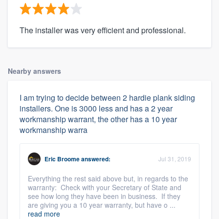
The installer was very efficient and professional.
Nearby answers
I am trying to decide between 2 hardie plank siding
installers. One is 3000 less and has a 2 year
workmanship warrant, the other has a 10 year
workmanship warra
Eric Broome
answered:
Jul 31, 2019
Everything the rest said above but, in regards to the
warranty: Check with your Secretary of State and
see how long they have been in business. If they
are giving you a 10 year warranty, but have o ...
read more