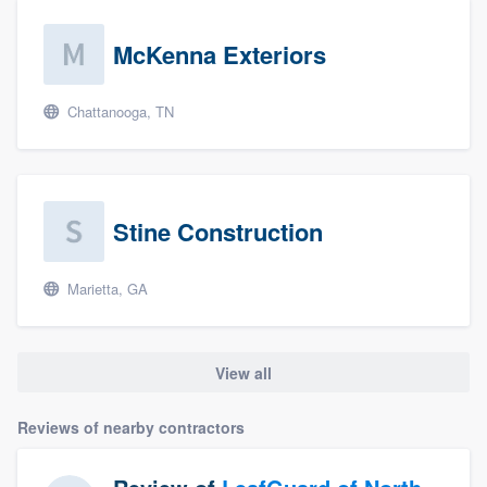
McKenna Exteriors
Chattanooga, TN
Stine Construction
Marietta, GA
View all
Reviews of nearby contractors