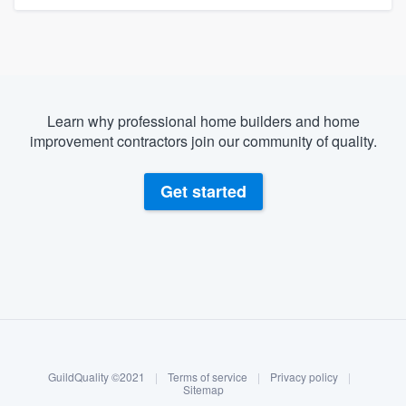
Learn why professional home builders and home
improvement contractors join our community of quality.
Get started
About our survey process
Become a member
GuildQuality ©2021
|
Terms of service
|
Privacy policy
|
Log in
Sitemap