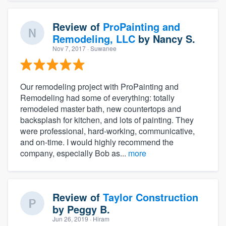
Review of
ProPainting and
Remodeling, LLC
by
Nancy S.
Nov 7, 2017
· Suwanee
Our remodeling project with ProPainting and
Remodeling had some of everything: totally
remodeled master bath, new countertops and
backsplash for kitchen, and lots of painting. They
were professional, hard-working, communicative,
and on-time. I would highly recommend the
company, especially Bob as...
more
Review of
Taylor Construction
by
Peggy B.
Jun 26, 2019
· Hiram