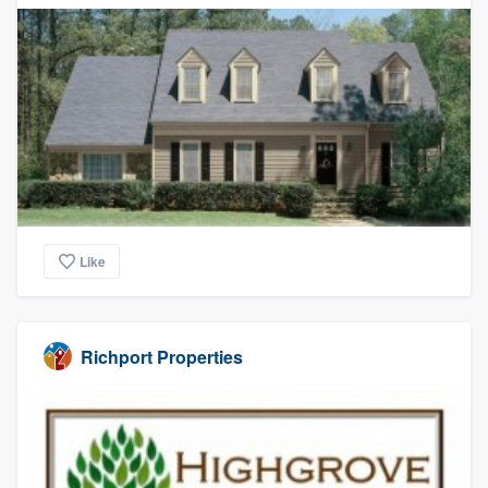
Like
Richport Properties