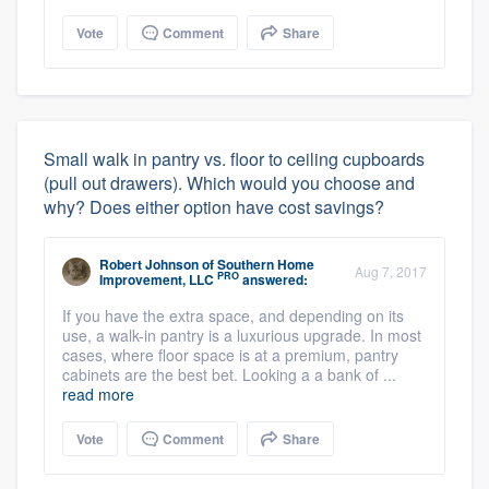
Vote
Comment
Share
Small walk in pantry vs. floor to ceiling cupboards
(pull out drawers). Which would you choose and
why? Does either option have cost savings?
Robert Johnson
of
Southern Home
Aug 7, 2017
PRO
Improvement, LLC
answered:
If you have the extra space, and depending on its
use, a walk-in pantry is a luxurious upgrade. In most
cases, where floor space is at a premium, pantry
cabinets are the best bet. Looking a a bank of ...
read more
Vote
Comment
Share