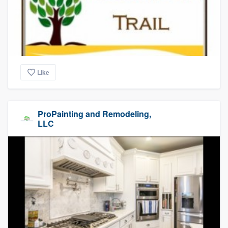
Like
ProPainting and Remodeling,
LLC