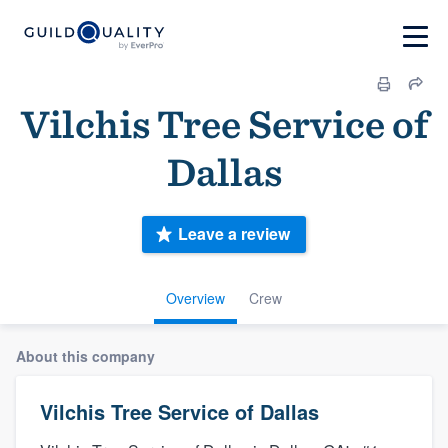
Vilchis Tree Service of
Dallas
Leave a review
Overview
Crew
About this company
Vilchis Tree Service of Dallas