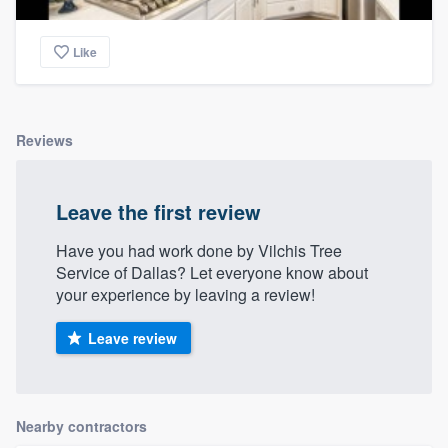
Like
Reviews
Leave the first review
Have you had work done by Vilchis Tree
Service of Dallas? Let everyone know about
your experience by leaving a review!
Leave review
Nearby contractors