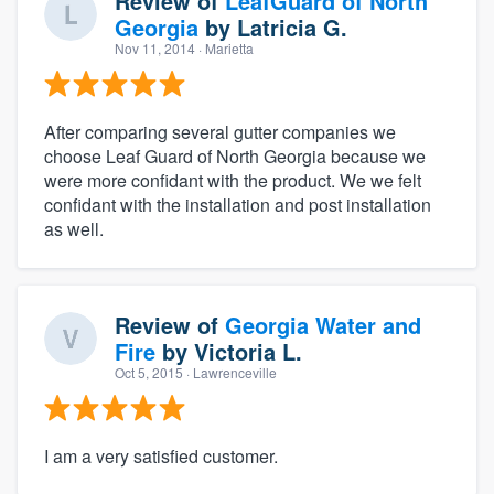
Review of
LeafGuard of North
Georgia
by
Latricia G.
Nov 11, 2014
· Marietta
After comparing several gutter companies we
choose Leaf Guard of North Georgia because we
were more confidant with the product. We we felt
confidant with the installation and post installation
as well.
Review of
Georgia Water and
Fire
by
Victoria L.
Oct 5, 2015
· Lawrenceville
I am a very satisfied customer.