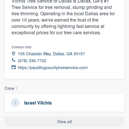
Vilchis Tree Service of Dallas is Dallas, GA's #1
Tree Service for tree removal, stump grinding and
tree trimming. Operating in the local Dallas area for
over 10 years, we've earned the trust of the
community by offering lightning fast service at
exceptional prices for our tree care services.
Contact info
105 Chastain Way, Dallas, GA 30157
(678) 336-7722
https://pauldingcountytreeservice.com/
Crew
1
Israel Vilchis
View all
Welcome to our