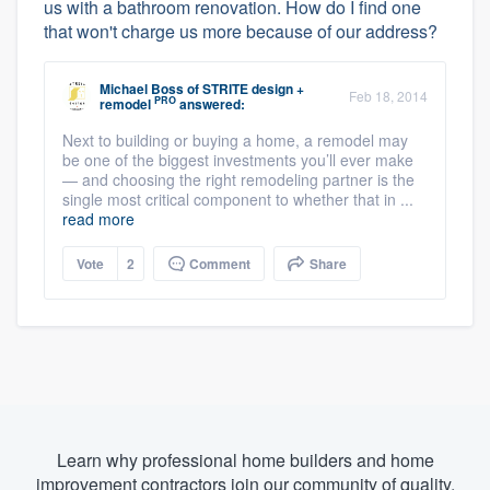
us with a bathroom renovation. How do I find one
that won't charge us more because of our address?
Michael Boss
of
STRITE design +
Feb 18, 2014
PRO
remodel
answered:
Next to building or buying a home, a remodel may
be one of the biggest investments you’ll ever make
— and choosing the right remodeling partner is the
single most critical component to whether that in ...
read more
Vote
2
Comment
Share
Learn why professional home builders and home
improvement contractors join our community of quality.