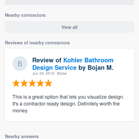
Nearby contractors
View all
Reviews of nearby contractors
Review of
Kohler Bathroom
Design Service
by
Bojan M.
Jun 24, 2019
· Boise
This is a great option that lets you visualize design.
It's a contractor ready design. Definitely worth the
money.
Nearby answers