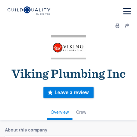
Viking Plumbing Inc
Leave a review
Overview
Crew
About this company