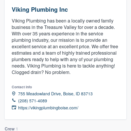
Viking Plumbing Inc
Viking Plumbing has been a locally owned family
business in the Treasure Valley for over a decade.
With over 35 years experience in the service
plumbing industry, our mission is to provide an
excellent service at an excellent price. We offer free
estimates and a team of highly trained professional
plumbers ready to help with any of your plumbing
needs. Viking Plumbing is here to tackle anything!
Clogged drain? No problem.
Contact info
755 Meadowland Drive, Boise, ID 83713
(208) 571-4089
https://vikingplumbingboise.com/
Welcome to our
Crew
1