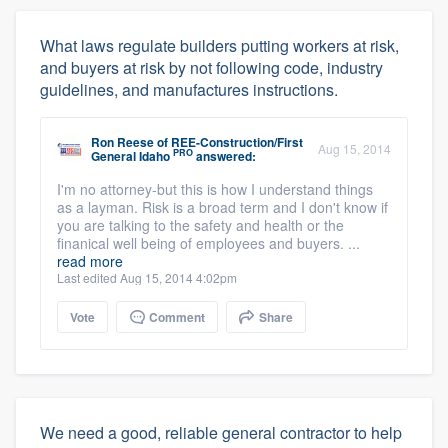
What laws regulate builders putting workers at risk,
and buyers at risk by not following code, industry
guidelines, and manufactures instructions.
Ron Reese
of
REE-Construction/First
Aug 15, 2014
PRO
General Idaho
answered:
I'm no attorney-but this is how I understand things
as a layman. Risk is a broad term and I don't know if
you are talking to the safety and health or the
finanical well being of employees and buyers. ...
read more
Last edited Aug 15, 2014 4:02pm
Vote
Comment
Share
We need a good, reliable general contractor to help