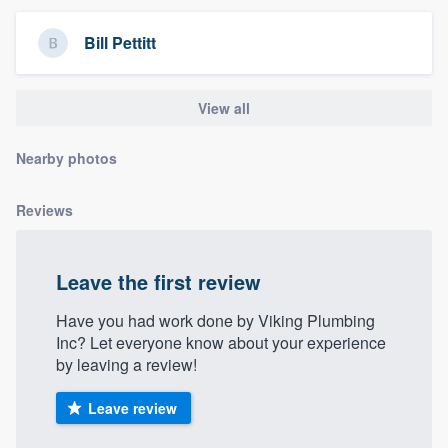
community of quality
Bill Pettitt
Get started
View all
Fill out this form, or call us at
(888) 355-
Nearby photos
9223
. We'll answer your questions, show
you a demo, and get you started.
Reviews
Pricing
Leave the first review
Our flat-rate pricing gives you the ability
Have you had work done by Viking Plumbing
to survey who you want, when you want,
Inc? Let everyone know about your experience
without having to worry about overages.
by leaving a review!
Leave review