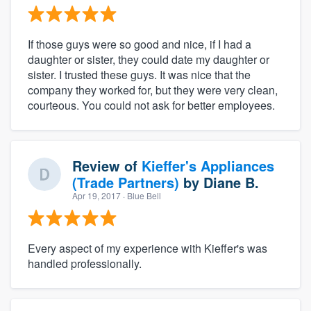
If those guys were so good and nice, if I had a
daughter or sister, they could date my daughter or
sister. I trusted these guys. It was nice that the
company they worked for, but they were very clean,
courteous. You could not ask for better employees.
Review of
Kieffer's Appliances
(Trade Partners)
by
Diane B.
Apr 19, 2017
· Blue Bell
Every aspect of my experience with Kieffer's was
handled professionally.