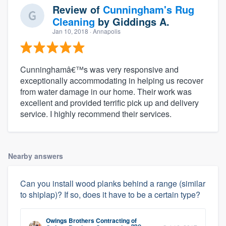
Review of
Cunningham's Rug
Cleaning
by
Giddings A.
Jan 10, 2018
· Annapolis
Cunninghamâ€™s was very responsive and
exceptionally accommodating in helping us recover
from water damage in our home. Their work was
excellent and provided terrific pick up and delivery
service. I highly recommend their services.
Nearby answers
Can you install wood planks behind a range (similar
to shiplap)? If so, does it have to be a certain type?
Owings Brothers Contracting
of