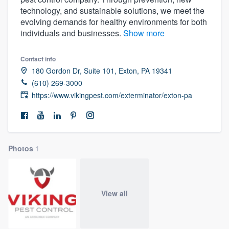
technology, and sustainable solutions, we meet the
evolving demands for healthy environments for both
individuals and businesses.
Show more
Contact info
180 Gordon Dr, Suite 101, Exton, PA 19341
(610) 269-3000
https://www.vikingpest.com/exterminator/exton-pa
Photos
1
View all
Welcome to our