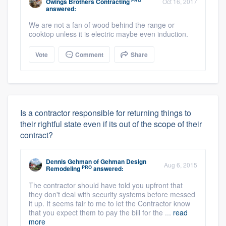
PRO
Owings Brothers Contracting
Oct 16, 2017
answered:
We are not a fan of wood behind the range or
cooktop unless it is electric maybe even induction.
Vote
Comment
Share
Is a contractor responsible for returning things to
their rightful state even if its out of the scope of their
contract?
Dennis Gehman
of
Gehman Design
Aug 6, 2015
PRO
Remodeling
answered:
The contractor should have told you upfront that
they don't deal with security systems before messed
it up. It seems fair to me to let the Contractor know
that you expect them to pay the bill for the ...
read
more