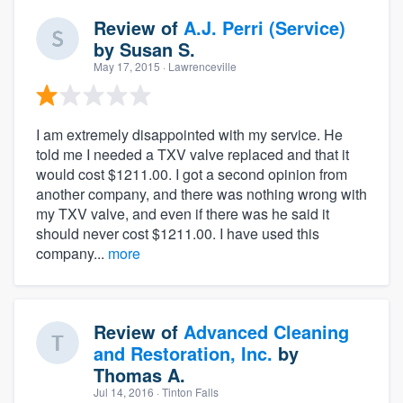
Review of
A.J. Perri (Service)
by
Susan S.
May 17, 2015
· Lawrenceville
I am extremely disappointed with my service. He
told me I needed a TXV valve replaced and that it
would cost $1211.00. I got a second opinion from
another company, and there was nothing wrong with
my TXV valve, and even if there was he said it
should never cost $1211.00. I have used this
company...
more
Review of
Advanced Cleaning
and Restoration, Inc.
by
Thomas A.
Jul 14, 2016
· Tinton Falls