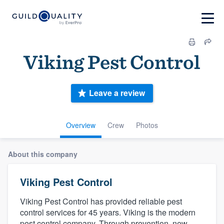
Viking Pest Control
Leave a review
Overview
Crew
Photos
About this company
Viking Pest Control
Viking Pest Control has provided reliable pest
control services for 45 years. Viking is the modern
pest control company. Through prevention, new