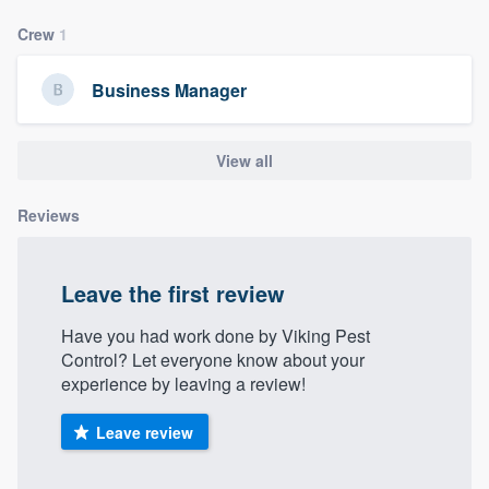
community of quality
Crew
1
Business Manager
Get started
Fill out this form, or call us at
(888) 355-
View all
9223
. We'll answer your questions, show
Reviews
you a demo, and get you started.
Pricing
Leave the first review
Our flat-rate pricing gives you the ability
Have you had work done by Viking Pest
to survey who you want, when you want,
Control? Let everyone know about your
experience by leaving a review!
without having to worry about overages.
Leave review