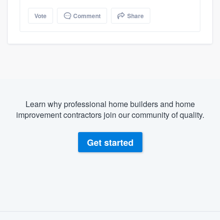
Vote
Comment
Share
Learn why professional home builders and home
improvement contractors join our community of quality.
Get started
About our survey process