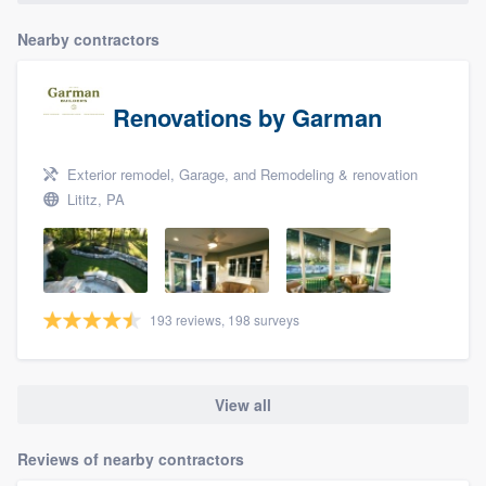
Nearby contractors
Renovations by Garman
Exterior remodel, Garage, and Remodeling & renovation
Lititz, PA
193 reviews, 198 surveys
View all
Reviews of nearby contractors