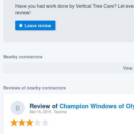
Have you had work done by Vertical Tree Care? Let eve
) 355-9223
.
review!
w you a demo,
Leave review
bility to
Nearby contractors
nt, without
View 
Reviews of nearby contractors
Review of
Champion Windows of Ol
Mar 15, 2015
· Tacoma