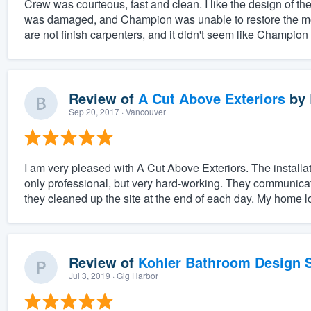
Crew was courteous, fast and clean. I like the design of 
was damaged, and Champion was unable to restore the mold
are not finish carpenters, and it didn't seem like Champion
Review of
A Cut Above Exteriors
by
Sep 20, 2017
· Vancouver
I am very pleased with A Cut Above Exteriors. The install
only professional, but very hard-working. They communicat
they cleaned up the site at the end of each day. My home loo
Review of
Kohler Bathroom Design S
Jul 3, 2019
· Gig Harbor