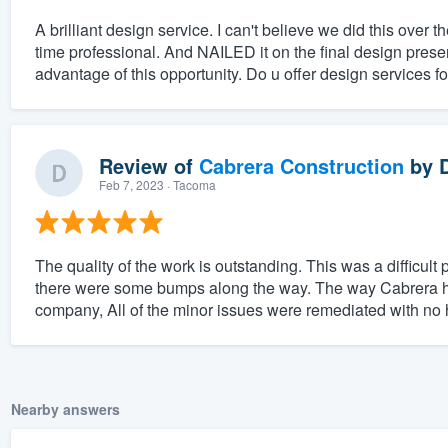
A brilliant design service. I can't believe we did this ove
time professional. And NAILED it on the final design prese
advantage of this opportunity. Do u offer design services fo
Review of
Cabrera Construction
by
Feb 7, 2023
· Tacoma
The quality of the work is outstanding. This was a difficult
there were some bumps along the way. The way Cabrera h
company, All of the minor issues were remediated with no 
Nearby answers