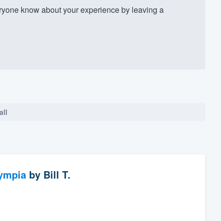
ryone know about your experience by leaving a
all
ympia
by
Bill T.