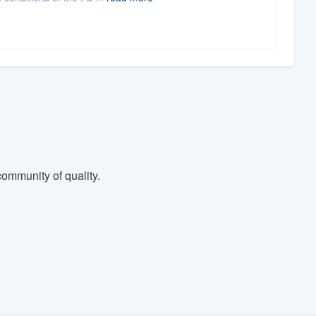
ommunity of quality.