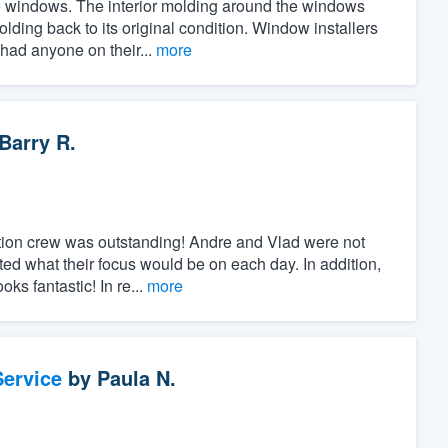
the windows. The interior molding around the windows
ing back to its original condition. Window installers
 had anyone on their...
more
Barry R.
ation crew was outstanding! Andre and Vlad were not
ed what their focus would be on each day. In addition,
ks fantastic! In re...
more
ervice
by
Paula N.