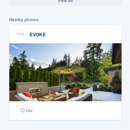
View all
Nearby photos
EVOKE
Like