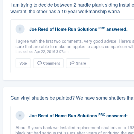
I am trying to decide between 2 hardie plank siding instal
warrant, the other has a 10 year workmanship warra
PRO
Joe Reed
of
Home Run Solutions
answered:
I agree with the first two comments, very good advice. Here's
sure that are able to make an apples to apples comparison with
Last edited Apr 22, 2016 3:07am
Vote
Comment
Share
Can vinyl shutters be painted? We have some shutters tha
PRO
Joe Reed
of
Home Run Solutions
answered:
About 6 years back we installed replacement shutters on a 19
black but had serious rot issues after years of enduring the wet