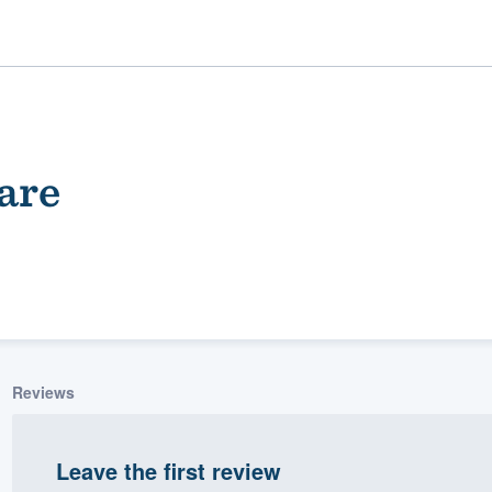
are
ality
Reviews
Leave the first review