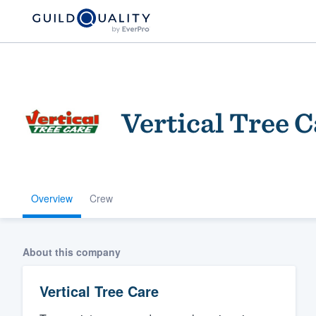
Vertical Tree C
Overview
Crew
Welcome to our
community of qu
About this company
Vertical Tree Care
Get started