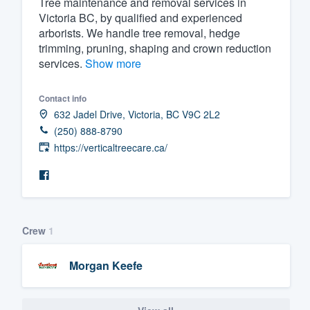
Tree maintenance and removal services in
Victoria BC, by qualified and experienced
Fill out this form, or call us at
(888
arborists. We handle tree removal, hedge
We'll answer your questions, sho
trimming, pruning, shaping and crown reduction
and get you started.
services.
Show more
Pricing
Contact info
632 Jadel Drive, Victoria, BC V9C 2L2
Our flat-rate pricing gives you the a
(250) 888-8790
survey who you want, when you wa
https://verticaltreecare.ca/
having to worry about overages.
Crew
1
Morgan Keefe