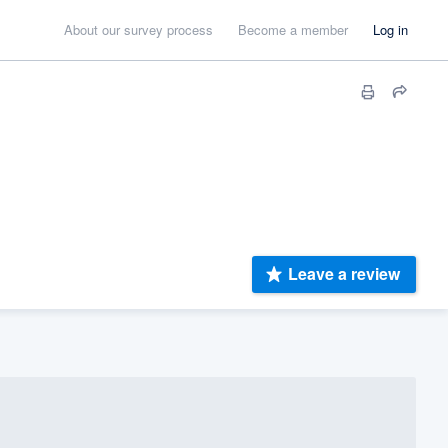
About our survey process
Become a member
Log in
Leave a review