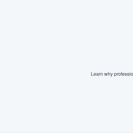
Learn why professio