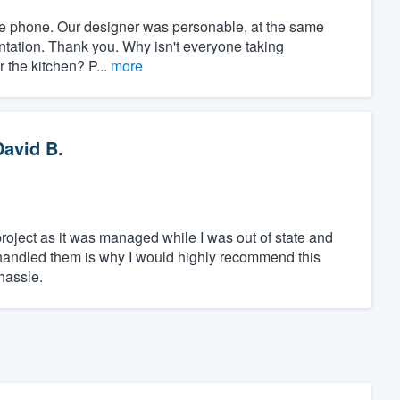
r the phone. Our designer was personable, at the same
ntation. Thank you. Why isn't everyone taking
r the kitchen? P...
more
David B.
 project as it was managed while I was out of state and
andled them is why I would highly recommend this
hassle.