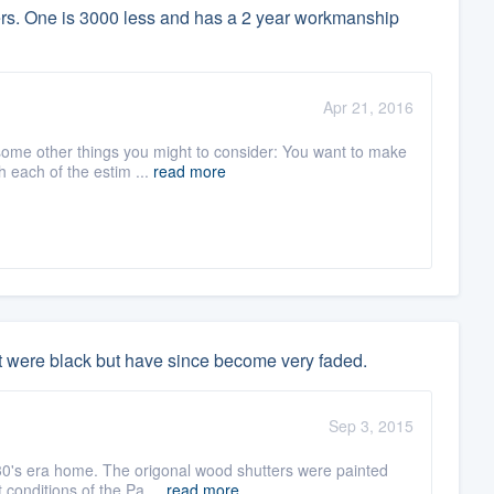
lers. One is 3000 less and has a 2 year workmanship
Apr 21, 2016
 some other things you might to consider: You want to make
 each of the estim ...
read more
t were black but have since become very faded.
Sep 3, 2015
30's era home. The origonal wood shutters were painted
 conditions of the Pa ...
read more