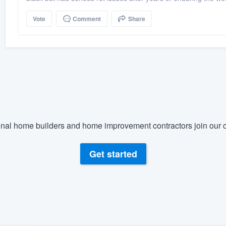
Vote
Comment
Share
nal home builders and home improvement contractors join our c
Get started