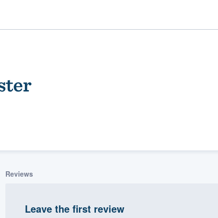
ster
ality
Reviews
Leave the first review