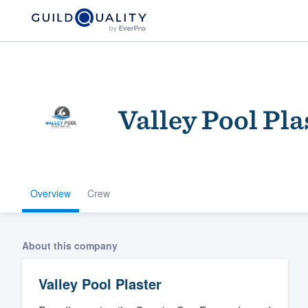
Valley Pool Pla
Overview
Crew
Welcome to our
community of qu
About this company
Valley Pool Plaster
Get started