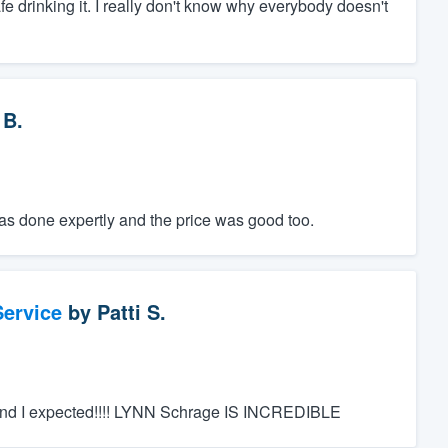
safe drinking it. I really don't know why everybody doesn't
 B.
was done expertly and the price was good too.
ervice
by
Patti S.
nd I expected!!!! LYNN Schrage IS INCREDIBLE