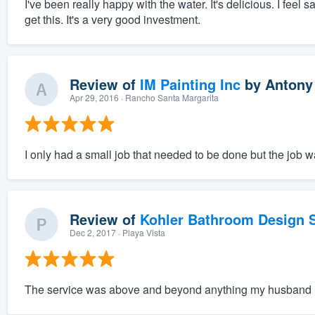
I've been really happy with the water. It's delicious. I feel 
get this. It's a very good investment.
Review of
IM Painting Inc
by
Antony
Apr 29, 2016
· Rancho Santa Margarita
I only had a small job that needed to be done but the job 
Review of
Kohler Bathroom Design S
Dec 2, 2017
· Playa Vista
The service was above and beyond anything my husband 