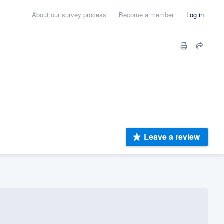
About our survey process
Become a member
Log in
Leave a review