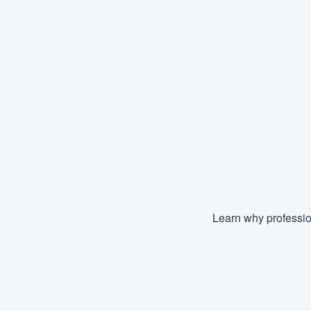
Learn why professio