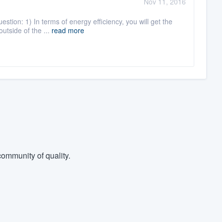
Nov 11, 2016
stion: 1) In terms of energy efficiency, you will get the
utside of the ...
read more
ommunity of quality.