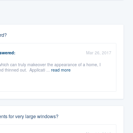
ard?
swered:
Mar 26, 2017
which can truly makeover the appearance of a home, I
d thinned out. Applicati ...
read more
ents for very large windows?