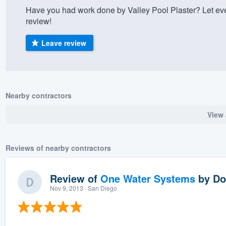
Have you had work done by Valley Pool Plaster? Let ev
) 355-9223
.
review!
w you a demo,
Leave review
bility to
Nearby contractors
nt, without
View 
Reviews of nearby contractors
Review of
One Water Systems
by
Do
Nov 9, 2013
· San Diego