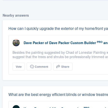
Nearby answers
How can I quickly upgrade the exterior of my home/front y
PRO
Dave Packer
of
Dave Packer Custom Builder
an
Besides the painting suggested by Chad of Lonestar Painting 
suggest that the trees and shrubs be professionally trimmed an
Vote
Comment
Share
What are the best energy efficient blinds or window treatm
PRO