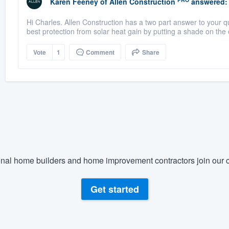
Karen Feeney
of
Allen Construction
answered:
Hi Charles. Allen Construction has a two part answer to your que
best protection from solar heat gain by putting a shade on the o
Vote
1
Comment
Share
nal home builders and home improvement contractors join our c
Get started