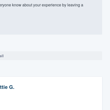
eryone know about your experience by leaving a
all
ttie G.