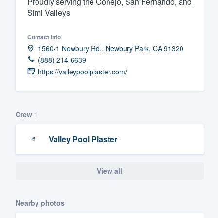
Proudly serving the Conejo, San Fernando, and
Simi Valleys
Fill out this form, or call us at
(888
We'll answer your questions, sho
Contact info
and get you started.
1560-1 Newbury Rd., Newbury Park, CA 91320
(888) 214-6639
Pricing
https://valleypoolplaster.com/
Our flat-rate pricing gives you the a
survey who you want, when you wa
Crew
1
having to worry about overages.
Valley Pool Plaster
View all
Nearby photos