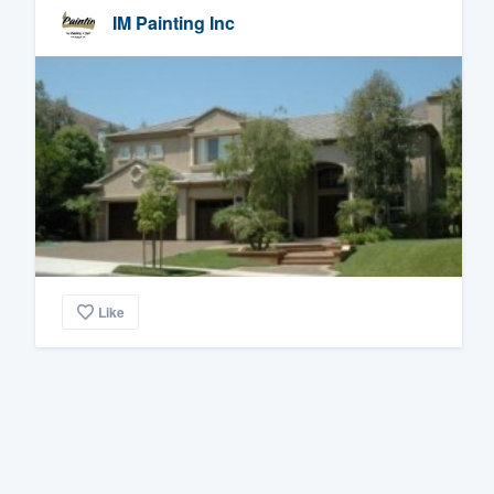
IM Painting Inc
Like