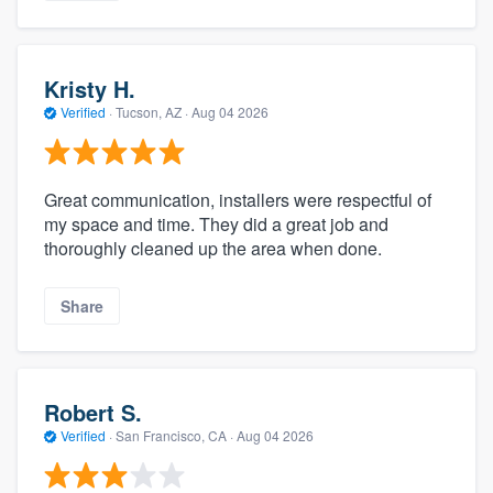
Kristy H.
Verified
·
Tucson, AZ ·
Aug 04 2026
Great communication, installers were respectful of
my space and time. They did a great job and
thoroughly cleaned up the area when done.
Share
Robert S.
Verified
·
San Francisco, CA ·
Aug 04 2026