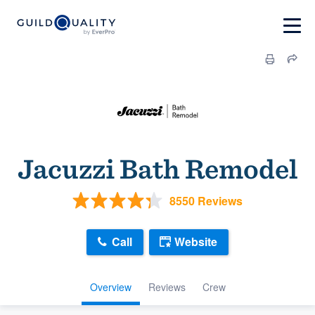
Jacuzzi Bath Remodel
8550 Reviews
Call
Website
Overview
Reviews
Crew