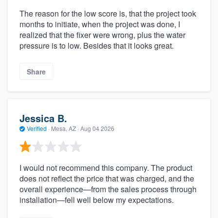
The reason for the low score is, that the project took
months to initiate, when the project was done, I
realized that the fixer were wrong, plus the water
pressure is to low. Besides that it looks great.
Share
Jessica B.
Verified
·
Mesa, AZ ·
Aug 04 2026
I would not recommend this company. The product
does not reflect the price that was charged, and the
overall experience—from the sales process through
installation—fell well below my expectations.