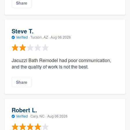
Share
Steve T.
Verified
·
Tucson, AZ ·
Aug 06 2026
Jacuzzi Bath Remodel had poor communication,
and the quality of work is not the best.
Share
Robert L.
Verified
·
Cary, NC ·
Aug 06 2026