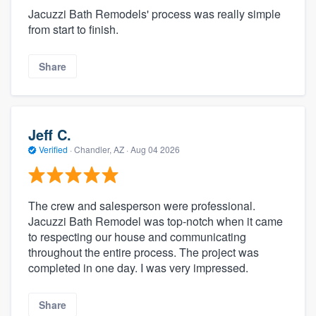
Jacuzzi Bath Remodels' process was really simple
from start to finish.
Share
Jeff C.
Verified
·
Chandler, AZ ·
Aug 04 2026
The crew and salesperson were professional.
Jacuzzi Bath Remodel was top-notch when it came
to respecting our house and communicating
throughout the entire process. The project was
completed in one day. I was very impressed.
Share