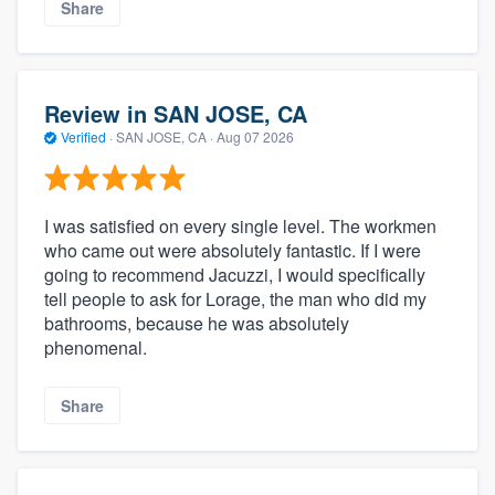
Share
Review in SAN JOSE, CA
Verified
·
SAN JOSE, CA ·
Aug 07 2026
I was satisfied on every single level. The workmen
who came out were absolutely fantastic. If I were
going to recommend Jacuzzi, I would specifically
tell people to ask for Lorage, the man who did my
bathrooms, because he was absolutely
phenomenal.
Share