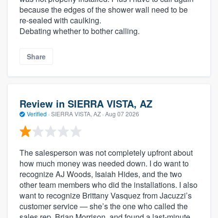
because the edges of the shower wall need to be
re-sealed with caulking.
Debating whether to bother calling.
Share
Review in SIERRA VISTA, AZ
Verified
·
SIERRA VISTA, AZ ·
Aug 07 2026
The salesperson was not completely upfront about
how much money was needed down. I do want to
recognize AJ Woods, Isaiah Hides, and the two
other team members who did the installations. I also
want to recognize Brittany Vasquez from Jacuzzi’s
customer service — she’s the one who called the
sales rep, Brian Morrison, and found a last‑minute