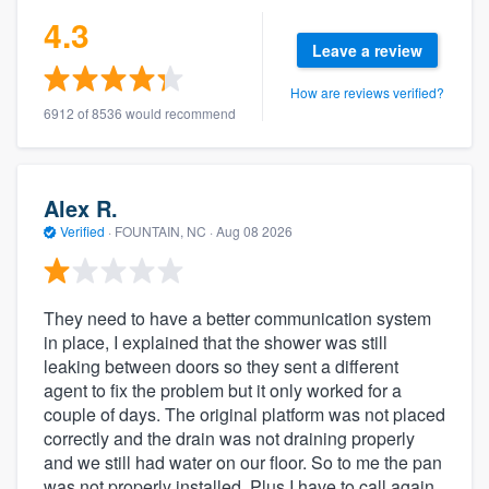
4.3
Leave a review
How are reviews verified?
6912 of 8536 would recommend
Alex R.
Verified
·
FOUNTAIN, NC ·
Aug 08 2026
They need to have a better communication system
in place, I explained that the shower was still
leaking between doors so they sent a different
agent to fix the problem but it only worked for a
couple of days. The original platform was not placed
correctly and the drain was not draining properly
and we still had water on our floor. So to me the pan
was not properly installed. Plus I have to call again