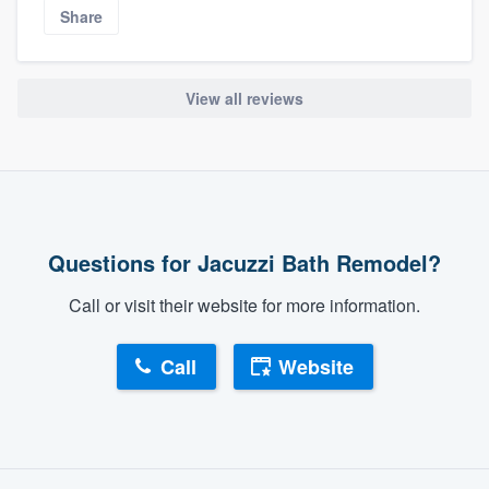
Share
View all reviews
Questions for Jacuzzi Bath Remodel?
Call or visit their website for more information.
Call
Website
About our survey process