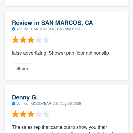
Review in SAN MARCOS, CA
Verified
·
SAN MARCOS, CA ·
Aug 07 2026
false advertizing. Shower pan floor not nonslip
Share
Denny G.
Verified
·
GOODYEAR, AZ ·
Aug 06 2026
The sales rep that came out to show you their