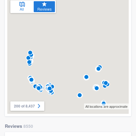
All
Reviews
200 of 8,437
All locations are approximate
Reviews
8550