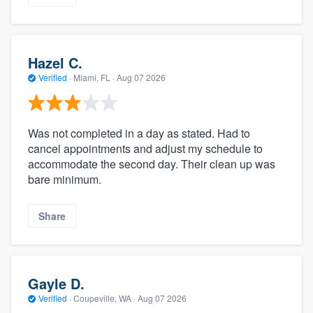
Hazel C.
Verified
·
Miami, FL ·
Aug 07 2026
Was not completed in a day as stated. Had to
cancel appointments and adjust my schedule to
accommodate the second day. Their clean up was
bare minimum.
Share
Gayle D.
Verified
·
Coupeville, WA ·
Aug 07 2026