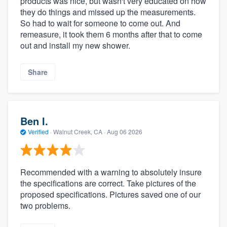
products was nice, but wasn't very educated on how
they do things and missed up the measurements.
So had to wait for someone to come out. And
remeasure, it took them 6 months after that to come
out and install my new shower.
Share
Ben I.
Verified
·
Walnut Creek, CA ·
Aug 06 2026
Recommended with a warning to absolutely insure
the specifications are correct. Take pictures of the
proposed specifications. Pictures saved one of our
two problems.