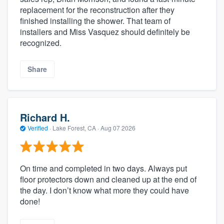
replacement for the reconstruction after they
finished installing the shower. That team of
installers and Miss Vasquez should definitely be
recognized.
Share
Richard H.
Verified
·
Lake Forest, CA ·
Aug 07 2026
On time and completed in two days. Always put
floor protectors down and cleaned up at the end of
the day. I don’t know what more they could have
done!