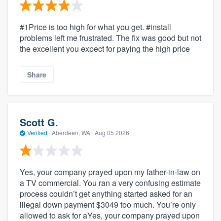
#1Price is too high for what you get. #install
problems left me frustrated. The fix was good but not
the excellent you expect for paying the high price
Share
Scott G.
Verified
·
Aberdeen, WA ·
Aug 05 2026
Yes, your company prayed upon my father-in-law on
a TV commercial. You ran a very confusing estimate
process couldn’t get anything started asked for an
illegal down payment $3049 too much. You’re only
allowed to ask for aYes, your company prayed upon