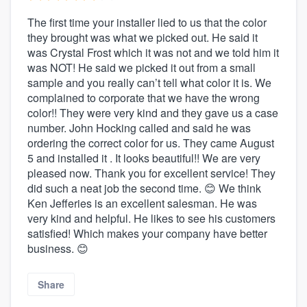
The first time your installer lied to us that the color
they brought was what we picked out. He said it
was Crystal Frost which it was not and we told him it
was NOT! He said we picked it out from a small
sample and you really can’t tell what color it is. We
complained to corporate that we have the wrong
color!! They were very kind and they gave us a case
number. John Hocking called and said he was
ordering the correct color for us. They came August
5 and installed it . It looks beautiful!! We are very
pleased now. Thank you for excellent service! They
did such a neat job the second time. 😊 We think
Ken Jefferies is an excellent salesman. He was
very kind and helpful. He likes to see his customers
satisfied! Which makes your company have better
business. 😊
Share