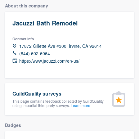
About this company
Jacuzzi Bath Remodel
Contact info
17872 Gillette Ave #300, Irvine, CA 92614
(844) 602-6064
https://www.jacuzzi.com/en-us/
GuildQuality surveys
This page contains feedback collected by GuildQuality
using impartial third party surveys.
Learn more
Badges
Welcome to our