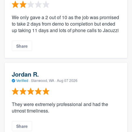
We only gave a 2 out of 10 as the job was promised
to take 2 days from demo to completion but ended
up taking 11 days and lots of phone calls to Jacuzzi
Share
Jordan R.
Verified
·
Stanwood, WA ·
Aug 07 2026
They were extremely professional and had the
utmost timeliness.
Share