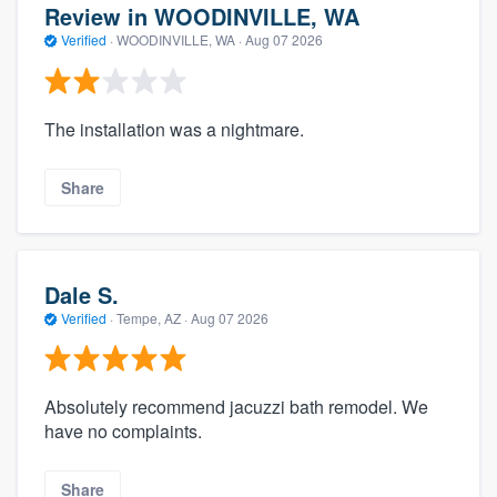
Review in WOODINVILLE, WA
Verified
·
WOODINVILLE, WA ·
Aug 07 2026
The installation was a nightmare.
Share
Dale S.
Verified
·
Tempe, AZ ·
Aug 07 2026
Absolutely recommend jacuzzi bath remodel. We
have no complaints.
Share