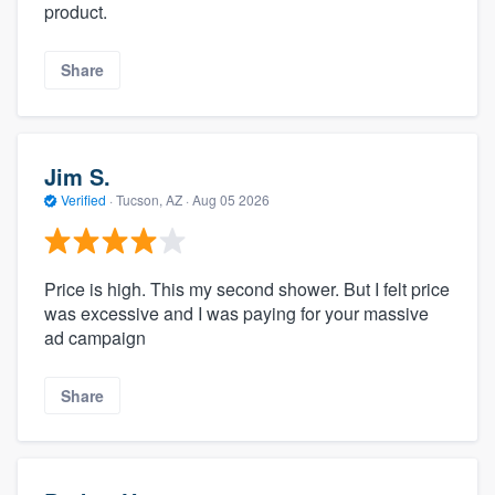
product.
Share
Jim S.
Verified
·
Tucson, AZ ·
Aug 05 2026
Price is high. This my second shower. But I felt price
was excessive and I was paying for your massive
ad campaign
Share