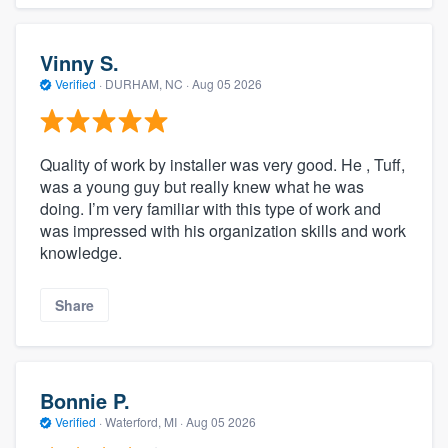
Vinny S.
Verified
·
DURHAM, NC ·
Aug 05 2026
Quality of work by installer was very good. He , Tuff,
was a young guy but really knew what he was
doing. I’m very familiar with this type of work and
was impressed with his organization skills and work
knowledge.
Share
Bonnie P.
Verified
·
Waterford, MI ·
Aug 05 2026