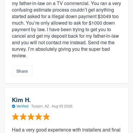
my father-in-law on a TV commercial. You ran a very
confusing estimate process couldn’t get anything
started asked for a illegal down payment $3049 too
much. You’re only allowed to ask for $1000 down
payment by law. I have been trying to get you to
cancel and get my deposit back for my father-in-law
and you will not contact me instead. Send me the
survey. I’m absolutely giving you the super bad
review.
Share
Kim H.
Verified
·
Tucson, AZ ·
Aug 05 2026
Had a very good experience with installers and final