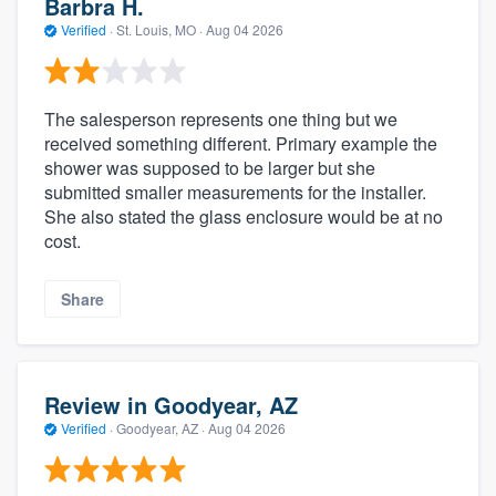
Barbra H.
Verified
·
St. Louis, MO ·
Aug 04 2026
The salesperson represents one thing but we
received something different. Primary example the
shower was supposed to be larger but she
submitted smaller measurements for the installer.
She also stated the glass enclosure would be at no
cost.
Share
Review in Goodyear, AZ
Verified
·
Goodyear, AZ ·
Aug 04 2026