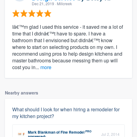
Dec 21, 2019
· Millcreek
Iâ€™m glad I used this service - it saved me a lot of
time that I didnâ€™t have to spare. I have a
bathroom that I envisioned but didnâ€™t know
where to start on selecting products on my own. I
recommend using pros to help design kitchens and
master bathrooms because messing them up will
cost you in...
more
Nearby answers
What should I look for when hiring a remodeler for
my kitchen project?
PRO
Mark Blankman
of
Fine Remodel
Jul 2, 2014
answered: