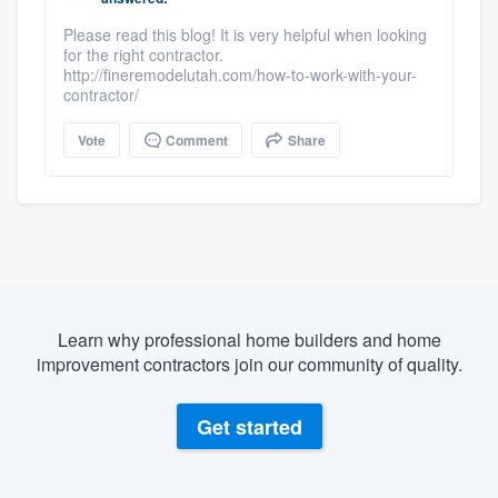
Please read this blog! It is very helpful when looking
for the right contractor.
http://fineremodelutah.com/how-to-work-with-your-
contractor/
Vote
Comment
Share
Learn why professional home builders and home
improvement contractors join our community of quality.
Get started