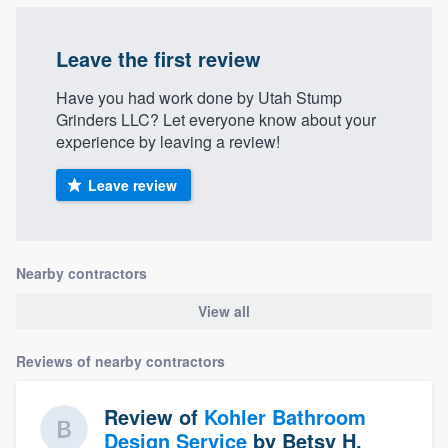
Leave the first review
Have you had work done by Utah Stump
Grinders LLC? Let everyone know about your
experience by leaving a review!
Leave review
Nearby contractors
View all
Reviews of nearby contractors
Review of
Kohler Bathroom
Design Service
by
Betsy H.