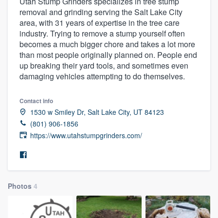
Utah Stump Grinders specializes in tree stump
removal and grinding serving the Salt Lake City
area, with 31 years of expertise in the tree care
industry. Trying to remove a stump yourself often
becomes a much bigger chore and takes a lot more
than most people originally planned on. People end
up breaking their yard tools, and sometimes even
damaging vehicles attempting to do themselves.
Contact info
1530 w Smiley Dr, Salt Lake City, UT 84123
(801) 906-1856
https://www.utahstumpgrinders.com/
Photos
4
Welcome to our