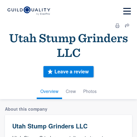
Utah Stump Grinders
LLC
Leave a review
Overview
Crew
Photos
About this company
Utah Stump Grinders LLC