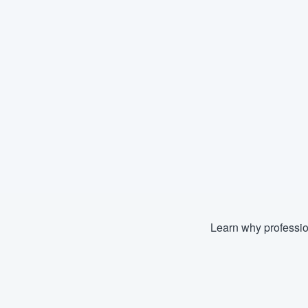
Learn why professio