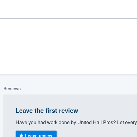
Reviews
ality
Leave the first review
Have you had work done by United Hail Pros? Let every
Leave review