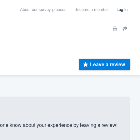
About our survey process
Become a member
Log in
Leave a review
one know about your experience by leaving a review!