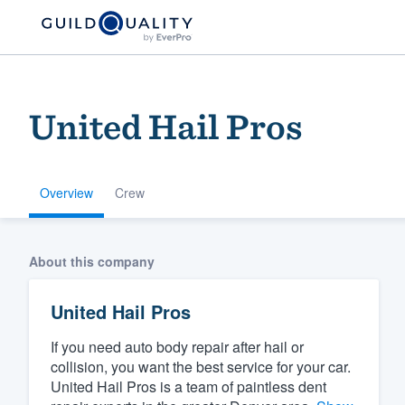
United Hail Pros
Overview
Crew
Welcome to our
About this company
community of qu
United Hail Pros
If you need auto body repair after hail or
collision, you want the best service for your car.
United Hail Pros is a team of paintless dent
Get started