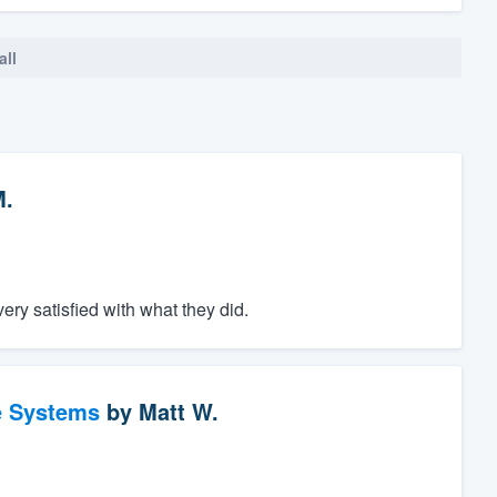
all
M.
ery satisfied with what they did.
e Systems
by
Matt W.