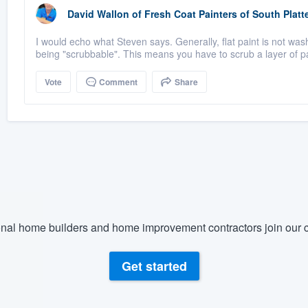
David Wallon
of
Fresh Coat Painters of South Platt
I would echo what Steven says. Generally, flat paint is not washab
being "scrubbable". This means you have to scrub a layer of pai
Vote
Comment
Share
nal home builders and home improvement contractors join our c
Get started