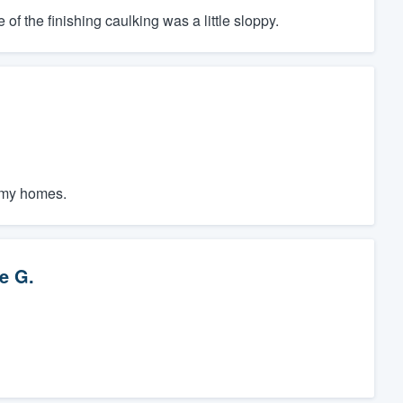
f the finishing caulking was a little sloppy.
f my homes.
e G.