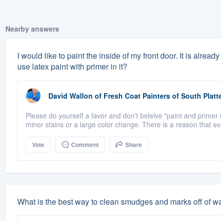
Nearby answers
I would like to paint the inside of my front door. It is alrea
use latex paint with primer in it?
David Wallon
of
Fresh Coat Painters of South Platt
Please do yourself a favor and don't beleive "paint and primer i
minor stains or a large color change. There is a reason that eve
Vote
Comment
Share
What is the best way to clean smudges and marks off of wal