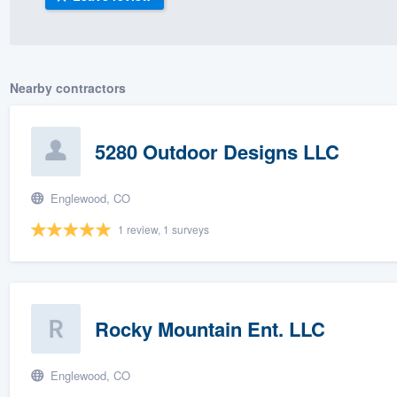
) 355-9223
.
w you a demo,
Nearby contractors
5280 Outdoor Designs LLC
bility to
nt, without
Englewood, CO
1 review, 1 surveys
Rocky Mountain Ent. LLC
Englewood, CO