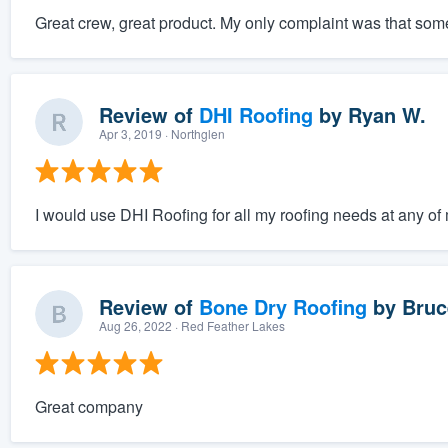
Great crew, great product. My only complaint was that some o
Review of
DHI Roofing
by
Ryan W.
Apr 3, 2019
· Northglen
I would use DHI Roofing for all my roofing needs at any o
Review of
Bone Dry Roofing
by
Bruc
Aug 26, 2022
· Red Feather Lakes
Great company