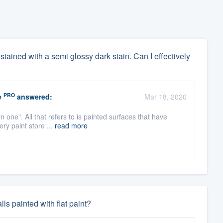
dy stained with a semi glossy dark stain. Can I effectively
PRO
e
answered:
Mar 18, 2020
n one". All that refers to is painted surfaces that have
ry paint store ...
read more
ls painted with flat paint?