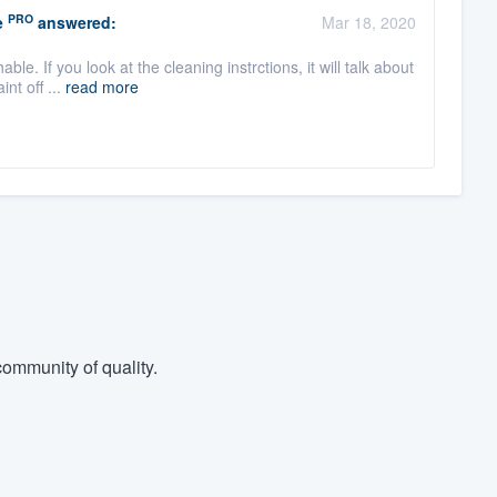
PRO
e
answered:
Mar 18, 2020
le. If you look at the cleaning instrctions, it will talk about
nt off ...
read more
ommunity of quality.