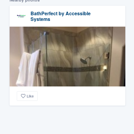
BathPerfect by Accessible
Systems
Like