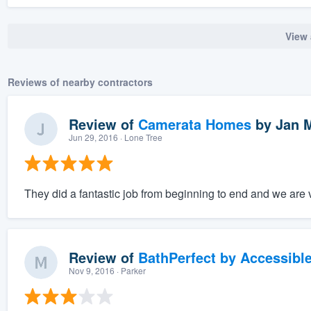
View 
Reviews of nearby contractors
Review of
Camerata Homes
by
Jan 
Jun 29, 2016
· Lone Tree
They did a fantastic job from beginning to end and we are v
Review of
BathPerfect by Accessibl
Nov 9, 2016
· Parker