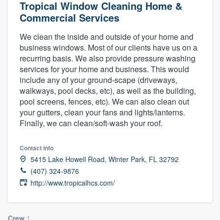
Tropical Window Cleaning Home &
Commercial Services
We clean the inside and outside of your home and
business windows. Most of our clients have us on a
recurring basis. We also provide pressure washing
services for your home and business. This would
include any of your ground-scape (driveways,
walkways, pool decks, etc), as well as the building,
pool screens, fences, etc). We can also clean out
your gutters, clean your fans and lights/lanterns.
Finally, we can clean/soft-wash your roof.
Contact info
5415 Lake Howell Road, Winter Park, FL 32792
(407) 324-9876
http://www.tropicalhcs.com/
Welcome to our
Crew
1