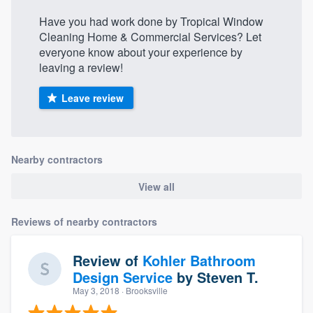
Have you had work done by Tropical Window
Cleaning Home & Commercial Services? Let
everyone know about your experience by
leaving a review!
Leave review
Nearby contractors
View all
Reviews of nearby contractors
Review of
Kohler Bathroom
Design Service
by
Steven T.
May 3, 2018
· Brooksville