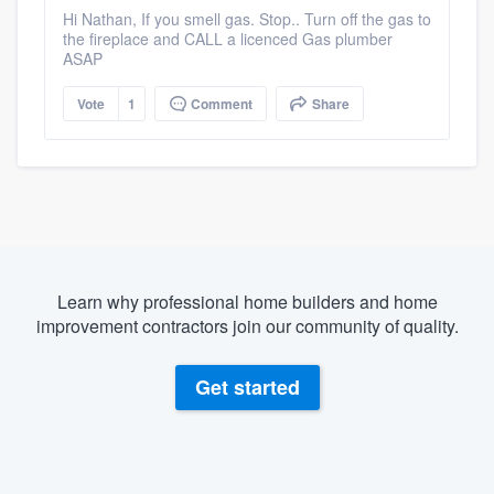
Hi Nathan, If you smell gas. Stop.. Turn off the gas to
the fireplace and CALL a licenced Gas plumber
ASAP
Vote
1
Comment
Share
Learn why professional home builders and home
improvement contractors join our community of quality.
Get started