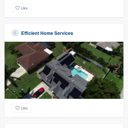
Like
Efficient Home Services
Like