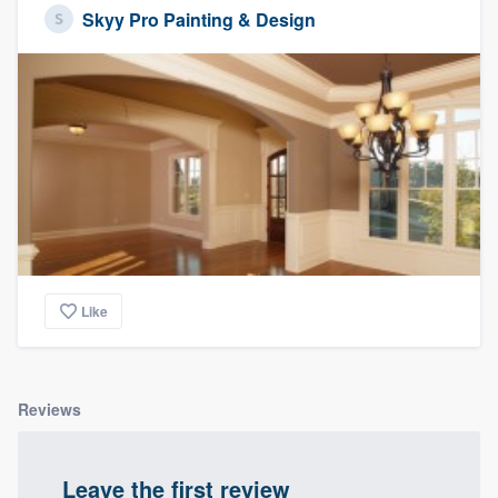
Skyy Pro Painting & Design
Like
Reviews
Leave the first review