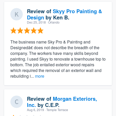
Review of
Skyy Pro Painting &
Design
by
Ken B.
Dec 25, 2018
· Orlando
The business name Sky Pro & Painting and
Designedâ€ does not describe the breadth of the
company. The workers have many skills beyond
painting. I used Skyy to renovate a townhouse top to
bottom. The job entailed exterior wood repairs
which required the removal of an exterior wall and
rebuilding i...
more
Review of
Morgan Exteriors,
Inc.
by
C.E.P.
Aug 6, 2019
· Temple Terrace