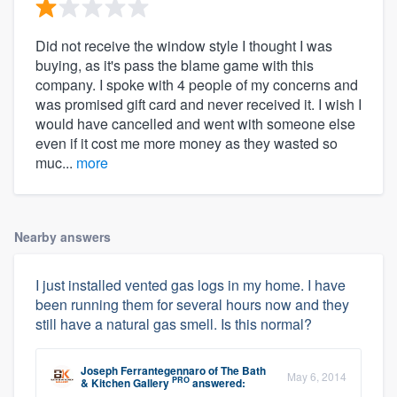
Did not receive the window style I thought I was
buying, as it's pass the blame game with this
company. I spoke with 4 people of my concerns and
was promised gift card and never received it. I wish I
would have cancelled and went with someone else
even if it cost me more money as they wasted so
muc...
more
Nearby answers
I just installed vented gas logs in my home. I have
been running them for several hours now and they
still have a natural gas smell. Is this normal?
Joseph Ferrantegennaro
of
The Bath
May 6, 2014
PRO
& Kitchen Gallery
answered: