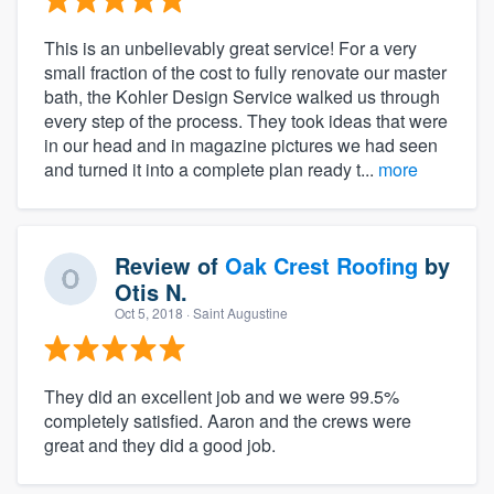
This is an unbelievably great service! For a very
small fraction of the cost to fully renovate our master
bath, the Kohler Design Service walked us through
every step of the process. They took ideas that were
in our head and in magazine pictures we had seen
and turned it into a complete plan ready t...
more
Review of
Oak Crest Roofing
by
Otis N.
Oct 5, 2018
· Saint Augustine
They did an excellent job and we were 99.5%
completely satisfied. Aaron and the crews were
great and they did a good job.