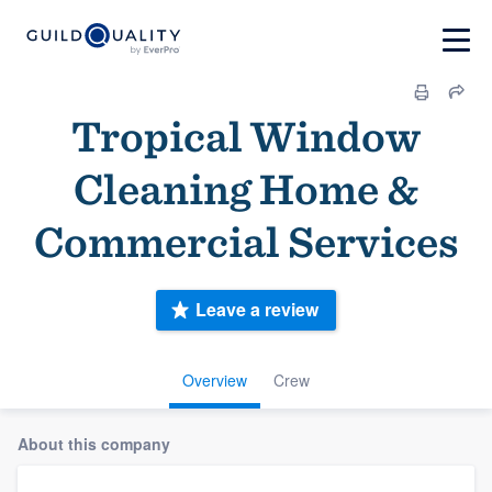
Tropical Window
Cleaning Home &
Commercial Services
Leave a review
Overview
Crew
About this company