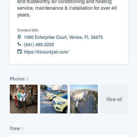
and trustworthy air conditioning and heating
service, maintenance & installation for over 40
Fill out this form, or call us at
(888
years.
We'll answer your questions, sho
and get you started.
Contact info
1080 Enterprise Court, Venice, FL 34275
Pricing
(941) 485-2222
https://tricountyair.com/
Our flat-rate pricing gives you the a
survey who you want, when you wa
having to worry about overages.
Photos
3
View all
Crew
1