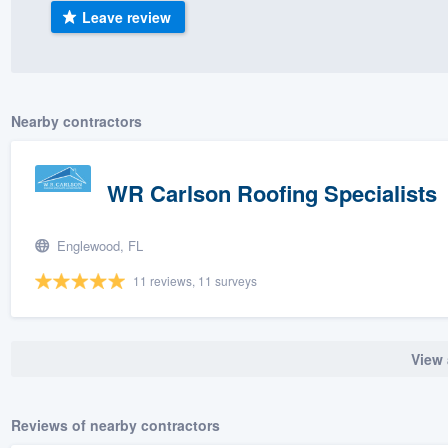
Leave review
) 355-9223
.
w you a demo,
Nearby contractors
bility to
WR Carlson Roofing Specialists
nt, without
Englewood, FL
11 reviews, 11 surveys
View 
Reviews of nearby contractors