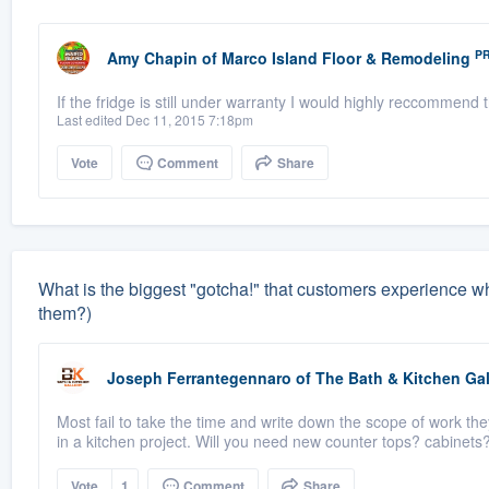
P
Amy Chapin
of
Marco Island Floor & Remodeling
If the fridge is still under warranty I would highly reccommend
Last edited Dec 11, 2015 7:18pm
Vote
Comment
Share
What is the biggest "gotcha!" that customers experience 
them?)
Joseph Ferrantegennaro
of
The Bath & Kitchen Gal
Most fail to take the time and write down the scope of work the
in a kitchen project. Will you need new counter tops? cabinets?
Vote
1
Comment
Share