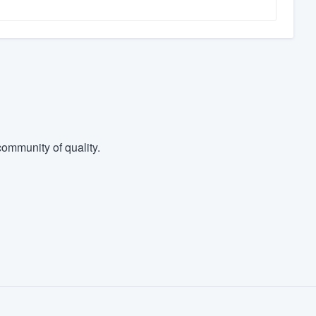
ommunity of quality.