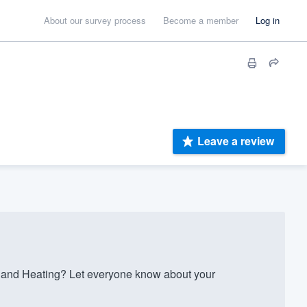
About our survey process
Become a member
Log in
Leave a review
 and Heating? Let everyone know about your