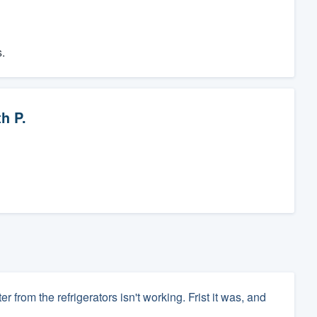
.
h P.
from the refrigerators isn't working. Frist it was, and