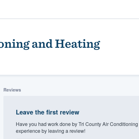
ioning and Heating
Reviews
ality
Leave the first review
Have you had work done by Tri County Air Conditioning
experience by leaving a review!