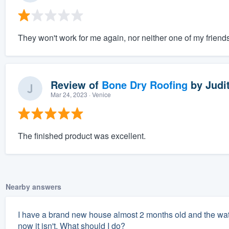
They won't work for me again, nor neither one of my friends
Review of
Bone Dry Roofing
by
Judit
Mar 24, 2023
· Venice
The finished product was excellent.
Nearby answers
I have a brand new house almost 2 months old and the water 
now it isn't. What should I do?