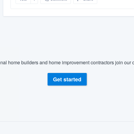
nal home builders and home improvement contractors join our c
Get started