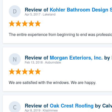
Review of
Kohler Bathroom Design S
Apr 5, 2017
· Lakeland
The entire experience from beginning to end was professio
Review of
Morgan Exteriors, Inc.
by
Feb 13, 2018
· Auburndale
We are satisfied with the windows. We are happy.
Review of
Oak Crest Roofing
by
Cal
Apr 8, 2019
· Kissimmee