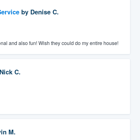
ervice
by
Denise C.
nal and also fun! Wish they could do my entire house!
Nick C.
vin M.