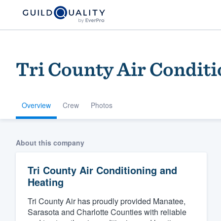
Tri County Air Condit
Overview
Crew
Photos
Welcome to our
About this company
community of qu
Tri County Air Conditioning and
Heating
Tri County Air has proudly provided Manatee,
Sarasota and Charlotte Counties with reliable
Get started