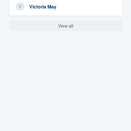
Victoria May
View all