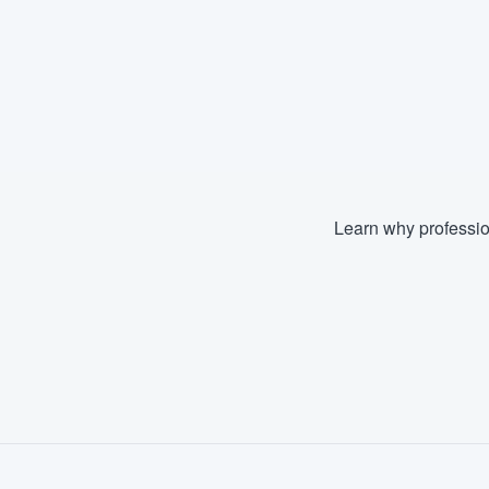
Learn why professio