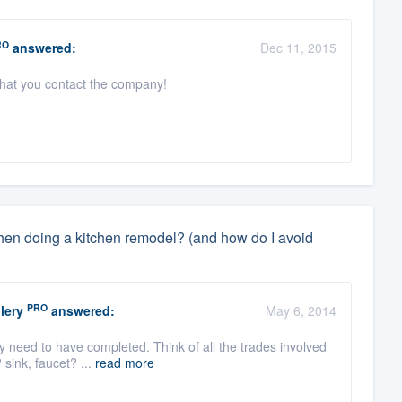
RO
answered:
Dec 11, 2015
 that you contact the company!
when doing a kitchen remodel? (and how do I avoid
PRO
lery
answered:
May 6, 2014
y need to have completed. Think of all the trades involved
 sink, faucet? ...
read more