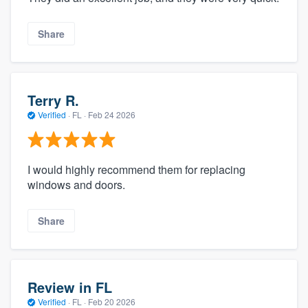
Share
Terry R.
Verified
·
FL ·
Feb 24 2026
I would highly recommend them for replacing
windows and doors.
Share
Review in FL
Verified
·
FL ·
Feb 20 2026