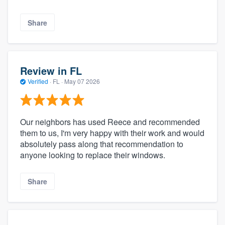
Share
Review in FL
Verified
·
FL ·
May 07 2026
Our neighbors has used Reece and recommended
them to us, I'm very happy with their work and would
absolutely pass along that recommendation to
anyone looking to replace their windows.
Share