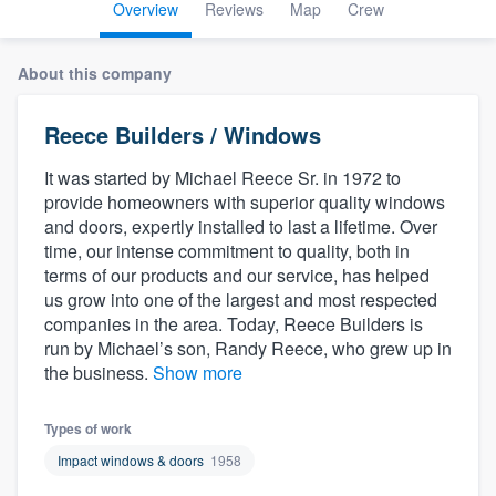
Overview
Reviews
Map
Crew
About this company
Reece Builders / Windows
It was started by Michael Reece Sr. in 1972 to
provide homeowners with superior quality windows
and doors, expertly installed to last a lifetime. Over
time, our intense commitment to quality, both in
terms of our products and our service, has helped
us grow into one of the largest and most respected
companies in the area. Today, Reece Builders is
run by Michael’s son, Randy Reece, who grew up in
the business.
Show more
Types of work
Impact windows & doors
1958
Welcome to our