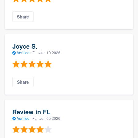
Share
Joyce S.
Verified
·
FL ·
Jun 10 2026
Share
Review in FL
Verified
·
FL ·
Jun 05 2026