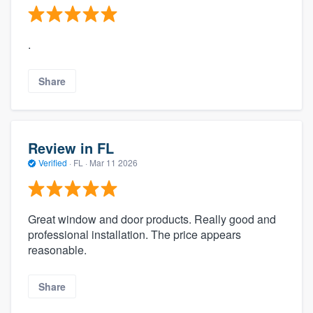
.
Share
Review in FL
Verified
·
FL ·
Mar 11 2026
Great window and door products. Really good and
professional installation. The price appears
reasonable.
Share