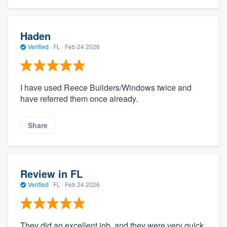
Haden
Verified
·
FL ·
Feb 24 2026
I have used Reece Builders/Windows twice and
have referred them once already.
Share
Review in FL
Verified
·
FL ·
Feb 24 2026
They did an excellent job, and they were very quick.