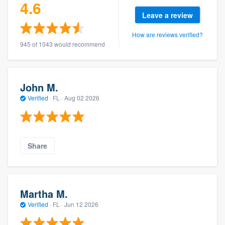
4.6
Leave a review
How are reviews verified?
945 of 1043 would recommend
John M.
Verified
·
FL ·
Aug 02 2026
Share
Martha M.
Verified
·
FL ·
Jun 12 2026