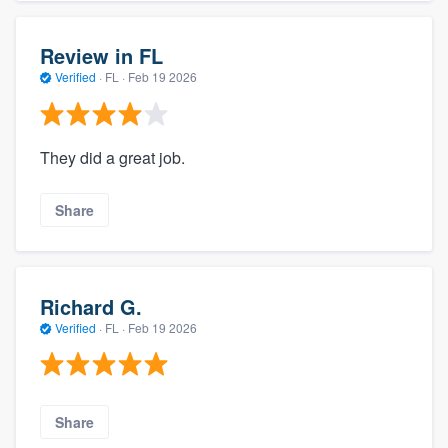
Review in FL
Verified
·
FL ·
Feb 19 2026
They did a great job.
Share
Richard G.
Verified
·
FL ·
Feb 19 2026
Share