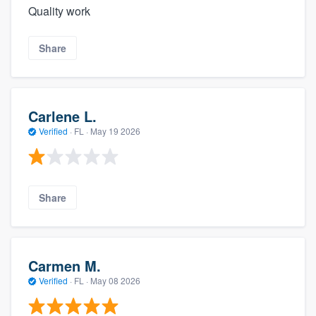
Quality work
Share
Carlene L.
Verified
·
FL ·
May 19 2026
Share
Carmen M.
Verified
·
FL ·
May 08 2026