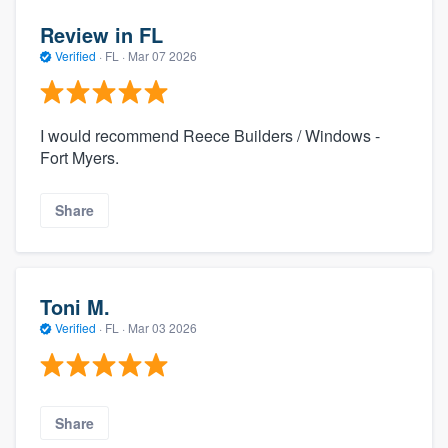
Review in FL
Verified
·
FL ·
Mar 07 2026
I would recommend Reece Builders / Windows -
Fort Myers.
Share
Toni M.
Verified
·
FL ·
Mar 03 2026
Share