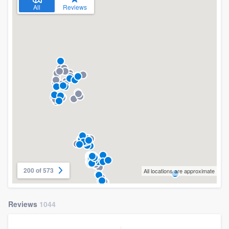
All
Reviews
200 of 573
All locations are approximate
Reviews
1044