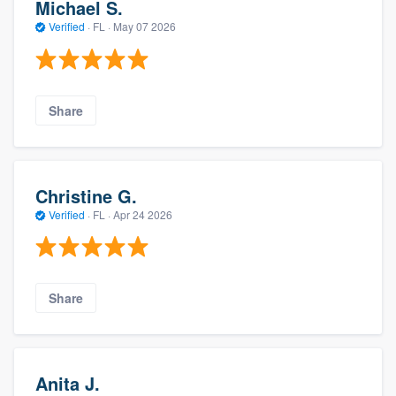
Michael S.
Verified
·
FL ·
May 07 2026
Share
Christine G.
Verified
·
FL ·
Apr 24 2026
Share
Anita J.