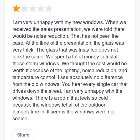
I am very unhappy with my new windows. When we
received the sales presentation, we were told there
would be noise reduction. That has not been the
case. At the time of the presentation, the glass was
very thick. The glass that was installed does not
look the same. We spent a lot of money to install
these storm windows. We thought the cost would be
worth it because of the lighting, noise reduction, and
temperature control. I see absolutely no difference
from the old windows. You hear every single car that
drives down the street. I am very unhappy with the
windows. There is a room that feels so cold
because the windows let all of the outdoor
temperature in. It seems the windows were not
sealed.
Share