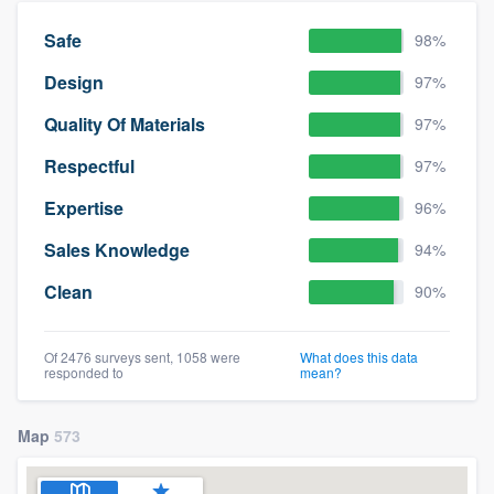
Safe
98%
Design
97%
Quality Of Materials
97%
Respectful
97%
Expertise
96%
Sales Knowledge
94%
Clean
90%
Of 2476 surveys sent, 1058 were
What does this data
responded to
mean?
Map
573