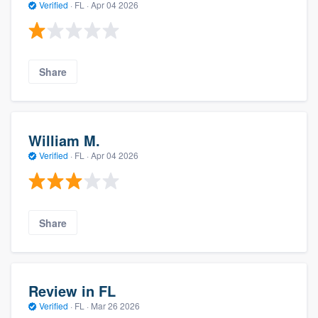
Verified
·
FL ·
Apr 04 2026
Share
William M.
Verified
·
FL ·
Apr 04 2026
Share
Review in FL
Verified
·
FL ·
Mar 26 2026