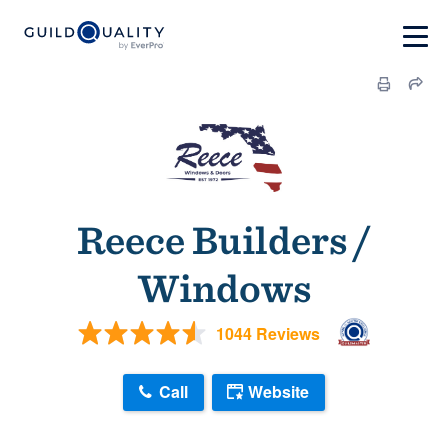
Reece Builders /
Windows
1044 Reviews
Call
Website