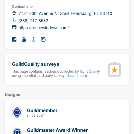
community of quality
Contact info
7181 30th Avenue N, Saint Petersburg, FL 33710
(866) 717-8582
https://reecewindows.com/
Get started
Fill out this form, or call us at
(888) 355-
9223
. We'll answer your questions, show
you a demo, and get you started.
GuildQuality surveys
This page contains feedback collected by GuildQuality
using impartial third party surveys.
Learn more
Pricing
Our flat-rate pricing gives you the ability
Badges
to survey who you want, when you want,
without having to worry about overages.
Guildmember
since 2021
Guildmaster Award Winner