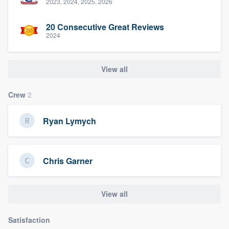
2023, 2024, 2025, 2026
20 Consecutive Great Reviews
2024
View all
Crew
2
Ryan Lymych
Chris Garner
View all
Satisfaction