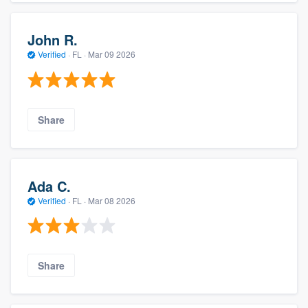
John R.
Verified
·
FL ·
Mar 09 2026
Share
Ada C.
Verified
·
FL ·
Mar 08 2026
Share