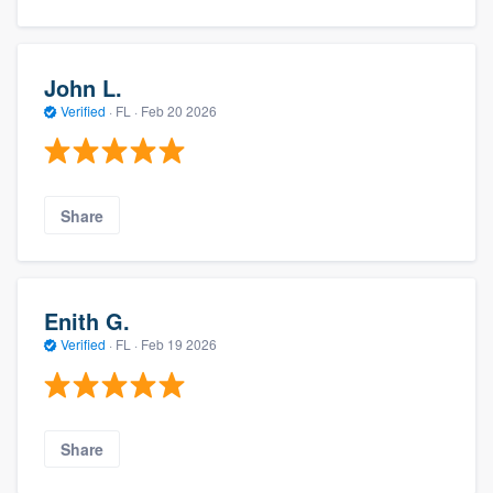
John L.
Verified
·
FL ·
Feb 20 2026
Share
Enith G.
Verified
·
FL ·
Feb 19 2026
Share