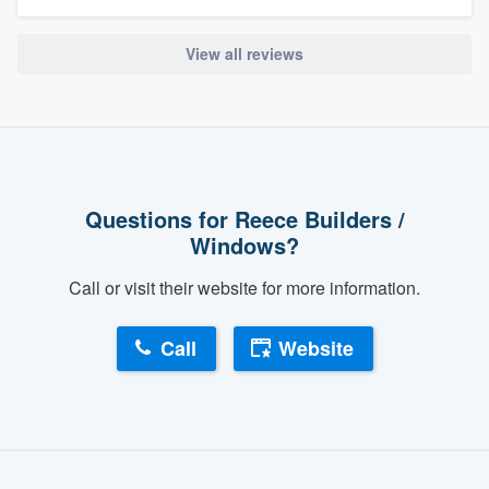
View all reviews
Questions for Reece Builders /
Windows?
Call or visit their website for more information.
Call
Website
About our survey process
Become a member