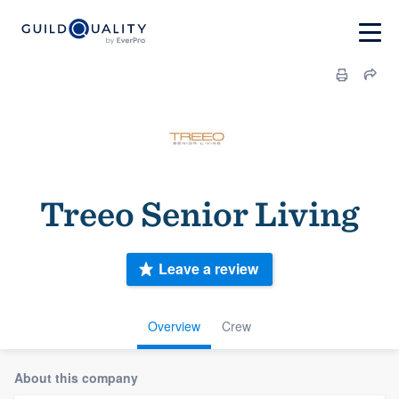
Treeo Senior Living
Leave a review
Overview
Crew
About this company