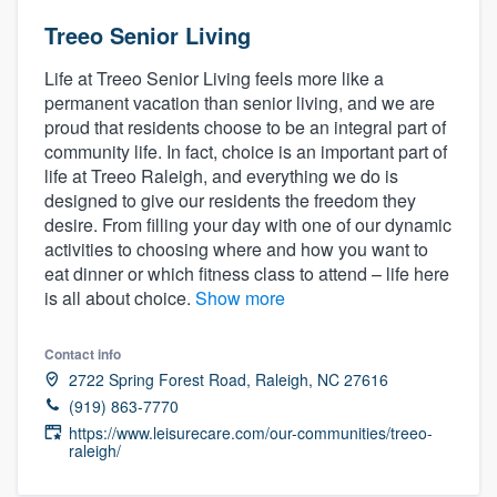
Treeo Senior Living
Life at Treeo Senior Living feels more like a
permanent vacation than senior living, and we are
proud that residents choose to be an integral part of
community life. In fact, choice is an important part of
life at Treeo Raleigh, and everything we do is
designed to give our residents the freedom they
desire. From filling your day with one of our dynamic
activities to choosing where and how you want to
eat dinner or which fitness class to attend – life here
is all about choice.
Show more
Contact info
2722 Spring Forest Road, Raleigh, NC 27616
(919) 863-7770
https://www.leisurecare.com/our-communities/treeo-
raleigh/
Welcome to our