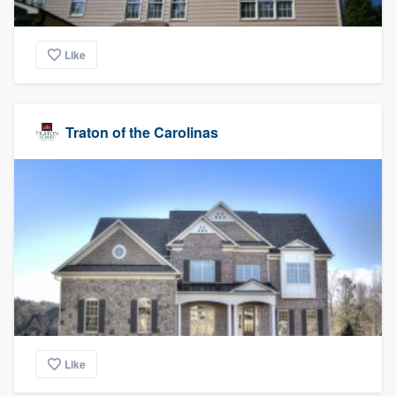
Like
Traton of the Carolinas
Like