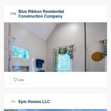
Blue Ribbon Residential
Construction Company
Like
Epic Homes LLC