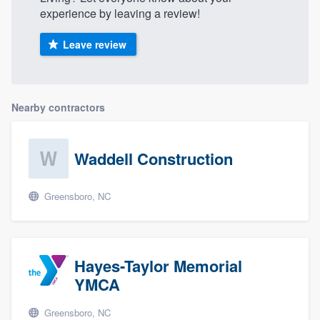
experience by leaving a review!
Leave review
Nearby contractors
Waddell Construction
Greensboro, NC
Hayes-Taylor Memorial
YMCA
Greensboro, NC