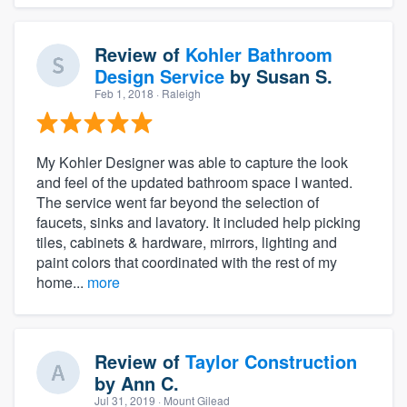
Review of
Kohler Bathroom
Design Service
by
Susan S.
Feb 1, 2018
· Raleigh
My Kohler Designer was able to capture the look
and feel of the updated bathroom space I wanted.
The service went far beyond the selection of
faucets, sinks and lavatory. It included help picking
tiles, cabinets & hardware, mirrors, lighting and
paint colors that coordinated with the rest of my
home...
more
Review of
Taylor Construction
by
Ann C.
Jul 31, 2019
· Mount Gilead