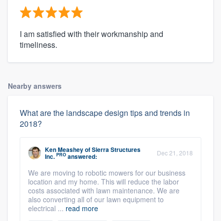
I am satisfied with their workmanship and
timeliness.
Nearby answers
What are the landscape design tips and trends in
2018?
Ken Meashey
of
Sierra Structures
Dec 21, 2018
PRO
Inc.
answered:
We are moving to robotic mowers for our business
location and my home. This will reduce the labor
costs associated with lawn maintenance. We are
also converting all of our lawn equipment to
electrical ...
read more