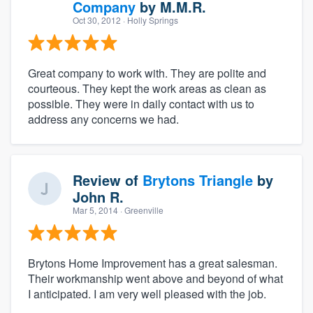
Company
by
M.M.R.
Oct 30, 2012
· Holly Springs
Great company to work with. They are polite and
courteous. They kept the work areas as clean as
possible. They were in daily contact with us to
address any concerns we had.
Review of
Brytons Triangle
by
John R.
Mar 5, 2014
· Greenville
Brytons Home Improvement has a great salesman.
Their workmanship went above and beyond of what
I anticipated. I am very well pleased with the job.