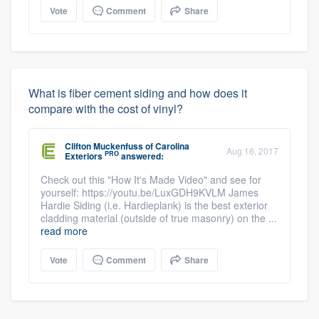
Vote
Comment
Share
What is fiber cement siding and how does it
compare with the cost of vinyl?
Clifton Muckenfuss
of
Carolina
Aug 16, 2017
PRO
Exteriors
answered:
Check out this "How It's Made Video" and see for
yourself: https://youtu.be/LuxGDH9KVLM James
Hardie Siding (i.e. Hardieplank) is the best exterior
cladding material (outside of true masonry) on the ...
read more
Vote
Comment
Share