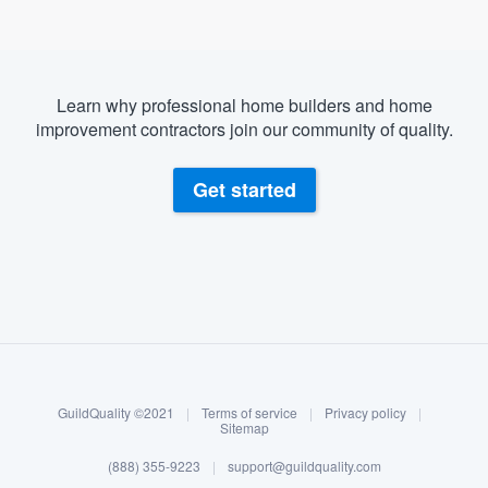
Learn why professional home builders and home
improvement contractors join our community of quality.
Get started
About our survey process
Become a member
GuildQuality ©2021
|
Terms of service
|
Privacy policy
|
Log in
Sitemap
(888) 355-9223
|
support@guildquality.com