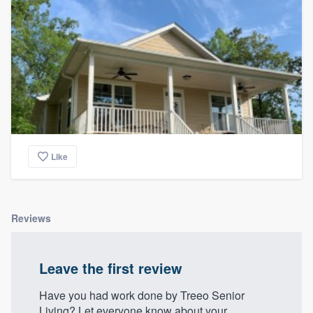
Like
Reviews
Leave the first review
Have you had work done by Treeo Senior
Living? Let everyone know about your