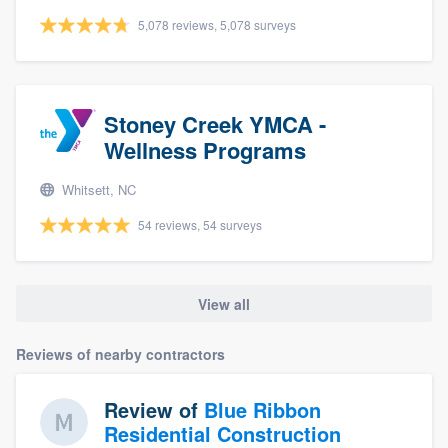
5,078 reviews, 5,078 surveys
Stoney Creek YMCA -
Wellness Programs
Whitsett, NC
54 reviews, 54 surveys
View all
Reviews of nearby contractors
Review of
Blue Ribbon
Residential Construction