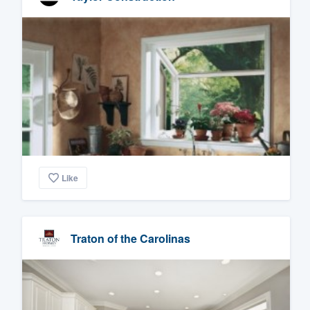
Like
Traton of the Carolinas