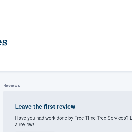
es
Reviews
ality
Leave the first review
Have you had work done by Tree Time Tree Services? L
a review!