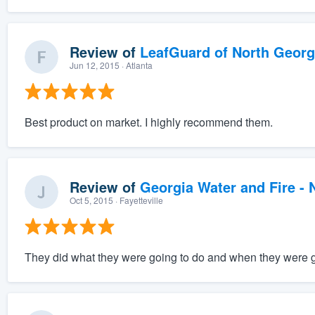
Review of
LeafGuard of North Georg
Jun 12, 2015
· Atlanta
Best product on market. I highly recommend them.
Review of
Georgia Water and Fire -
Oct 5, 2015
· Fayetteville
They did what they were going to do and when they were go