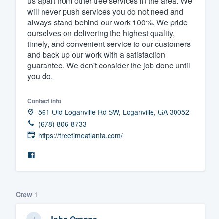
us apart from other tree services in the area. We
will never push services you do not need and
Fill out this form, or call us at
(888
always stand behind our work 100%. We pride
We'll answer your questions, sho
ourselves on delivering the highest quality,
and get you started.
timely, and convenient service to our customers
and back up our work with a satisfaction
guarantee. We don't consider the job done until
Pricing
you do.
Our flat-rate pricing gives you the a
Contact info
survey who you want, when you wa
561 Old Loganville Rd SW, Loganville, GA 30052
having to worry about overages.
(678) 806-8733
https://treetimeatlanta.com/
Crew
1
John Orange