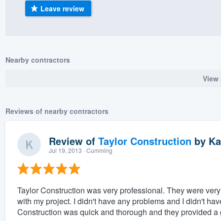
Leave review
) 355-9223
.
w you a demo,
Nearby contractors
View 
bility to
nt, without
Reviews of nearby contractors
Review of
Taylor Construction
by
Ka
Jul 19, 2013
· Cumming
Taylor Construction was very professional. They were very f
with my project. I didn't have any problems and I didn't ha
Construction was quick and thorough and they provided a go