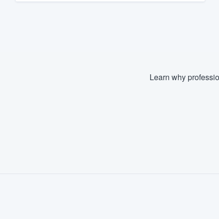
Learn why professio