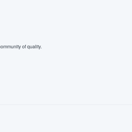
ommunity of quality.