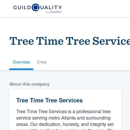
Tree Time Tree Servic
Overview
Crew
Welcome to our
About this company
community of qu
Tree Time Tree Services
Tree Time Tree Services is a professional tree
service serving metro Atlanta and surrounding
areas. Our dedication, honesty, and integrity set
Get started