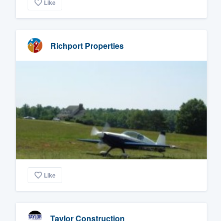
Like
Richport Properties
Like
Taylor Construction