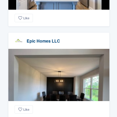
Like
Epic Homes LLC
Like