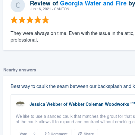
Review of
Georgia Water and Fire
b
Jun 16, 2021
· CANTON
They were always on time. Even with the issue in the attic
professional.
Nearby answers
Best way to caulk the seam between our backsplash and k
PR
Jessica Webber
of
Webber Coleman Woodworks
We like to use a sanded caulk that matches the grout for that 
of the caulk allows it to expand and contract without cracking ou
Vote
2
Comment
Share