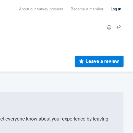
About our survey process
Become a member
Log in
Leave a review
et everyone know about your experience by leaving