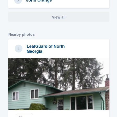
View all
Nearby photos
LeafGuard of North
Georgia