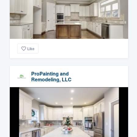
Like
ProPainting and
Remodeling, LLC