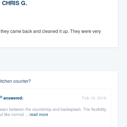
y
CHRIS G.
, they came back and cleaned it up. They were very
itchen counter?
O
answered:
Feb 16, 2016
seam between the countertop and backsplash. The flexibility
t like normal ...
read more