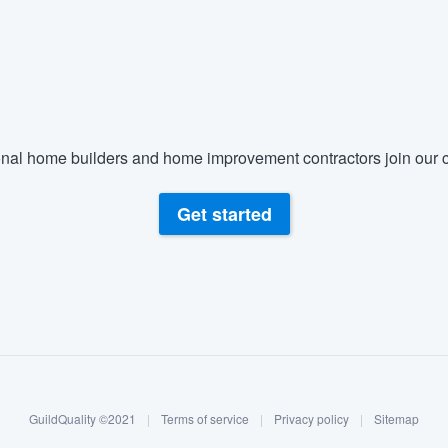
nal home builders and home improvement contractors join our c
Get started
GuildQuality ©2021
|
Terms of service
|
Privacy policy
|
Sitemap