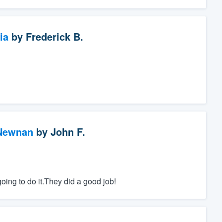
ia
by
Frederick B.
 Newnan
by
John F.
ing to do it.They did a good job!