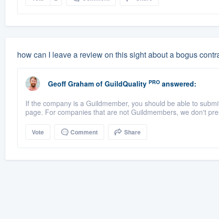
how can I leave a review on this sight about a bogus contr
PRO
Geoff Graham
of
GuildQuality
answered:
If the company is a Guildmember, you should be able to submit a
page. For companies that are not Guildmembers, we don't pres
Vote
Comment
Share