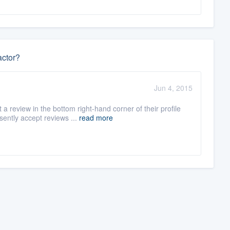
actor?
Jun 4, 2015
 review in the bottom right-hand corner of their profile
ently accept reviews ...
read more