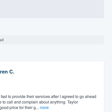
all
ren C.
ast to provide their services after I agreed to go ahead
ve to call and complain about anything. Taylor
od price for their g...
more