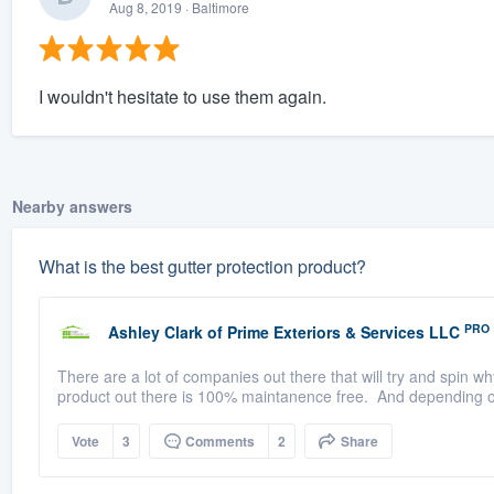
Aug 8, 2019
· Baltimore
I wouldn't hesitate to use them again.
Nearby answers
What is the best gutter protection product?
PRO
Ashley Clark
of
Prime Exteriors & Services LLC
There are a lot of companies out there that will try and spin w
product out there is 100% maintanence free. And depending on
Vote
3
Comments
2
Share