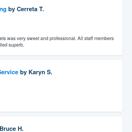
ng
by
Cerreta T.
ts was very sweet and professional. All staff members
lled superb.
ervice
by
Karyn S.
Bruce H.