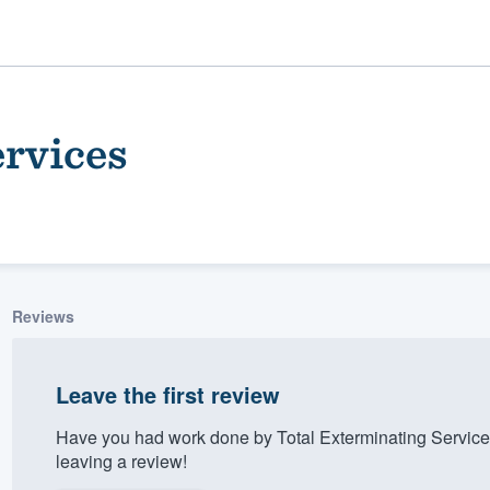
ervices
Reviews
ality
Leave the first review
Have you had work done by Total Exterminating Servic
leaving a review!