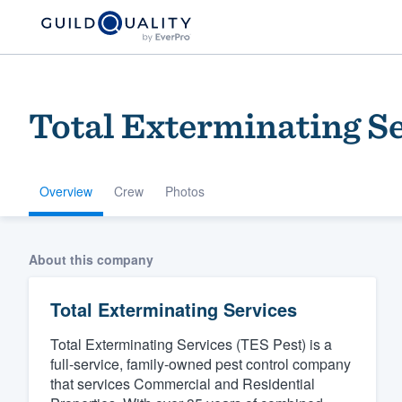
Total Exterminating S
Overview
Crew
Photos
Welcome to our
About this company
community of qu
Total Exterminating Services
Total Exterminating Services (TES Pest) is a
full-service, family-owned pest control company
that services Commercial and Residential
Get started