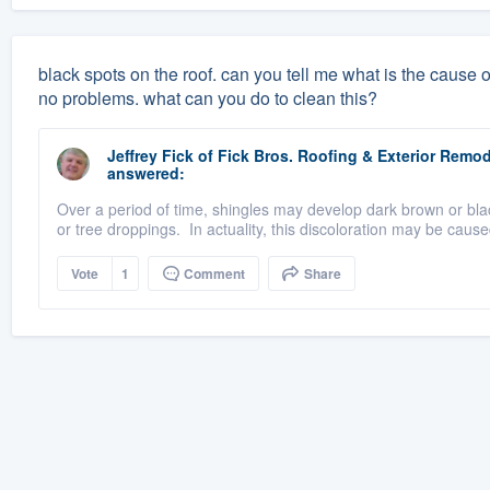
black spots on the roof. can you tell me what is the cause 
no problems. what can you do to clean this?
Jeffrey Fick
of
Fick Bros. Roofing & Exterior Rem
answered:
Over a period of time, shingles may develop dark brown or blac
or tree droppings. In actuality, this discoloration may be cause
Vote
1
Comment
Share