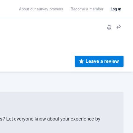
About our survey process
Become a member
Log in
Leave a review
es? Let everyone know about your experience by