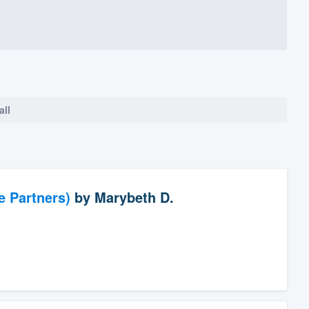
all
e Partners)
by
Marybeth D.