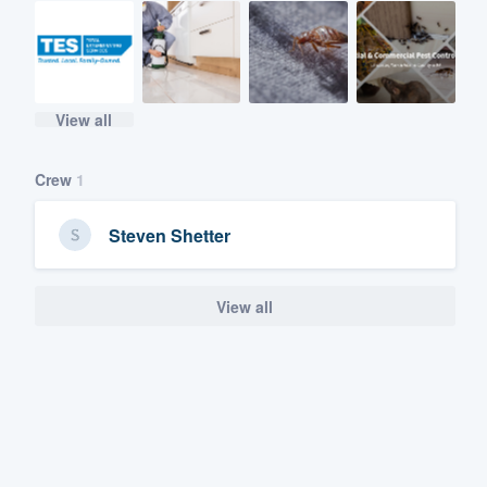
View all
Crew
1
Steven Shetter
View all