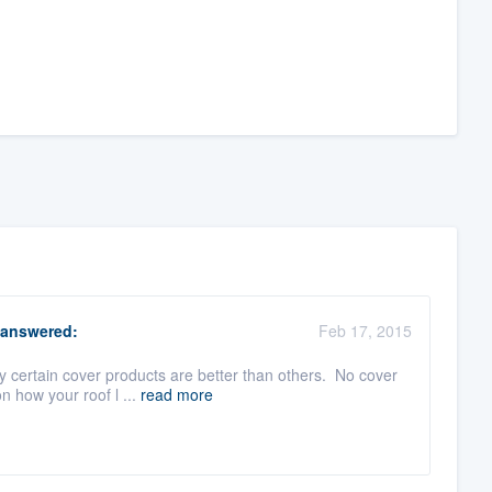
answered:
Feb 17, 2015
hy certain cover products are better than others. No cover
 how your roof l ...
read more