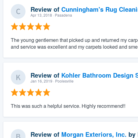
Review of
Cunningham's Rug Cleani
Apr 13, 2018
· Pasadena
The young gentlemen that picked up and returned my carpe
and service was excellent and my carpets looked and sme
Review of
Kohler Bathroom Design S
Jan 16, 2019
· Poolesville
This was such a helpful service. Highly recommend!!
Review of
Morgan Exteriors, Inc.
by