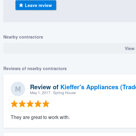
Leave review
) 355-9223
.
w you a demo,
Nearby contractors
View 
bility to
nt, without
Reviews of nearby contractors
Review of
Kieffer's Appliances (Trad
May 1, 2017
· Spring House
They are great to work with.