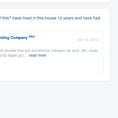
of this? have lived in this house 12 years and have had
PRO
odeling Company
Oct 10, 2014
k streaks that are sometimes mistaken for soot, dirt, moss
d by algae gro ...
read more