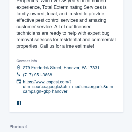
Properties. With over 35 years of combined
experience, Total Exterminating Services is
Fill out this form, or call us at
(888
family-owned, local, and trusted to provide
We'll answer your questions, sho
effective pest control services and amazing
and get you started.
customer service. All of our licensed
technicians are ready to help with expert bug
removal services for residential and commercial
Pricing
properties. Call us for a free estimate!
Our flat-rate pricing gives you the a
Contact info
survey who you want, when you wa
279 Frederick Street, Hanover, PA 17331
having to worry about overages.
(717) 951-3868
https://www.tespest.com/?
utm_source=google&utm_medium=organic&utm_
campaign=gbp-hanover
Photos
4