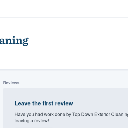
aning
Reviews
ality
Leave the first review
Have you had work done by Top Down Exterior Cleaning
leaving a review!