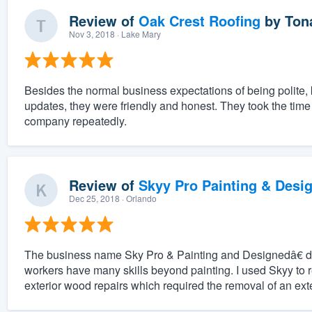
Review of
Oak Crest Roofing
by
Ton
Nov 3, 2018
· Lake Mary
Besides the normal business expectations of being polite
updates, they were friendly and honest. They took the tim
company repeatedly.
Review of
Skyy Pro Painting & Desi
Dec 25, 2018
· Orlando
The business name Sky Pro & Painting and Designedâ€ do
workers have many skills beyond painting. I used Skyy to 
exterior wood repairs which required the removal of an exter