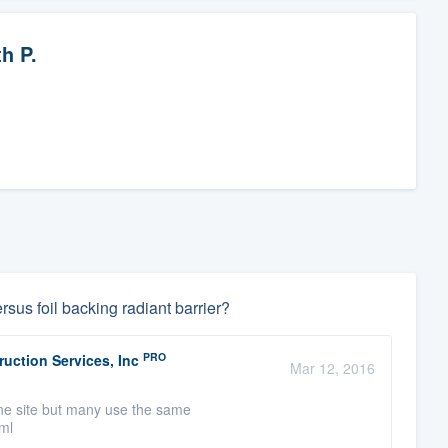
h P.
rsus foil backing radiant barrier?
PRO
uction Services, Inc
Mar 12, 2016
one site but many use the same
tml