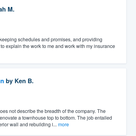
ah M.
, keeping schedules and promises, and providing
e to explain the work to me and work with my insurance
gn
by
Ken B.
es not describe the breadth of the company. The
renovate a townhouse top to bottom. The job entailed
ior wall and rebuilding i...
more