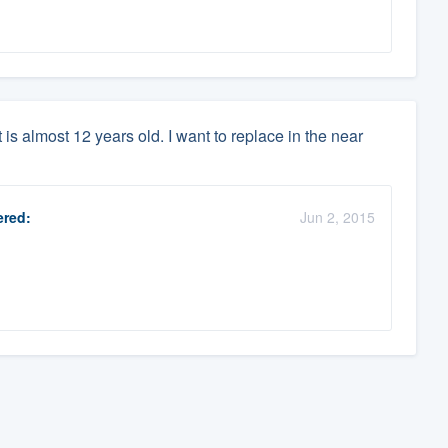
is almost 12 years old. I want to replace in the near
red:
Jun 2, 2015