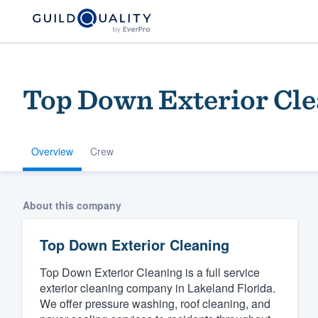
Top Down Exterior Cle
Overview
Crew
Welcome to our
About this company
community of qu
Top Down Exterior Cleaning
Top Down Exterior Cleaning is a full service
exterior cleaning company in Lakeland Florida.
We offer pressure washing, roof cleaning, and
Get started