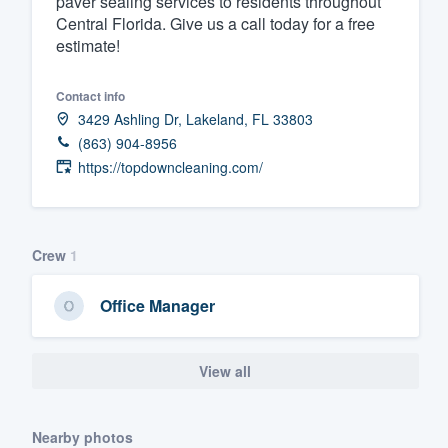
paver sealing services to residents throughout
Central Florida. Give us a call today for a free
Fill out this form, or call us at
(888
estimate!
We'll answer your questions, sho
and get you started.
Contact info
3429 Ashling Dr, Lakeland, FL 33803
Pricing
(863) 904-8956
https://topdowncleaning.com/
Our flat-rate pricing gives you the a
survey who you want, when you wa
having to worry about overages.
Crew
1
Office Manager
View all
Nearby photos