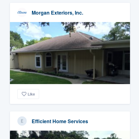
Morgan Exteriors, Inc.
Like
Efficient Home Services