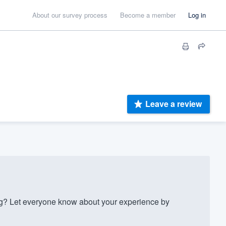
About our survey process
Become a member
Log in
Leave a review
? Let everyone know about your experience by