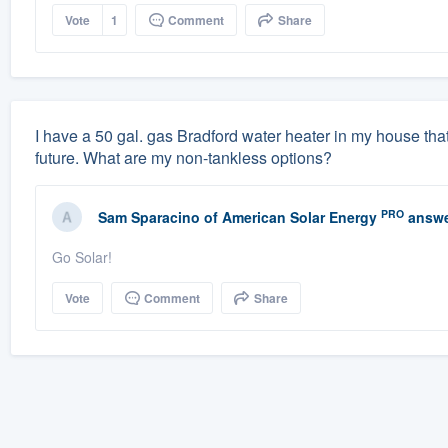
Vote
1
Comment
Share
I have a 50 gal. gas Bradford water heater in my house that 
future. What are my non-tankless options?
PRO
Sam Sparacino
of
American Solar Energy
answe
Go Solar!
Vote
Comment
Share