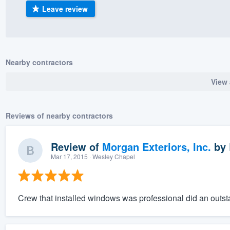
Leave review
) 355-9223
.
w you a demo,
Nearby contractors
View 
bility to
nt, without
Reviews of nearby contractors
Review of
Morgan Exteriors, Inc.
by
Mar 17, 2015
· Wesley Chapel
Crew that installed windows was professional did an outstan