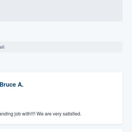
all
Bruce A.
ding job with!!!! We are very satisfied.