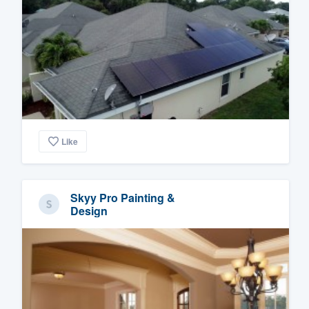
Like
Skyy Pro Painting &
Design