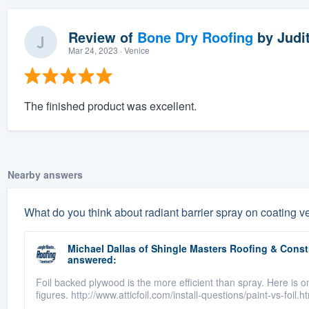
Review of
Bone Dry Roofing
by
Judit
Mar 24, 2023
· Venice
The finished product was excellent.
Nearby answers
What do you think about radiant barrier spray on coating ve
Michael Dallas
of
Shingle Masters Roofing & Constr
answered:
Foil backed plywood is the more efficient than spray. Here is 
figures. http://www.atticfoil.com/install-questions/paint-vs-foil.h