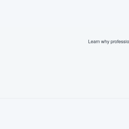
Learn why professio