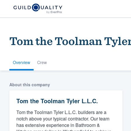
Tom the Toolman Tyler
Overview
Crew
Welcome to our
About this company
community of qu
Tom the Toolman Tyler L.L.C.
Tom the Toolman Tyler L.L.C. builders are a
notch above your typical contractor. Our team
has extensive experience in Bathroom &
Get started