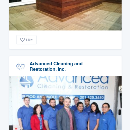
Like
Advanced Cleaning and
Restoration, Inc.