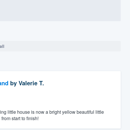
all
and
by
Valerie T.
ittle house is now a bright yellow beautiful little
rom start to finish!