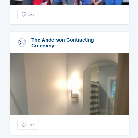
Like
The Anderson Contracting
Company
Like