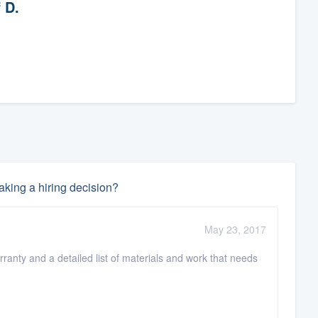
f D.
king a hiring decision?
May 23, 2017
rranty and a detailed list of materials and work that needs