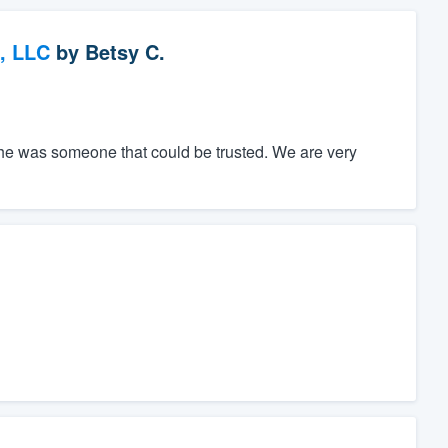
, LLC
by
Betsy C.
he was someone that could be trusted. We are very