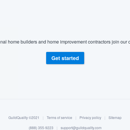
nal home builders and home improvement contractors join our c
Get started
GuildQuality ©2021
|
Terms of service
|
Privacy policy
|
Sitemap
(888) 355-9223
|
support@guildquality.com