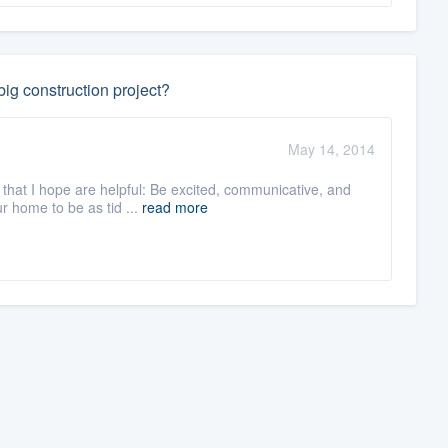
ig construction project?
May 14, 2014
 that I hope are helpful: Be excited, communicative, and
 home to be as tid ...
read more