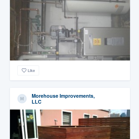
Like
Morehouse Improvements,
LLC