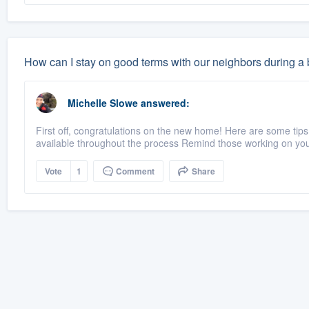
How can I stay on good terms with our neighbors during a b
Michelle Slowe
answered:
First off, congratulations on the new home! Here are some tips
available throughout the process Remind those working on your
Vote
1
Comment
Share