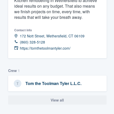
Kitchen remodeling in Wethersfield to achieve
ideal results on any budget. That also means
Fill out this form, or call us at
(888
we finish projects on time, every time, with
We'll answer your questions, sho
results that will take your breath away.
and get you started.
Contact info
172 Nott Street, Wethersfield, CT 06109
Pricing
(860) 328-5128
Our flat-rate pricing gives you the a
https://tomthetoolmantyler.com/
survey who you want, when you wa
having to worry about overages.
Crew
1
Tom the Toolman Tyler L.L.C.
View all