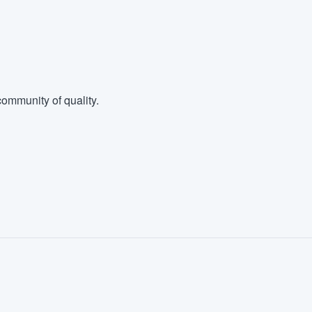
ommunity of quality.