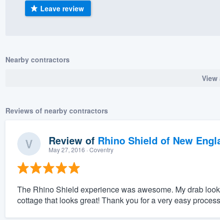
Leave review
) 355-9223
.
w you a demo,
Nearby contractors
View 
bility to
nt, without
Reviews of nearby contractors
Review of
Rhino Shield of New Engl
May 27, 2016
· Coventry
The Rhino Shield experience was awesome. My drab looking l
cottage that looks great! Thank you for a very easy process f