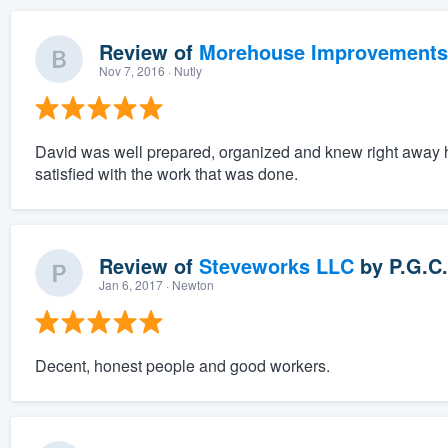
Review of
Morehouse Improvements
Nov 7, 2016
· Nutly
David was well prepared, organized and knew right away 
satisfied with the work that was done.
Review of
Steveworks LLC
by
P.G.C.
Jan 6, 2017
· Newton
Decent, honest people and good workers.