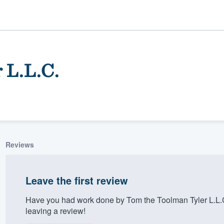
 L.L.C.
Reviews
ality
Leave the first review
Have you had work done by Tom the Toolman Tyler L.L.
leaving a review!