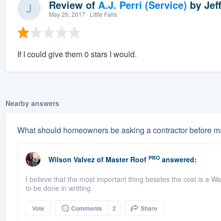
Review of
A.J. Perri (Service)
by
Jef
May 26, 2017
· Little Falls
If I could give them 0 stars I would.
Nearby answers
What should homeowners be asking a contractor before ma
PRO
Wilson Valvez
of
Master Roof
answered:
I believe that the most important thing besides the cost is a Wa
to be done in writting.
Vote
Comments
2
Share