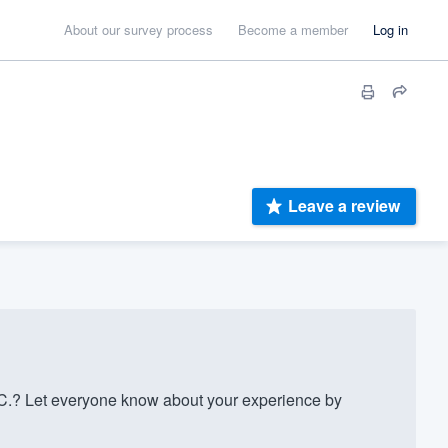
About our survey process
Become a member
Log in
Leave a review
C.? Let everyone know about your experience by