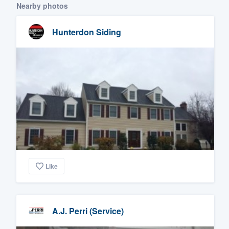
Nearby photos
Hunterdon Siding
Like
A.J. Perri (Service)