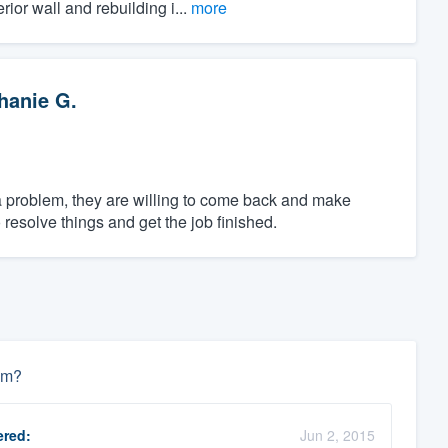
ior wall and rebuilding i...
more
hanie G.
 a problem, they are willing to come back and make
resolve things and get the job finished.
um?
red:
Jun 2, 2015