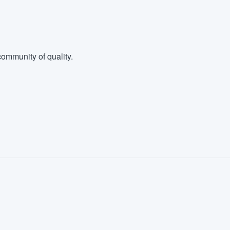
ommunity of quality.