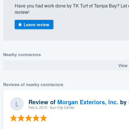
Have you had work done by TK Turf of Tampa Bay? Let 
) 355-9223
.
review!
w you a demo,
Leave review
bility to
Nearby contractors
nt, without
View 
Reviews of nearby contractors
Review of
Morgan Exteriors, Inc.
by
Feb 2, 2015
· Sun City Center