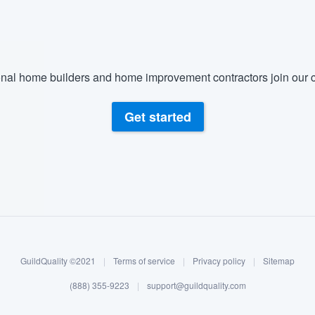
nal home builders and home improvement contractors join our c
Get started
GuildQuality ©2021
|
Terms of service
|
Privacy policy
|
Sitemap
(888) 355-9223
|
support@guildquality.com