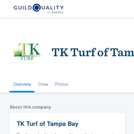
TK Turf of Ta
Overview
Crew
Photos
Welcome to our
community of qu
About this company
TK Turf of Tampa Bay
Get started