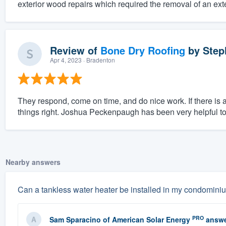
exterior wood repairs which required the removal of an exter
Review of
Bone Dry Roofing
by
Step
Apr 4, 2023
· Bradenton
They respond, come on time, and do nice work. If there is
things right. Joshua Peckenpaugh has been very helpful to 
Nearby answers
Can a tankless water heater be installed in my condomini
PRO
Sam Sparacino
of
American Solar Energy
answe