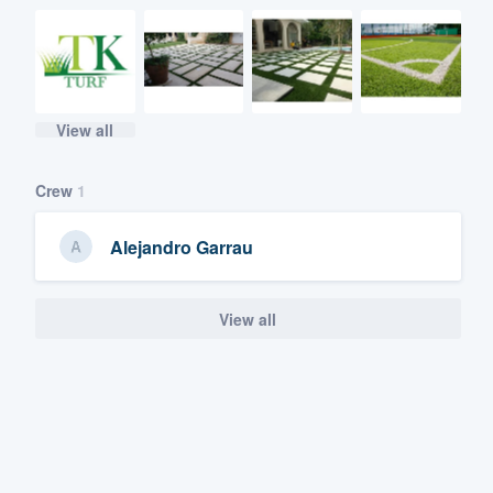
View all
Crew
1
Alejandro Garrau
View all