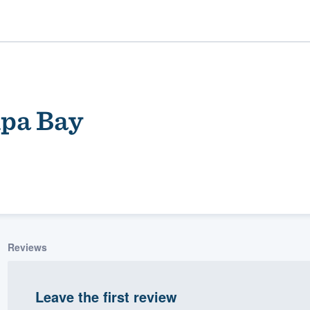
mpa Bay
ality
Reviews
Leave the first review