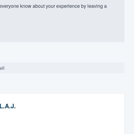
everyone know about your experience by leaving a
all
L.A.J.