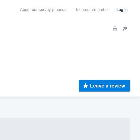
About our survey process
Become a member
Log in
Leave a review