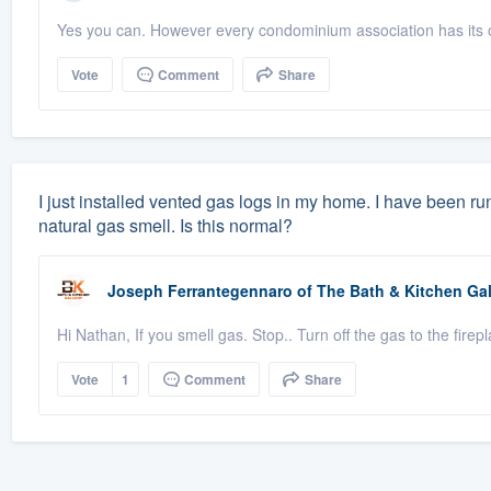
Yes you can. However every condominium association has its o
Vote
Comment
Share
I just installed vented gas logs in my home. I have been ru
natural gas smell. Is this normal?
Joseph Ferrantegennaro
of
The Bath & Kitchen Gal
Hi Nathan, If you smell gas. Stop.. Turn off the gas to the fi
Vote
1
Comment
Share