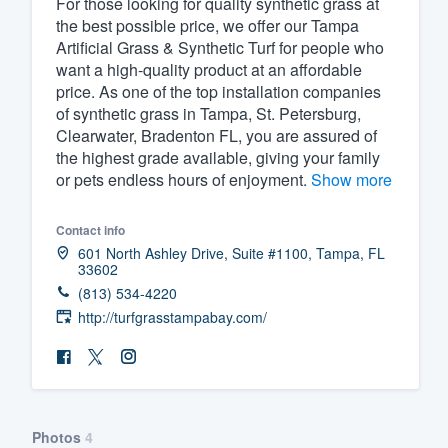
For those looking for quality synthetic grass at
the best possible price, we offer our Tampa
Fill out this form, or call us at
(888
Artificial Grass & Synthetic Turf for people who
We'll answer your questions, sho
want a high-quality product at an affordable
and get you started.
price. As one of the top installation companies
of synthetic grass in Tampa, St. Petersburg,
Clearwater, Bradenton FL, you are assured of
Pricing
the highest grade available, giving your family
or pets endless hours of enjoyment.
Show more
Our flat-rate pricing gives you the a
survey who you want, when you wa
Contact info
having to worry about overages.
601 North Ashley Drive, Suite #1100, Tampa, FL
33602
(813) 534-4220
http://turfgrasstampabay.com/
Photos
4