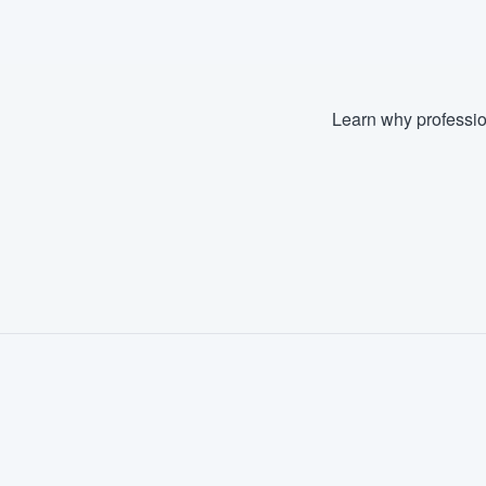
Learn why professio