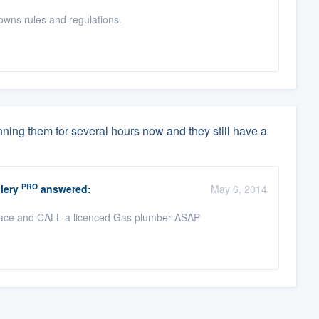
wns rules and regulations.
nning them for several hours now and they still have a
PRO
lery
answered:
May 6, 2014
replace and CALL a licenced Gas plumber ASAP