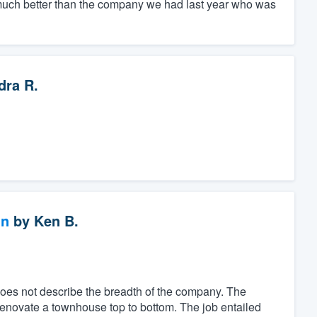
ch better than the company we had last year who was
dra R.
gn
by
Ken B.
es not describe the breadth of the company. The
renovate a townhouse top to bottom. The job entailed