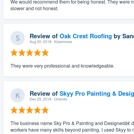
We would recommend them for being honest. They were mu
slower and not honest.
Review of
Oak Crest Roofing
by
San
Aug 20, 2018
· Kissimmee
They were very professional and knowledgeable.
Review of
Skyy Pro Painting & Desi
Dec 25, 2018
· Orlando
The business name Sky Pro & Painting and Designedâ€ do
workers have many skills beyond painting. I used Skyy to 