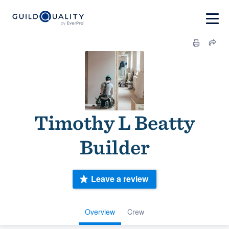
Timothy L Beatty
Builder
Leave a review
Overview
Crew