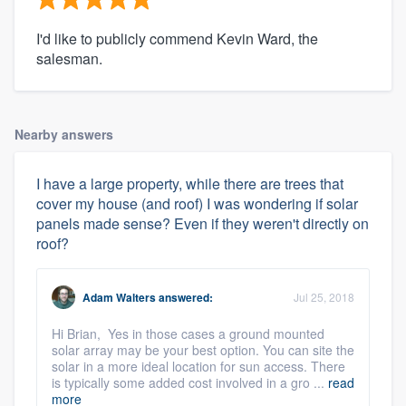
I'd like to publicly commend Kevin Ward, the
salesman.
Nearby answers
I have a large property, while there are trees that
cover my house (and roof) I was wondering if solar
panels made sense? Even if they weren't directly on
roof?
Adam Walters
answered:
Jul 25, 2018
Hi Brian, Yes in those cases a ground mounted
solar array may be your best option. You can site the
solar in a more ideal location for sun access. There
is typically some added cost involved in a gro ...
read
more