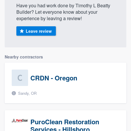
Have you had work done by Timothy L Beatty
Builder? Let everyone know about your
experience by leaving a review!
Leave review
Nearby contractors
CRDN - Oregon
Sandy, OR
PuroClean Restoration
Services - Hillsboro