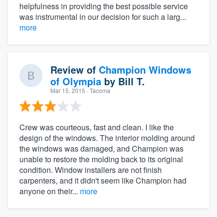
helpfulness in providing the best possible service
was instrumental in our decision for such a larg...
more
Review of
Champion Windows
of Olympia
by
Bill T.
Mar 15, 2015
· Tacoma
Crew was courteous, fast and clean. I like the
design of the windows. The interior molding around
the windows was damaged, and Champion was
unable to restore the molding back to its original
condition. Window installers are not finish
carpenters, and it didn't seem like Champion had
anyone on their...
more