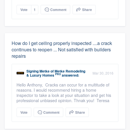
Vote
1
Comment
Share
How do I get ceiling properly inspected ....a crack
continues to reopen ... Not satisfied with builders
repairs
Signing Metke
of
Metke Remodeling
Mar 30, 2016
PRO
& Luxury Homes
answered:
Hello Anthony, Cracks can occur for a multitude of
reasons. I would recommend hiring a home
inspector to take a look at your situation and get his
professional unbiased opinion. Thnak you! Teresa
Vote
Comment
Share