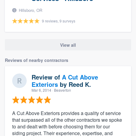
Hillsboro, OR
9 reviews, 9 surveys
View all
Reviews of nearby contractors
Review of
A Cut Above
Exteriors
by
Reed K.
Mar 6, 2014
· Beaverton
A Cut Above Exteriors provides a quality of service
that surpassed all of the other contractors we spoke
to and dealt with before choosing them for our
siding project. Their experience, expertise, and