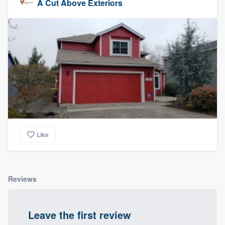
A Cut Above Exteriors
Like
Reviews
Leave the first review