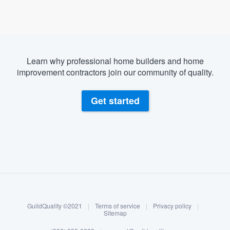
Learn why professional home builders and home
improvement contractors join our community of quality.
Get started
About our survey process
Become a member
GuildQuality ©2021
|
Terms of service
|
Privacy policy
|
Log in
Sitemap