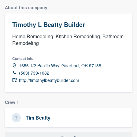
About this company
Timothy L Beatty Builder
Home Remodeling, Kitchen Remodeling, Bathroom
Remodeling
Contact info
1656 1/2 Pacific Way, Gearhart, OR 97138
(503) 739-1082
http://timothylbeattybuilder.com
Crew
1
Tim Beatty
Welcome to our