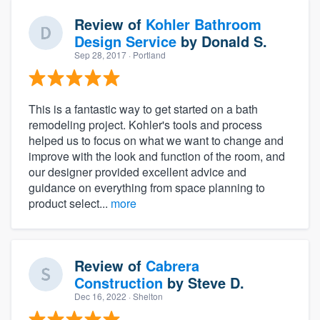
Review of
Kohler Bathroom
Design Service
by
Donald S.
Sep 28, 2017
· Portland
This is a fantastic way to get started on a bath
remodeling project. Kohler's tools and process
helped us to focus on what we want to change and
improve with the look and function of the room, and
our designer provided excellent advice and
guidance on everything from space planning to
product select...
more
Review of
Cabrera
Construction
by
Steve D.
Dec 16, 2022
· Shelton