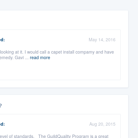
d:
May 14, 2016
looking at it. I would call a capet install compamy and have
remedy. Gavi ...
read more
?
d:
Aug 20, 2015
level of standards. The GuildQuality Program is a great