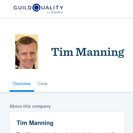
Tim Manning
Overview
Crew
Welcome to our
community of qu
About this company
Tim Manning
Get started