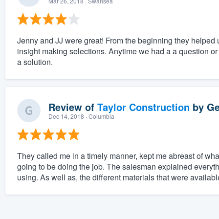
Mar 26, 2018
· Swansea
Jenny and JJ were great! From the beginning they helped 
insight making selections. Anytime we had a a question or
a solution.
Review of
Taylor Construction
by
Ge
Dec 14, 2018
· Columbia
They called me in a timely manner, kept me abreast of wha
going to be doing the job. The salesman explained everyth
using. As well as, the different materials that were availa