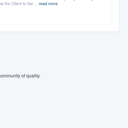
 the Client to fee ...
read more
ommunity of quality.