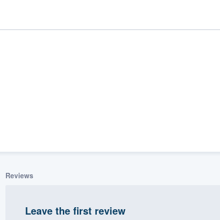
ality
Reviews
Leave the first review