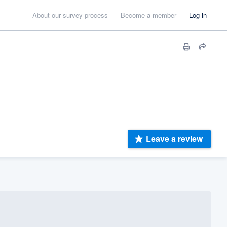
About our survey process
Become a member
Log in
Leave a review