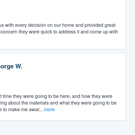
us with every decision on our home and provided great
 concern they were quick to address it and come up with
orge W.
t time they were going to be here, and how they were
ing about the materials and what they were going to be
ble to make me awar...
more