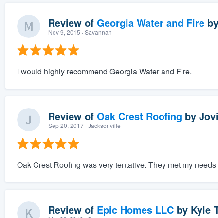
Review of
Georgia Water and Fire
b
Nov 9, 2015
· Savannah
I would highly recommend Georgia Water and Fire.
Review of
Oak Crest Roofing
by
Jov
Sep 20, 2017
· Jacksonville
Oak Crest Roofing was very tentative. They met my needs a
Review of
Epic Homes LLC
by
Kyle T