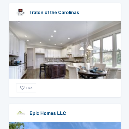
Traton of the Carolinas
Like
Epic Homes LLC