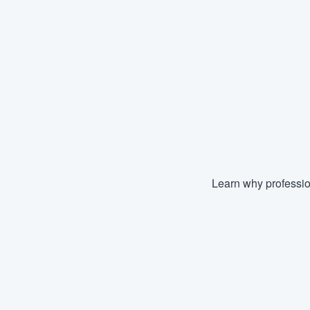
Learn why professio