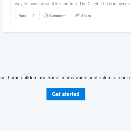
way to focus on what is important, The Client. The Surveys allow
Vote
4
Comment
Share
nal home builders and home improvement contractors join our c
Get started