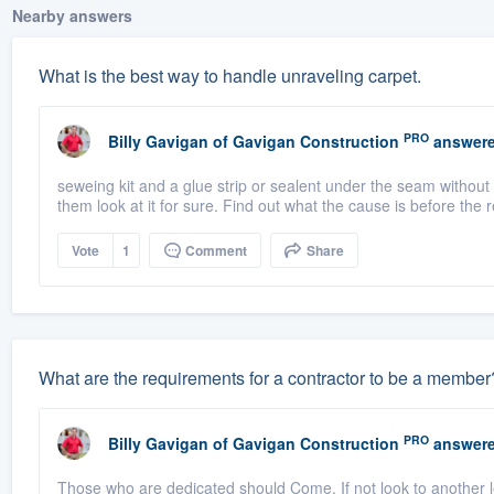
Nearby answers
What is the best way to handle unraveling carpet.
PRO
Billy Gavigan
of
Gavigan Construction
answere
seweing kit and a glue strip or sealent under the seam without 
them look at it for sure. Find out what the cause is before the 
Vote
1
Comment
Share
What are the requirements for a contractor to be a member
PRO
Billy Gavigan
of
Gavigan Construction
answere
Those who are dedicated should Come. If not look to another 