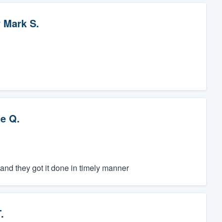
y
Mark S.
ie Q.
nd they got it done in timely manner
.