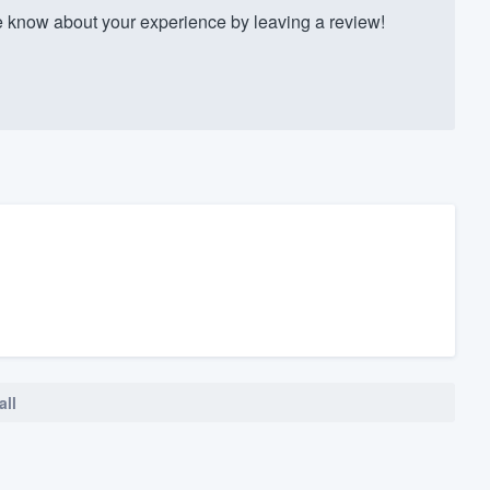
know about your experience by leaving a review!
all