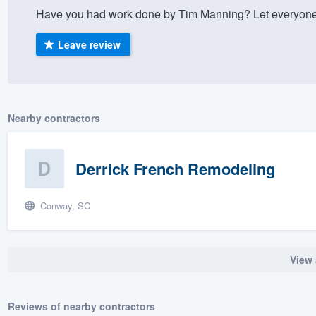
Have you had work done by Tim Manning? Let everyone 
) 355-9223
.
w you a demo,
Leave review
Nearby contractors
bility to
nt, without
Derrick French Remodeling
Conway, SC
View 
Reviews of nearby contractors