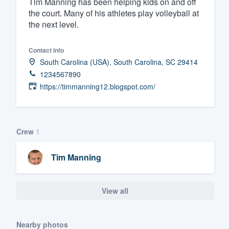
Tim Manning has been helping kids on and off
the court. Many of his athletes play volleyball at
Fill out this form, or call us at
(888
the next level.
We'll answer your questions, sho
and get you started.
Contact info
South Carolina (USA), South Carolina, SC 29414
Pricing
1234567890
https://timmanning12.blogspot.com/
Our flat-rate pricing gives you the a
survey who you want, when you wa
having to worry about overages.
Crew
1
Tim Manning
View all
Nearby photos