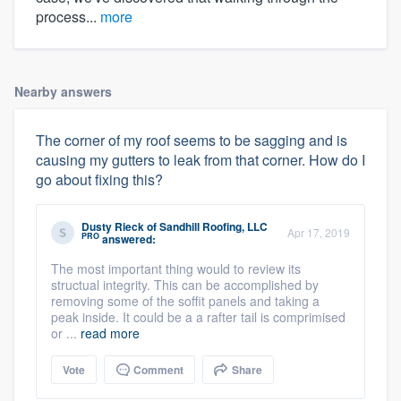
process...
more
Nearby answers
The corner of my roof seems to be sagging and is
causing my gutters to leak from that corner. How do I
go about fixing this?
Dusty Rieck
of
Sandhill Roofing, LLC
Apr 17, 2019
PRO
answered:
The most important thing would to review its
structual integrity. This can be accomplished by
removing some of the soffit panels and taking a
peak inside. It could be a a rafter tail is comprimised
or ...
read more
Vote
Comment
Share