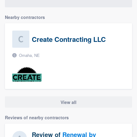
Nearby contractors
Create Contracting LLC
Omaha, NE
View all
Reviews of nearby contractors
Review of
Renewal by