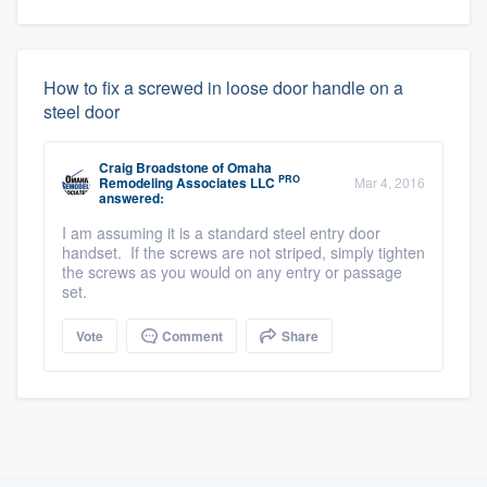
How to fix a screwed in loose door handle on a
steel door
Craig Broadstone
of
Omaha
PRO
Remodeling Associates LLC
Mar 4, 2016
answered:
I am assuming it is a standard steel entry door
handset. If the screws are not striped, simply tighten
the screws as you would on any entry or passage
set.
Vote
Comment
Share