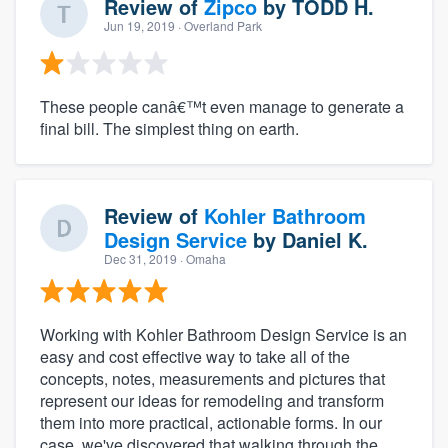
Review of
Zipco
by
TODD H.
Jun 19, 2019
· Overland Park
These people canâ€™t even manage to generate a
final bill. The simplest thing on earth.
Review of
Kohler Bathroom
Design Service
by
Daniel K.
Dec 31, 2019
· Omaha
Working with Kohler Bathroom Design Service is an
easy and cost effective way to take all of the
concepts, notes, measurements and pictures that
represent our ideas for remodeling and transform
them into more practical, actionable forms. In our
case, we've discovered that walking through the