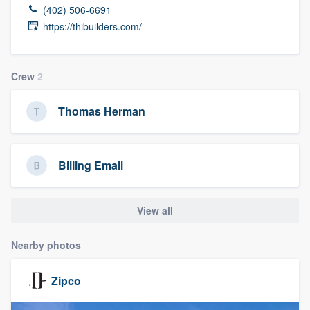
(402) 506-6691
https://thibuilders.com/
Crew
2
Thomas Herman
Billing Email
View all
Nearby photos
Zipco
Welcome to our