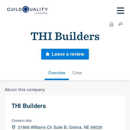
THI Builders
Leave a review
Overview
Crew
About this company
THI Builders
Contact info
21866 Williams Cir Suite B, Gretna, NE 68028