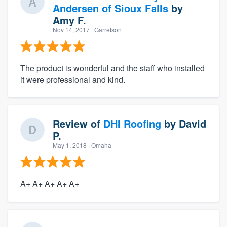
Andersen of Sioux Falls
by
Amy F.
Nov 14, 2017
· Garretson
The product is wonderful and the staff who installed
it were professional and kind.
Review of
DHI Roofing
by
David
P.
May 1, 2018
· Omaha
A+ A+ A+ A+ A+