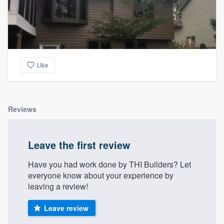
Like
Reviews
Leave the first review
Have you had work done by THI Builders? Let
everyone know about your experience by
leaving a review!
Leave review