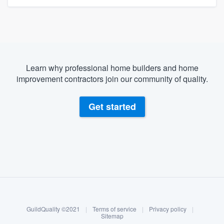
Learn why professional home builders and home
improvement contractors join our community of quality.
Get started
About our survey process
Become a member
GuildQuality ©2021
|
Terms of service
|
Privacy policy
|
Log in
Sitemap