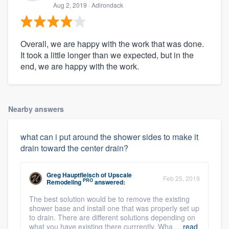
Aug 2, 2019
· Adirondack
Overall, we are happy with the work that was done.
It took a little longer than we expected, but in the
end, we are happy with the work.
Nearby answers
what can i put around the shower sides to make it
drain toward the center drain?
Greg Hauptfleisch
of
Upscale
Feb 25, 2019
PRO
Remodeling
answered:
The best solution would be to remove the existing
shower base and install one that was properly set up
to drain. There are different solutions depending on
what you have existing there currrently. Wha ...
read