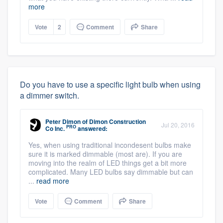
more
Vote
2
Comment
Share
Do you have to use a specific light bulb when using
a dimmer switch.
Peter Dimon
of
Dimon Construction
Jul 20, 2016
PRO
Co Inc.
answered:
Yes, when using traditional incondesent bulbs make
sure it is marked dimmable (most are). If you are
moving into the realm of LED things get a bit more
complicated. Many LED bulbs say dimmable but can
...
read more
Vote
Comment
Share