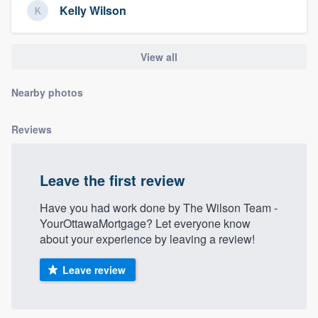
Kelly Wilson
community of quality
View all
Get started
Nearby photos
Fill out this form, or call us at
(888) 355-
9223
. We'll answer your questions, show
Reviews
you a demo, and get you started.
Leave the first review
Pricing
Have you had work done by The Wilson Team -
Our flat-rate pricing gives you the ability
YourOttawaMortgage? Let everyone know
to survey who you want, when you want,
about your experience by leaving a review!
without having to worry about overages.
Leave review