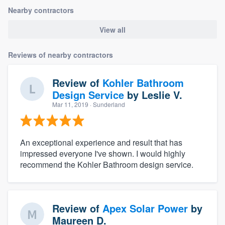
Nearby contractors
View all
Reviews of nearby contractors
Review of
Kohler Bathroom
Design Service
by
Leslie V.
Mar 11, 2019
· Sunderland
An exceptional experience and result that has
impressed everyone I've shown. I would highly
recommend the Kohler Bathroom design service.
Review of
Apex Solar Power
by
Maureen D.