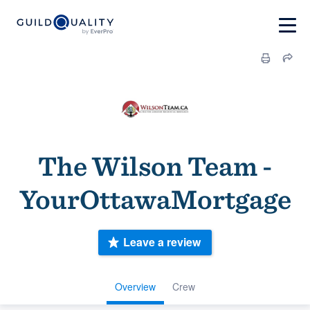
The Wilson Team -
YourOttawaMortgage
Leave a review
Overview
Crew