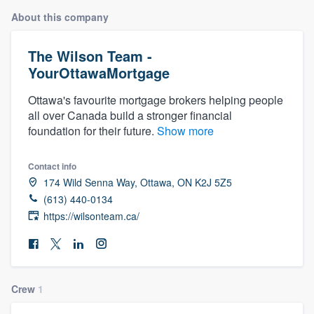
About this company
The Wilson Team -
YourOttawaMortgage
Ottawa's favourite mortgage brokers helping people
all over Canada build a stronger financial
foundation for their future.
Show more
Contact info
174 Wild Senna Way, Ottawa, ON K2J 5Z5
(613) 440-0134
https://wilsonteam.ca/
Crew
1
Welcome to our