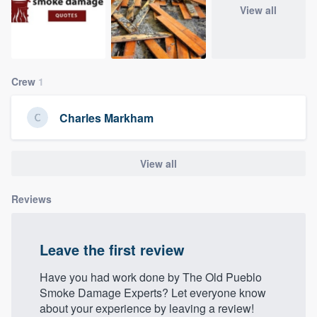
View all
community of quality
Get started
Crew
1
Fill out this form, or call us at
(888) 355-
Charles Markham
9223
. We'll answer your questions, show
you a demo, and get you started.
View all
Pricing
Reviews
Our flat-rate pricing gives you the ability
to survey who you want, when you want,
Leave the first review
without having to worry about overages.
Have you had work done by The Old Pueblo
Smoke Damage Experts? Let everyone know
about your experience by leaving a review!