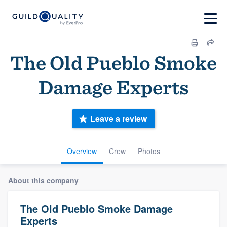
The Old Pueblo Smoke
Damage Experts
Leave a review
Overview
Crew
Photos
About this company
The Old Pueblo Smoke Damage
Experts