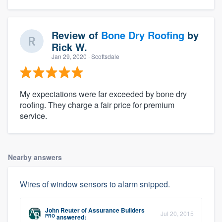
Review of
Bone Dry Roofing
by
Rick W.
Jan 29, 2020
· Scottsdale
My expectations were far exceeded by bone dry
roofing. They charge a fair price for premium
service.
Nearby answers
Wires of window sensors to alarm snipped.
John Reuter
of
Assurance Builders
Jul 20, 2015
PRO
answered: