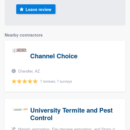
Leave review
Nearby contractors
Channel Choice
Chandler, AZ
7 reviews, 7 surveys
University Termite and Pest
Control
Historic restoration, Fire damage restoration, and Storm damage restoration