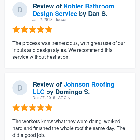
Review of
Kohler Bathroom
Design Service
by
Dan S.
Jan 2, 2018
· Tucson
The process was tremendous, with great use of our
inputs and design styles. We recommend this
service without hesitation.
Review of
Johnson Roofing
LLC
by
Domingo S.
Dec 27, 2018
· AZ City
The workers knew what they were doing, worked
hard and finished the whole roof the same day. The
did a good job.