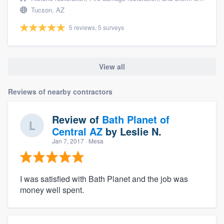
Tucson, AZ
5 reviews, 5 surveys
View all
Reviews of nearby contractors
Review of
Bath Planet of
Central AZ
by
Leslie N.
Jan 7, 2017
· Mesa
I was satisfied with Bath Planet and the job was
money well spent.