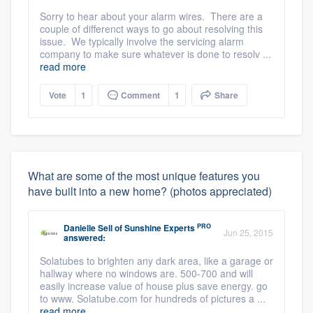
Sorry to hear about your alarm wires. There are a
couple of differenct ways to go about resolving this
issue. We typically involve the servicing alarm
company to make sure whatever is done to resolv ...
read more
Vote
1
Comment
1
Share
What are some of the most unique features you
have built into a new home? (photos appreciated)
PRO
Danielle Sell
of
Sunshine Experts
Jun 25, 2015
answered:
Solatubes to brighten any dark area, like a garage or
hallway where no windows are. 500-700 and will
easily increase value of house plus save energy. go
to www. Solatube.com for hundreds of pictures a ...
read more