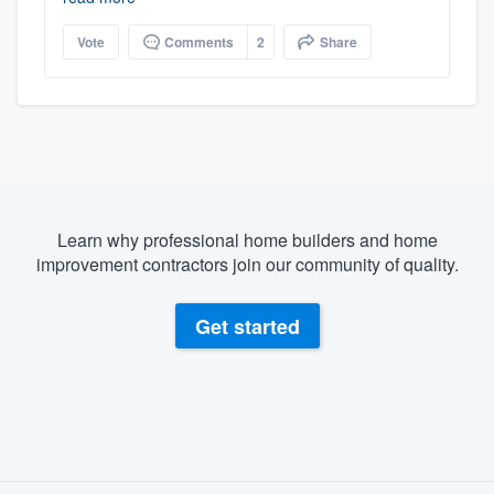
Vote
Comments
2
Share
Learn why professional home builders and home
improvement contractors join our community of quality.
Get started
About our survey process