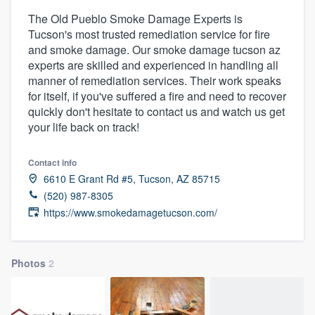
The Old Pueblo Smoke Damage Experts is
Tucson's most trusted remediation service for fire
and smoke damage. Our smoke damage tucson az
experts are skilled and experienced in handling all
manner of remediation services. Their work speaks
for itself, if you've suffered a fire and need to recover
quickly don't hesitate to contact us and watch us get
your life back on track!
Contact info
6610 E Grant Rd #5, Tucson, AZ 85715
(520) 987-8305
https://www.smokedamagetucson.com/
Photos
2
Welcome to our