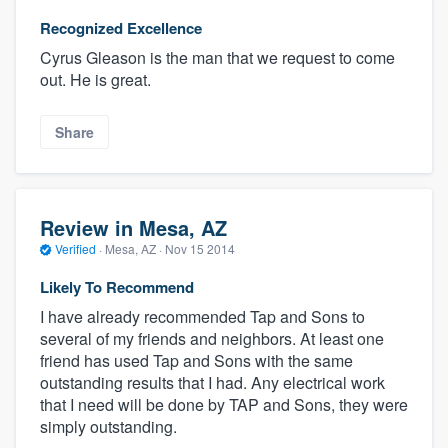
Recognized Excellence
Cyrus Gleason is the man that we request to come
out. He is great.
Share
Review in Mesa, AZ
Verified
·
Mesa, AZ ·
Nov 15 2014
Likely To Recommend
I have already recommended Tap and Sons to
several of my friends and neighbors. At least one
friend has used Tap and Sons with the same
outstanding results that I had. Any electrical work
that I need will be done by TAP and Sons, they were
simply outstanding.