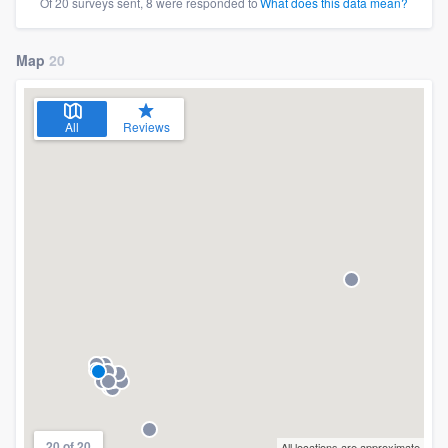
Of 20 surveys sent, 8 were responded to
What does this data mean?
Map
20
All
Reviews
20 of 20
All locations are approximate