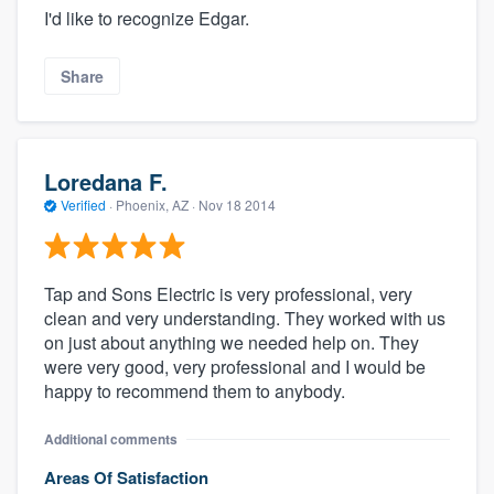
I'd like to recognize Edgar.
Share
Loredana F.
Verified
·
Phoenix, AZ ·
Nov 18 2014
Tap and Sons Electric is very professional, very
clean and very understanding. They worked with us
on just about anything we needed help on. They
were very good, very professional and I would be
happy to recommend them to anybody.
Additional comments
Areas Of Satisfaction