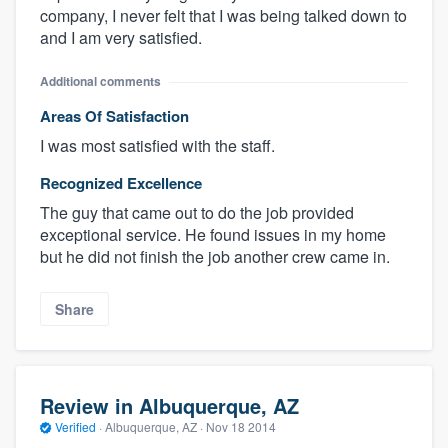
company, I never felt that I was being talked down to
and I am very satisfied.
Additional comments
Areas Of Satisfaction
I was most satisfied with the staff.
Recognized Excellence
The guy that came out to do the job provided
exceptional service. He found issues in my home
but he did not finish the job another crew came in.
Share
Review in Albuquerque, AZ
Verified
·
Albuquerque, AZ ·
Nov 18 2014