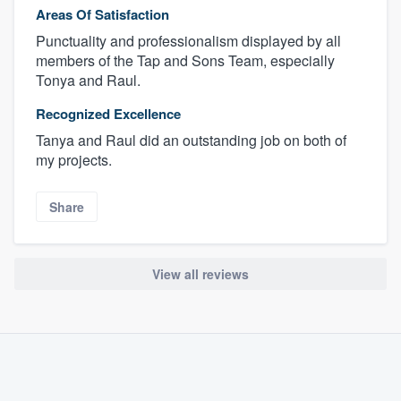
Areas Of Satisfaction
Punctuality and professionalism displayed by all
members of the Tap and Sons Team, especially
Tonya and Raul.
Recognized Excellence
Tanya and Raul did an outstanding job on both of
my projects.
Share
View all reviews