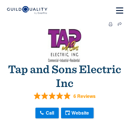
Tap and Sons Electric
Inc
6 Reviews
Call
Website