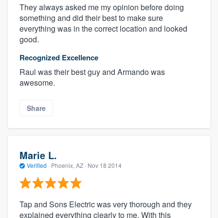
They always asked me my opinion before doing
something and did their best to make sure
everything was in the correct location and looked
good.
Recognized Excellence
Raul was their best guy and Armando was
awesome.
Share
Marie L.
Verified
·
Phoenix, AZ ·
Nov 18 2014
Tap and Sons Electric was very thorough and they
explained everything clearly to me. With this