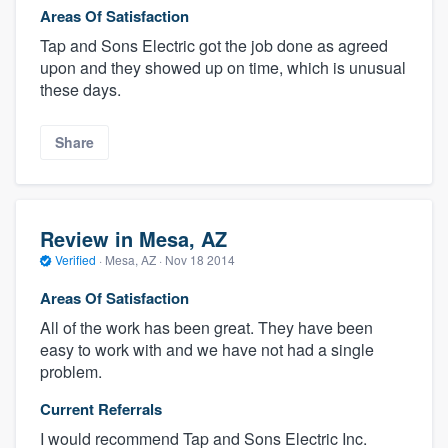
Areas Of Satisfaction
Tap and Sons Electric got the job done as agreed
upon and they showed up on time, which is unusual
these days.
Share
Review in Mesa, AZ
Verified
·
Mesa, AZ ·
Nov 18 2014
Areas Of Satisfaction
All of the work has been great. They have been
easy to work with and we have not had a single
problem.
Current Referrals
I would recommend Tap and Sons Electric Inc.