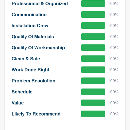
Professional & Organized
100%
Communication
100%
Installation Crew
100%
Quality Of Materials
100%
Quality Of Workmanship
100%
Clean & Safe
100%
Work Done Right
100%
Problem Resolution
100%
Schedule
100%
Value
100%
Likely To Recommend
100%