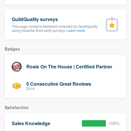
community of quality
GuildQuality surveys
This page contains feedback collected by GuildQuality
using impartial third party surveys.
Learn more
Get started
Fill out this form, or call us at
(888) 355-
Badges
9223
. We'll answer your questions, show
you a demo, and get you started.
Rosie On The House | Certified Partner
Pricing
5 Consecutive Great Reviews
Our flat-rate pricing gives you the ability
2014
to survey who you want, when you want,
without having to worry about overages.
Satisfaction
Sales Knowledge
100%