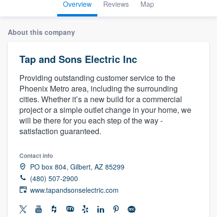
Overview
Reviews
Map
About this company
Tap and Sons Electric Inc
Providing outstanding customer service to the
Phoenix Metro area, including the surrounding
cities. Whether it’s a new build for a commercial
project or a simple outlet change in your home, we
will be there for you each step of the way -
satisfaction guaranteed.
Contact info
PO box 804, Gilbert, AZ 85299
(480) 507-2900
www.tapandsonselectric.com
Welcome to our