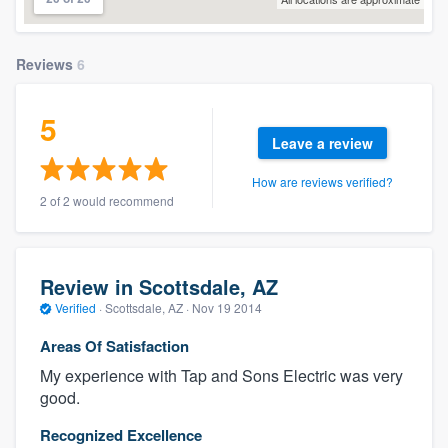
Reviews
6
5
Leave a review
How are reviews verified?
2 of 2 would recommend
Review in Scottsdale, AZ
Verified
·
Scottsdale, AZ ·
Nov 19 2014
Areas Of Satisfaction
My experience with Tap and Sons Electric was very
good.
Recognized Excellence