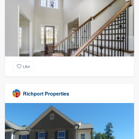
Like
Richport Properties