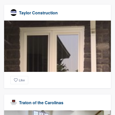
Taylor Construction
Like
Traton of the Carolinas