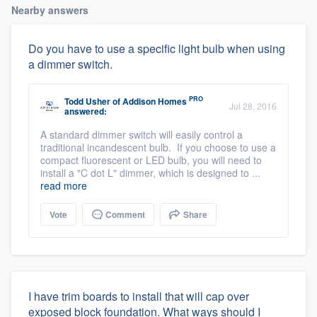
Nearby answers
Do you have to use a specific light bulb when using
a dimmer switch.
PRO
Todd Usher
of
Addison Homes
Jul 28, 2016
answered:
A standard dimmer switch will easily control a
traditional incandescent bulb. If you choose to use a
compact fluorescent or LED bulb, you will need to
install a "C dot L" dimmer, which is designed to ...
read more
Vote
Comment
Share
I have trim boards to install that will cap over
exposed block foundation. What ways should I