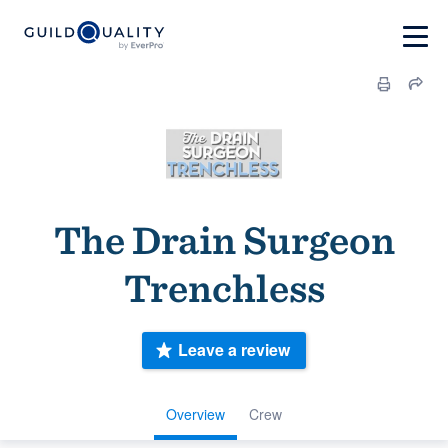
The Drain Surgeon
Trenchless
Leave a review
Overview
Crew