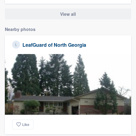
community of quality
View all
Nearby photos
Get started
Fill out this form, or call us at
(888) 355-
LeafGuard of North Georgia
9223
. We'll answer your questions, show
you a demo, and get you started.
Pricing
Our flat-rate pricing gives you the ability
to survey who you want, when you want,
without having to worry about overages.
Like