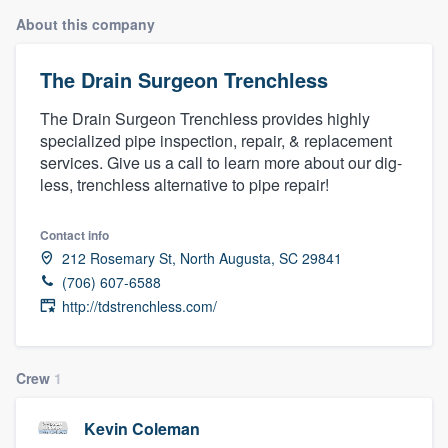
About this company
The Drain Surgeon Trenchless
The Drain Surgeon Trenchless provides highly
specialized pipe inspection, repair, & replacement
services. Give us a call to learn more about our dig-
less, trenchless alternative to pipe repair!
Contact info
212 Rosemary St, North Augusta, SC 29841
(706) 607-6588
http://tdstrenchless.com/
Crew
1
Kevin Coleman
Welcome to our