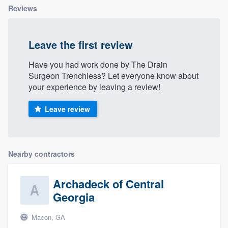
Reviews
Leave the first review
Have you had work done by The Drain
Surgeon Trenchless? Let everyone know about
your experience by leaving a review!
Leave review
Nearby contractors
Archadeck of Central
Georgia
Macon, GA