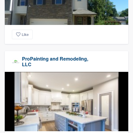
Like
ProPainting and Remodeling,
LLC