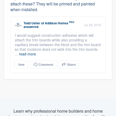
attach these? They will be primed and painted
when installed.
PRO
Todd Usher
of
Addison Homes
Jul 28, 2016
answered:
I would suggest construction adhesive which will
attach the trim boards while also providing a
capillary break between the block and the trim board
so that moisture does not wick into the trim boards.
...
read more
Vote
Comment
Share
Learn why professional home builders and home