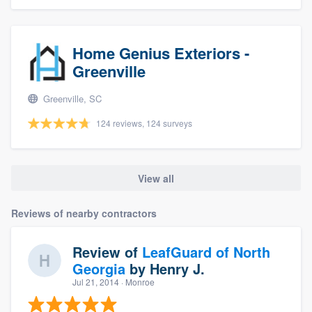
Home Genius Exteriors -
Greenville
Greenville, SC
124 reviews, 124 surveys
View all
Reviews of nearby contractors
Review of
LeafGuard of North
Georgia
by
Henry J.
Jul 21, 2014
· Monroe