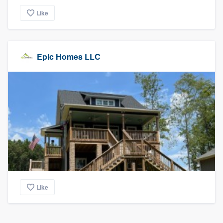
Like
Epic Homes LLC
Like