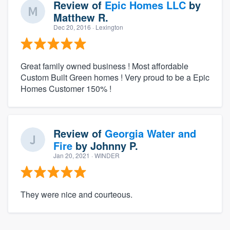
Review of
Epic Homes LLC
by
Matthew R.
Dec 20, 2016
· Lexington
Great family owned business ! Most affordable
Custom Built Green homes ! Very proud to be a Epic
Homes Customer 150% !
Review of
Georgia Water and
Fire
by
Johnny P.
Jan 20, 2021
· WINDER
They were nice and courteous.