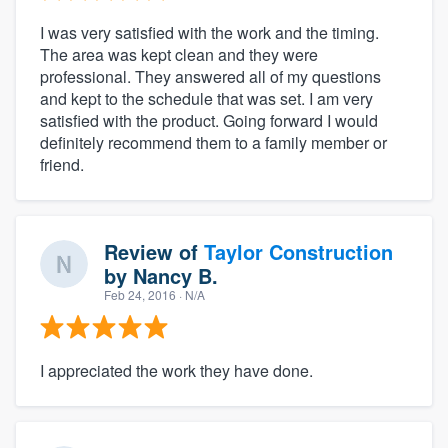
I was very satisfied with the work and the timing.
The area was kept clean and they were
professional. They answered all of my questions
and kept to the schedule that was set. I am very
satisfied with the product. Going forward I would
definitely recommend them to a family member or
friend.
Review of
Taylor Construction
by
Nancy B.
Feb 24, 2016
· N/A
I appreciated the work they have done.