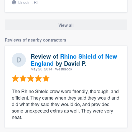
Lincoln , RI
View all
Reviews of nearby contractors
Review of
Rhino Shield of New
England
by
David P.
May 20, 2014
· Westbrook
The Rhino Shield crew were friendly, thorough, and
efficient. They came when they said they would and
did what they said they would do, and provided
some unexpected extras as well. They were very
neat.