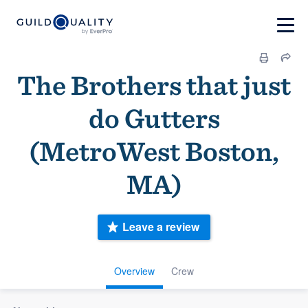
The Brothers that just
do Gutters
(MetroWest Boston,
MA)
Leave a review
Overview
Crew