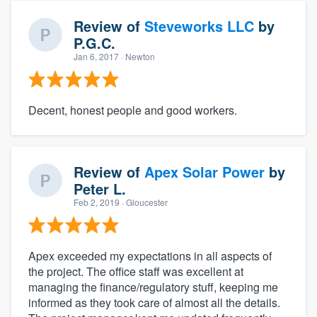
Review of
Steveworks LLC
by
P.G.C.
Jan 6, 2017
· Newton
Decent, honest people and good workers.
Review of
Apex Solar Power
by
Peter L.
Feb 2, 2019
· Gloucester
Apex exceeded my expectations in all aspects of
the project. The office staff was excellent at
managing the finance/regulatory stuff, keeping me
informed as they took care of almost all the details.