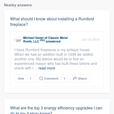
Nearby answers
What should I know about installing a Rumford
fireplace?
Michael Gonet
of
Classic Metal
Jun 13, 2014
PRO
Roofs, LLC
answered:
I have Rumford fireplaces in my antique house.
When we had an addition built in 1998 we added
another one. My advice would be to fine an
experienced mason who has built these before and
check with t ...
read more
Vote
1
Comment
1
Share
What are the top 3 energy efficiency upgrades I can
do to my 2-story home?