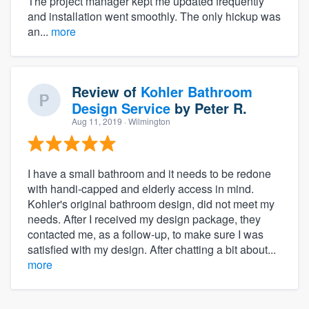
The project manager kept me updated frequently
and installation went smoothly. The only hickup was
an...
more
Review of
Kohler Bathroom
Design Service
by
Peter R.
Aug 11, 2019
· Wilmington
I have a small bathroom and it needs to be redone
with handi-capped and elderly access in mind.
Kohler's original bathroom design, did not meet my
needs. After I received my design package, they
contacted me, as a follow-up, to make sure I was
satisfied with my design. After chatting a bit about...
more