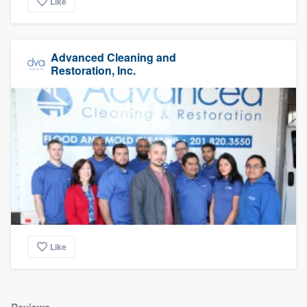
Like
Advanced Cleaning and
Restoration, Inc.
Like