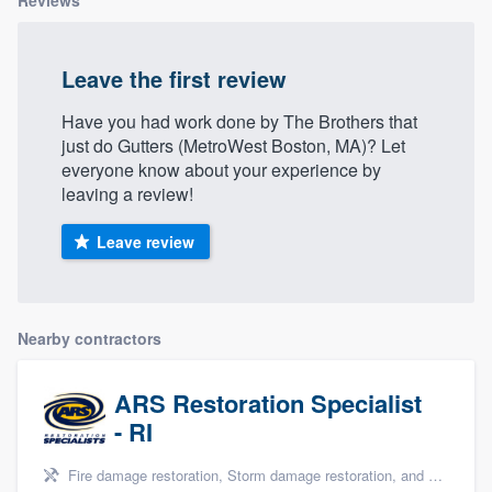
Reviews
Leave the first review
Have you had work done by The Brothers that
just do Gutters (MetroWest Boston, MA)? Let
everyone know about your experience by
leaving a review!
Leave review
Nearby contractors
ARS Restoration Specialist
- RI
Fire damage restoration, Storm damage restoration, and Water damage & mold remediation