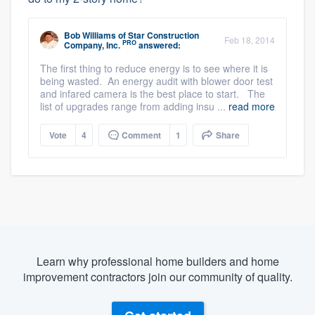
Bob Williams
of
Star Construction
Feb 18, 2014
PRO
Company, Inc.
answered:
The first thing to reduce energy is to see where it is
being wasted. An energy audit with blower door test
and infared camera is the best place to start. The
list of upgrades range from adding insu ...
read more
Vote
4
Comment
1
Share
Learn why professional home builders and home
improvement contractors join our community of quality.