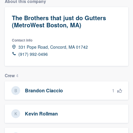
About this company
The Brothers that just do Gutters
(MetroWest Boston, MA)
Contact info
331 Pope Road, Concord, MA 01742
(917) 992-0496
Crew
4
1
Brandon Ciaccio
Kevin Rollman
Welcome to our