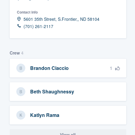
Fill out this form, or call us at
(888
Contact info
We'll answer your questions, sho
5601 35th Street, S.Frontier,, ND 58104
and get you started.
(701) 261-2117
Pricing
Crew
4
Our flat-rate pricing gives you the a
survey who you want, when you wa
1
Brandon Ciaccio
having to worry about overages.
Beth Shaughnessy
Katlyn Rama
View all