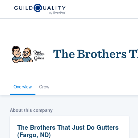
The Brothers T
Overview
Crew
Welcome to our
community of qu
About this company
The Brothers That Just Do Gutters
(Fargo, ND)
Get started