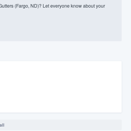
utters (Fargo, ND)? Let everyone know about your
all