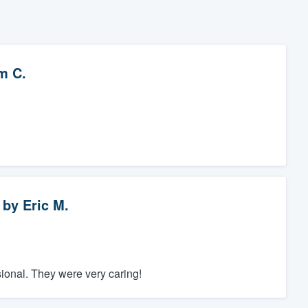
m C.
by
Eric M.
onal. They were very caring!