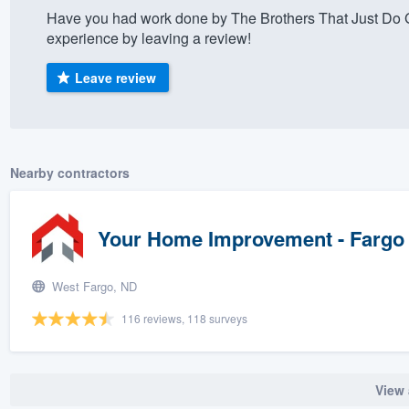
Have you had work done by The Brothers That Just Do G
) 355-9223
.
experience by leaving a review!
w you a demo,
Leave review
bility to
Nearby contractors
nt, without
Your Home Improvement - Fargo
West Fargo, ND
116 reviews, 118 surveys
View 