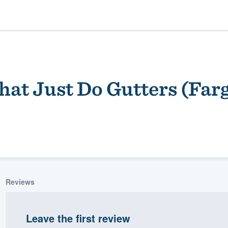
hat Just Do Gutters (Far
ality
Reviews
Leave the first review