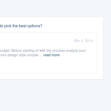
o pick the best options?
Mar 6, 2014
dget. Before starting of with the process analyze your
ors design style comple ...
read more