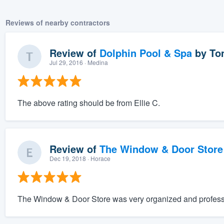
Reviews of nearby contractors
Review of
Dolphin Pool & Spa
by
To
Jul 29, 2016
· Medina
The above rating should be from Ellie C.
Review of
The Window & Door Store
Dec 19, 2018
· Horace
The Window & Door Store was very organized and professi