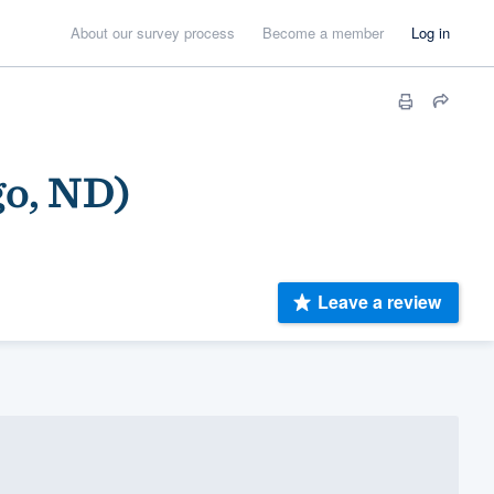
About our survey process
Become a member
Log in
go, ND)
Leave a review