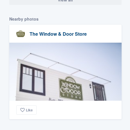
Nearby photos
The Window & Door Store
Like