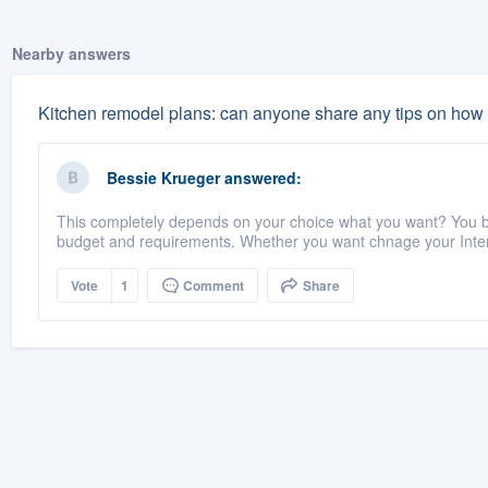
Nearby answers
Kitchen remodel plans: can anyone share any tips on how t
Bessie Krueger
answered:
This completely depends on your choice what you want? You bu
budget and requirements. Whether you want chnage your Interi
Vote
1
Comment
Share