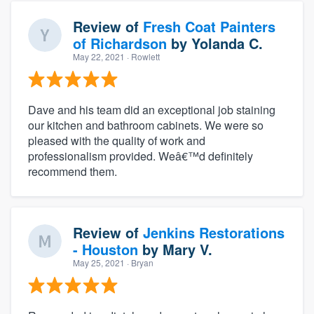
Review of
Fresh Coat Painters
of Richardson
by
Yolanda C.
May 22, 2021
· Rowlett
Dave and his team did an exceptional job staining
our kitchen and bathroom cabinets. We were so
pleased with the quality of work and
professionalism provided. Weâ€™d definitely
recommend them.
Review of
Jenkins Restorations
- Houston
by
Mary V.
May 25, 2021
· Bryan