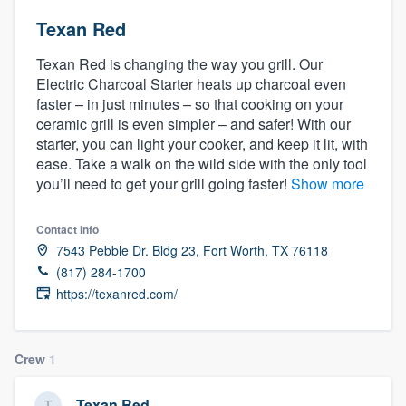
Texan Red
Texan Red is changing the way you grill. Our
Electric Charcoal Starter heats up charcoal even
faster – in just minutes – so that cooking on your
ceramic grill is even simpler – and safer! With our
starter, you can light your cooker, and keep it lit, with
ease. Take a walk on the wild side with the only tool
you’ll need to get your grill going faster!
Show more
Contact info
7543 Pebble Dr. Bldg 23, Fort Worth, TX 76118
(817) 284-1700
https://texanred.com/
Crew
1
Welcome to our
Texan Red