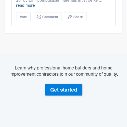
read more
Vote
Comment
Share
Learn why professional home builders and home
improvement contractors join our community of quality.
Get started
About our survey process