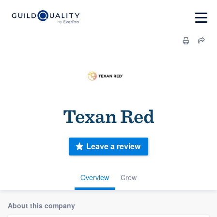
Texan Red
Leave a review
Overview
Crew
About this company