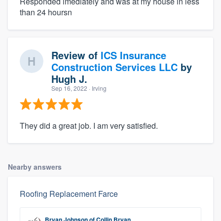
Responded imediately and was at my house in less
than 24 hoursn
Review of
ICS Insurance
Construction Services LLC
by
Hugh J.
Sep 16, 2022
· Irving
They did a great job. I am very satisfied.
Nearby answers
Roofing Replacement Farce
Bryan Johnson
of
Collin Bryan