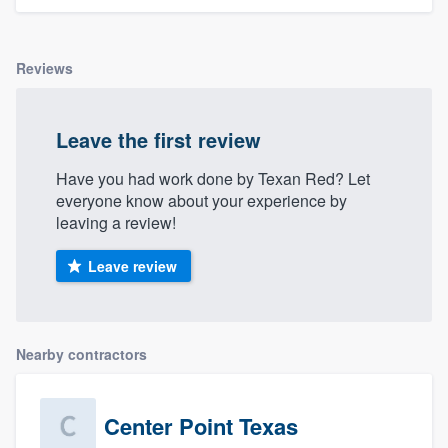
Reviews
Leave the first review
Have you had work done by Texan Red? Let
everyone know about your experience by
leaving a review!
Leave review
Nearby contractors
Center Point Texas