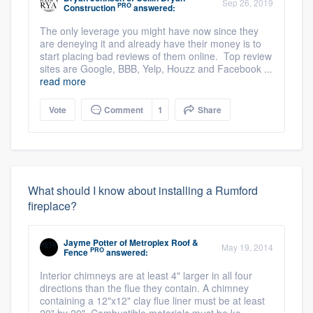
Sep 26, 2019
PRO
Construction
answered:
The only leverage you might have now since they
are deneying it and already have their money is to
start placing bad reviews of them online. Top review
sites are Google, BBB, Yelp, Houzz and Facebook ...
read more
Vote
Comment
1
Share
What should I know about installing a Rumford
fireplace?
Jayme Potter
of
Metroplex Roof &
May 19, 2014
PRO
Fence
answered:
Interior chimneys are at least 4" larger in all four
directions than the flue they contain. A chimney
containing a 12"x12" clay flue liner must be at least
20" by 20". Combustible materials must be ke ...