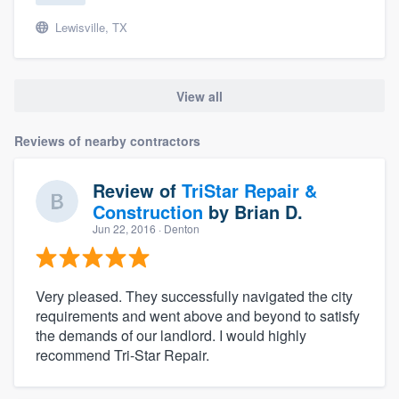
Lewisville, TX
View all
Reviews of nearby contractors
Review of
TriStar Repair &
Construction
by
Brian D.
Jun 22, 2016
· Denton
Very pleased. They successfully navigated the city
requirements and went above and beyond to satisfy
the demands of our landlord. I would highly
recommend Tri-Star Repair.