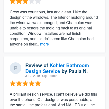
Crew was courteous, fast and clean. I like the
design of the windows. The interior molding around
the windows was damaged, and Champion was
unable to restore the molding back to its original
condition. Window installers are not finish
carpenters, and it didn't seem like Champion had
anyone on their...
more
Review of
Kohler Bathroom
Design Service
by
Paula N.
Jul 3, 2019
· Gig Harbor
A brilliant design service. I can't believe we did this
over the phone. Our designer was personable, at
the same time professional. And NAILED it on the