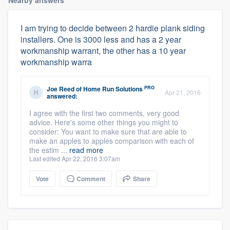
Nearby answers
I am trying to decide between 2 hardie plank siding
installers. One is 3000 less and has a 2 year
workmanship warrant, the other has a 10 year
workmanship warra
PRO
Joe Reed
of
Home Run Solutions
Apr 21, 2016
answered:
I agree with the first two comments, very good
advice. Here's some other things you might to
consider: You want to make sure that are able to
make an apples to apples comparison with each of
the estim ...
read more
Last edited Apr 22, 2016 3:07am
Vote
Comment
Share