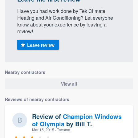
Have you had work done by Tek Climate
Heating and Air Conditioning? Let everyone
know about your experience by leaving a
review!
Leave review
Nearby contractors
View all
Reviews of nearby contractors
Review of
Champion Windows
of Olympia
by
Bill T.
Mar 15, 2015
· Tacoma