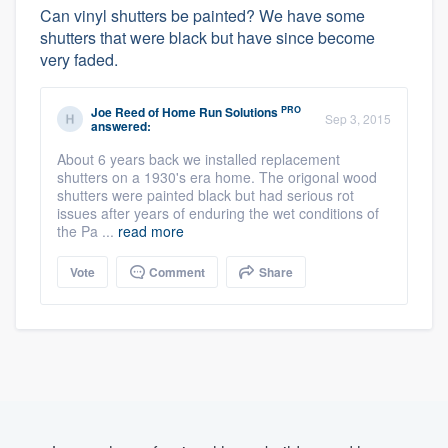
Can vinyl shutters be painted? We have some
shutters that were black but have since become
very faded.
PRO
Joe Reed
of
Home Run Solutions
Sep 3, 2015
answered:
About 6 years back we installed replacement
shutters on a 1930's era home. The origonal wood
shutters were painted black but had serious rot
issues after years of enduring the wet conditions of
the Pa ...
read more
Vote
Comment
Share