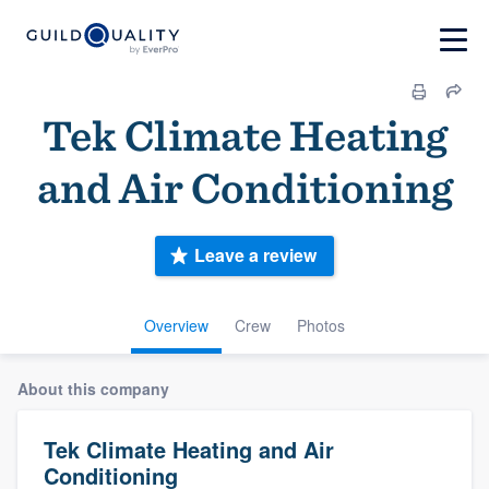
Tek Climate Heating
and Air Conditioning
Leave a review
Overview
Crew
Photos
About this company
Tek Climate Heating and Air
Conditioning