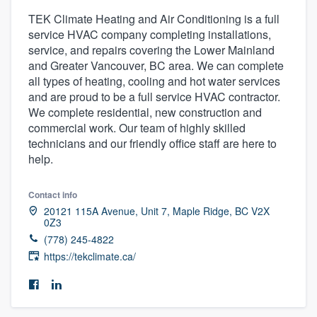
TEK Climate Heating and Air Conditioning is a full
service HVAC company completing installations,
service, and repairs covering the Lower Mainland
and Greater Vancouver, BC area. We can complete
all types of heating, cooling and hot water services
and are proud to be a full service HVAC contractor.
We complete residential, new construction and
commercial work. Our team of highly skilled
technicians and our friendly office staff are here to
help.
Contact info
20121 115A Avenue, Unit 7, Maple Ridge, BC V2X
0Z3
(778) 245-4822
https://tekclimate.ca/
Welcome to our