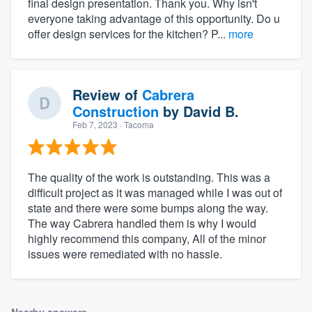
final design presentation. Thank you. Why isn't
everyone taking advantage of this opportunity. Do u
offer design services for the kitchen? P...
more
Review of
Cabrera
Construction
by
David B.
Feb 7, 2023
· Tacoma
The quality of the work is outstanding. This was a
difficult project as it was managed while I was out of
state and there were some bumps along the way.
The way Cabrera handled them is why I would
highly recommend this company, All of the minor
issues were remediated with no hassle.