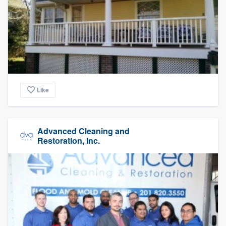
Like
Advanced Cleaning and
Restoration, Inc.