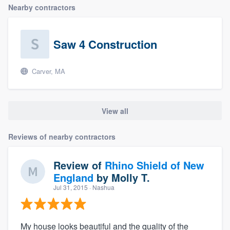
Nearby contractors
Saw 4 Construction
Carver, MA
View all
Reviews of nearby contractors
Review of
Rhino Shield of New
England
by
Molly T.
Jul 31, 2015
· Nashua
My house looks beautiful and the quality of the