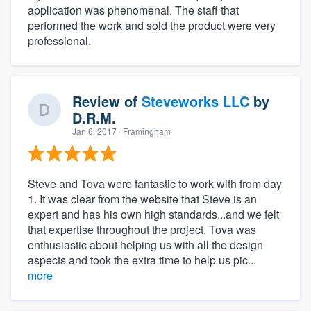
application was phenomenal. The staff that
performed the work and sold the product were very
professional.
Review of
Steveworks LLC
by
D.R.M.
Jan 6, 2017
· Framingham
Steve and Tova were fantastic to work with from day
1. It was clear from the website that Steve is an
expert and has his own high standards...and we felt
that expertise throughout the project. Tova was
enthusiastic about helping us with all the design
aspects and took the extra time to help us pic...
more