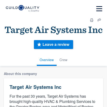
Target Air Systems Inc
Leave a review
Overview
Crew
About this company
Target Air Systems Inc
For the past 30 years, Target Air Systems has
brought high-quality HVAC & Plumbing Services to
the Greater Boston area and MetroWest of Boston.