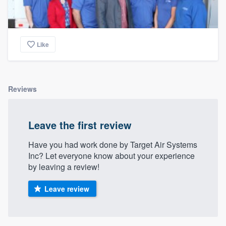
Like
Reviews
Leave the first review
Have you had work done by Target Air Systems
Inc? Let everyone know about your experience
by leaving a review!
Leave review