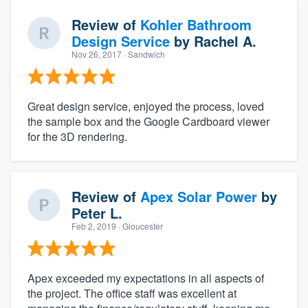
Review of
Kohler Bathroom
Design Service
by
Rachel A.
Nov 26, 2017
· Sandwich
Great design service, enjoyed the process, loved
the sample box and the Google Cardboard viewer
for the 3D rendering.
Review of
Apex Solar Power
by
Peter L.
Feb 2, 2019
· Gloucester
Apex exceeded my expectations in all aspects of
the project. The office staff was excellent at