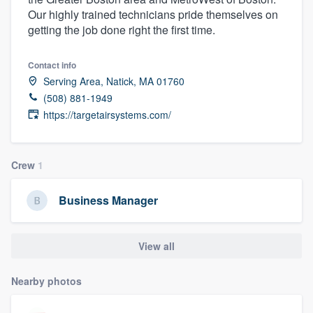
Our highly trained technicians pride themselves on
getting the job done right the first time.
Contact info
Serving Area, Natick, MA 01760
(508) 881-1949
https://targetairsystems.com/
Crew
1
Business Manager
View all
Nearby photos
Welcome to our