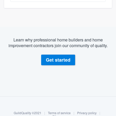
Learn why professional home builders and home
improvement contractors join our community of quality.
Get started
About our survey process
Become a member
GuildQuality ©2021
|
Terms of service
|
Privacy policy
|