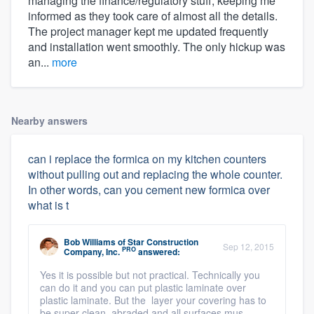
managing the finance/regulatory stuff, keeping me
informed as they took care of almost all the details.
The project manager kept me updated frequently
and installation went smoothly. The only hickup was
an...
more
Nearby answers
can i replace the formica on my kitchen counters
without pulling out and replacing the whole counter.
In other words, can you cement new formica over
what is t
Bob Williams
of
Star Construction
Sep 12, 2015
PRO
Company, Inc.
answered:
Yes it is possible but not practical. Technically you
can do it and you can put plastic laminate over
plastic laminate. But the layer your covering has to
be super clean, abraded and all surfaces mus ...