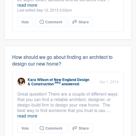
read more
Last edited Sep 12, 2015 3:02pm
Vote
Comment
Share
How should we go about finding an architect to
design our new home?
Kara Wilson
of
New England Design
Apr 1, 2014
PRO
& Construction
answered:
Great question! There are a couple of different ways
that you can find a reliable architect, designer, or
design-build firm to design your new home. The
best way to find someone that you trust is usu ...
read more
Vote
Comment
Share