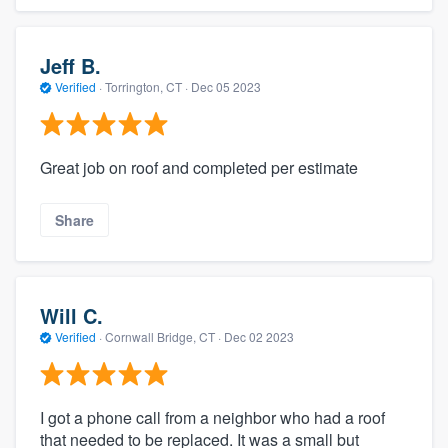
Jeff B.
Verified
·
Torrington, CT ·
Dec 05 2023
Great job on roof and completed per estimate
Share
Will C.
Verified
·
Cornwall Bridge, CT ·
Dec 02 2023
I got a phone call from a neighbor who had a roof
that needed to be replaced. It was a small but