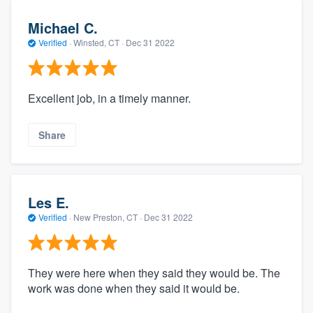
Michael C.
Verified
·
Winsted, CT ·
Dec 31 2022
Excellent job, in a timely manner.
Share
Les E.
Verified
·
New Preston, CT ·
Dec 31 2022
They were here when they said they would be. The
work was done when they said it would be.