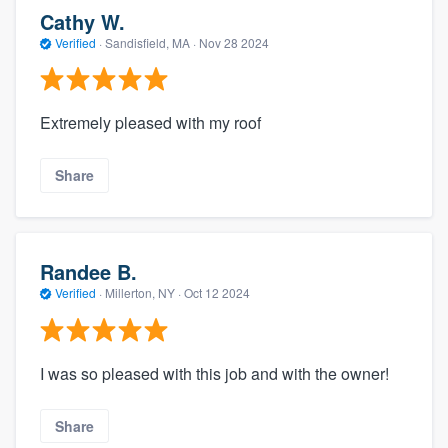
Cathy W.
Verified
·
Sandisfield, MA ·
Nov 28 2024
Extremely pleased with my roof
Share
Randee B.
Verified
·
Millerton, NY ·
Oct 12 2024
I was so pleased with this job and with the owner!
Share