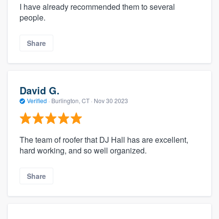
I have already recommended them to several
people.
Share
David G.
Verified
·
Burlington, CT ·
Nov 30 2023
The team of roofer that DJ Hall has are excellent,
hard working, and so well organized.
Share