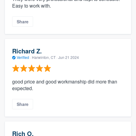
Easy to work with.
Share
Richard Z.
Verified
·
Harwinton, CT ·
Jun 21 2024
good price and good workmanship did more than
expected.
Share
Rich O.