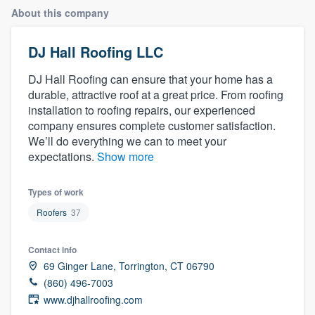
About this company
DJ Hall Roofing LLC
DJ Hall Roofing can ensure that your home has a
durable, attractive roof at a great price. From roofing
installation to roofing repairs, our experienced
company ensures complete customer satisfaction.
We’ll do everything we can to meet your
expectations.
Show more
Types of work
Roofers
37
Contact info
69 Ginger Lane, Torrington, CT 06790
(860) 496-7003
www.djhallroofing.com
Welcome to our