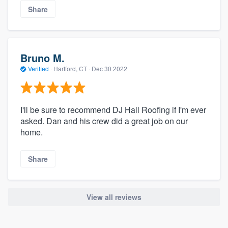
Share
Bruno M.
Verified
·
Hartford, CT ·
Dec 30 2022
I'll be sure to recommend DJ Hall Roofing if I'm ever
asked. Dan and his crew did a great job on our
home.
Share
View all reviews