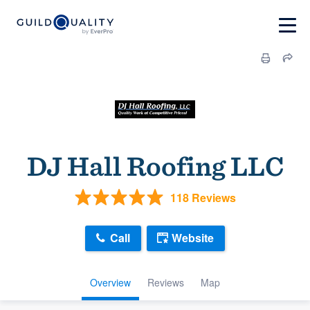
DJ Hall Roofing LLC
118 Reviews
Call
Website
Overview
Reviews
Map