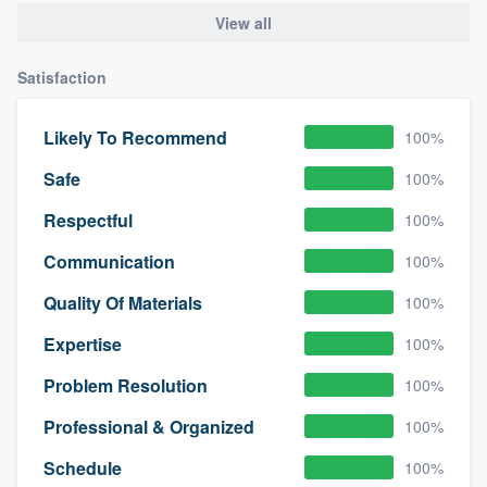
View all
Satisfaction
Likely To Recommend
100%
Safe
100%
Respectful
100%
Communication
100%
Quality Of Materials
100%
Expertise
100%
Problem Resolution
100%
Professional & Organized
100%
Schedule
100%