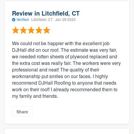
Review in Litchfield, CT
Verified
·
Litchfield, CT ·
Jan 29 2025
We could not be happier with the excellent job
DJHall did on our roof. The estimate was very fair,
we needed rotten sheets of plywood replaced and
the extra cost was really fair. The workers were very
professional and neat! The quality of their
workmanship put smiles on our faces. I highly
recommend DJHall Roofing to anyone that needs
work on their roof! I already recommended them to
my family and friends.
Share