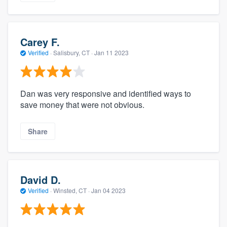
Carey F.
Verified
·
Salisbury, CT ·
Jan 11 2023
Dan was very responsive and identified ways to
save money that were not obvious.
Share
David D.
Verified
·
Winsted, CT ·
Jan 04 2023