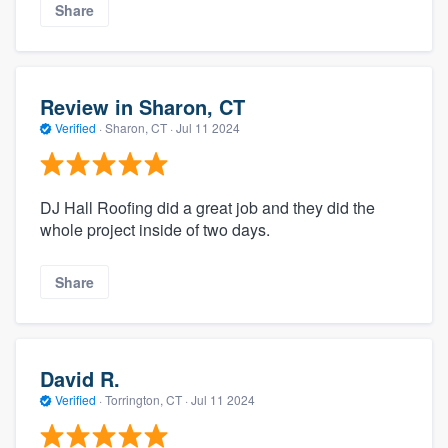
Share
Review in Sharon, CT
Verified
·
Sharon, CT ·
Jul 11 2024
DJ Hall Roofing did a great job and they did the
whole project inside of two days.
Share
David R.
Verified
·
Torrington, CT ·
Jul 11 2024