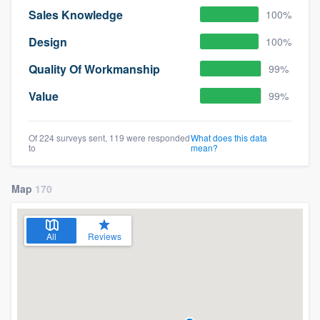
Sales Knowledge
100%
Design
100%
Quality Of Workmanship
99%
Value
99%
Of 224 surveys sent, 119 were responded
What does this data
to
mean?
Map
170
All
Reviews