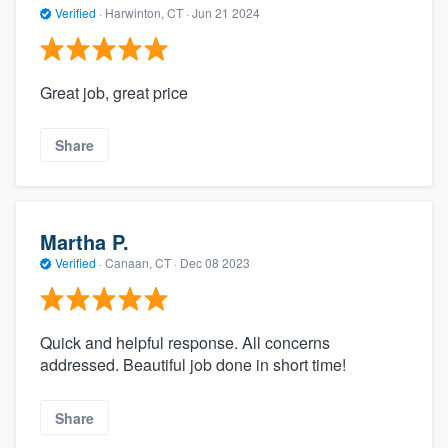
Verified
·
Harwinton, CT ·
Jun 21 2024
Great job, great price
Share
Martha P.
Verified
·
Canaan, CT ·
Dec 08 2023
Quick and helpful response. All concerns
addressed. Beautiful job done in short time!
Share