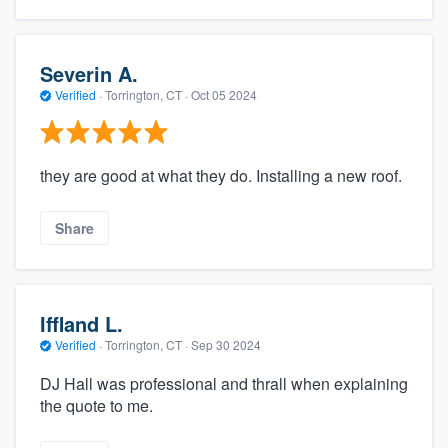
Severin A.
Verified
·
Torrington, CT ·
Oct 05 2024
they are good at what they do. Installing a new roof.
Share
Iffland L.
Verified
·
Torrington, CT ·
Sep 30 2024
DJ Hall was professional and thrall when explaining
the quote to me.