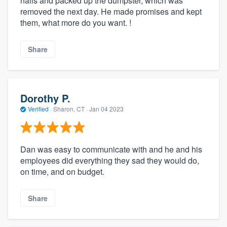
nails and packed up the dumpster, which was
removed the next day. He made promises and kept
them, what more do you want. !
Share
Dorothy P.
Verified
·
Sharon, CT ·
Jan 04 2023
Dan was easy to communicate with and he and his
employees did everything they sad they would do,
on time, and on budget.
Share