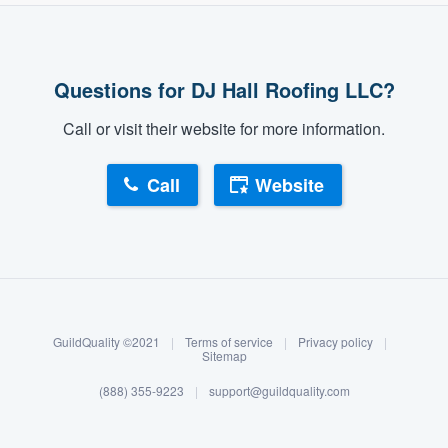
Questions for DJ Hall Roofing LLC?
Call or visit their website for more information.
Call
Website
About our survey process
Become a member
GuildQuality ©2021
|
Terms of service
|
Privacy policy
|
Log in
Sitemap
(888) 355-9223
|
support@guildquality.com