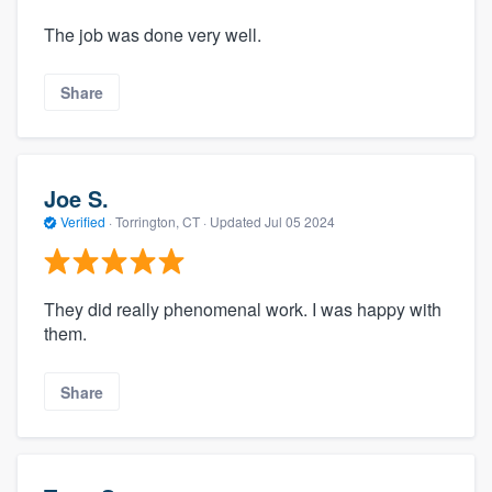
The job was done very well.
Share
Joe S.
Verified
·
Torrington, CT ·
Updated
Jul 05 2024
They did really phenomenal work. I was happy with
them.
Share