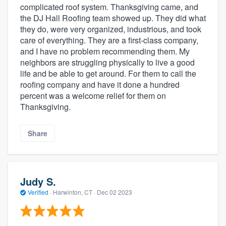
complicated roof system. Thanksgiving came, and
the DJ Hall Roofing team showed up. They did what
they do, were very organized, industrious, and took
care of everything. They are a first-class company,
and I have no problem recommending them. My
neighbors are struggling physically to live a good
life and be able to get around. For them to call the
roofing company and have it done a hundred
percent was a welcome relief for them on
Thanksgiving.
Share
Judy S.
Verified
·
Harwinton, CT ·
Dec 02 2023