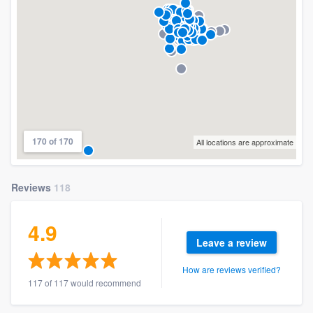
170 of 170
All locations are approximate
Reviews
118
4.9
Leave a review
How are reviews verified?
117 of 117 would recommend