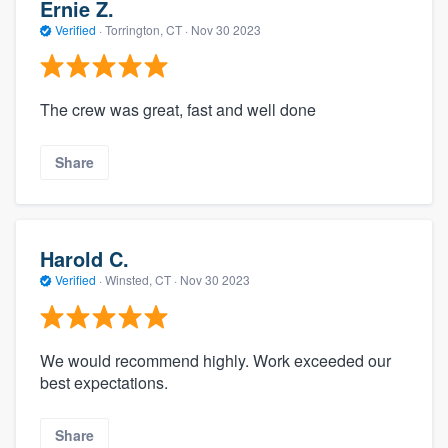
Ernie Z.
Verified
·
Torrington, CT ·
Nov 30 2023
The crew was great, fast and well done
Share
Harold C.
Verified
·
Winsted, CT ·
Nov 30 2023
We would recommend highly. Work exceeded our
best expectations.
Share