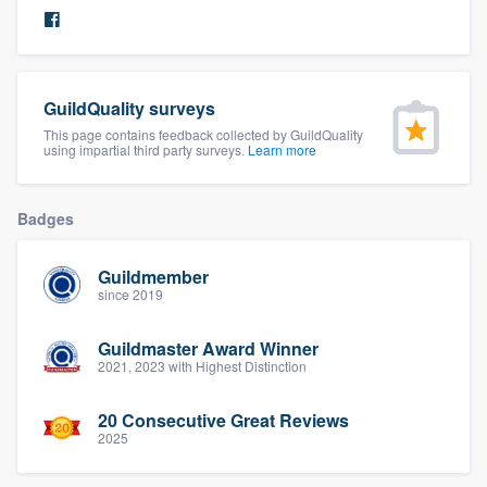
community of quality
GuildQuality surveys
Get started
This page contains feedback collected by GuildQuality
using impartial third party surveys.
Learn more
Fill out this form, or call us at
(888) 355-
9223
. We'll answer your questions, show
you a demo, and get you started.
Badges
Guildmember
Pricing
since 2019
Our flat-rate pricing gives you the ability
Guildmaster Award Winner
to survey who you want, when you want,
2021, 2023 with Highest Distinction
without having to worry about overages.
20 Consecutive Great Reviews
2025