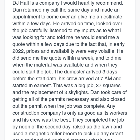
DJ Hall is a company I would heartily recommend.
Dan returned my call the same day and made an
appointment to come over an give me an estimate
within a few days. He arrived on time, looked over
the job carefully, listened to my inputs as to what I
was looking for and told me he would send me a
quote within a few days due to the fact that, in early
2022, prices and availability were very volatile. He
did send me the quote within a week, and told me
when the material was available and when they
could start the job. The dumpster arrived 3 days
before the start date, his crew arrived at 7 AM and
started in earnest. This was a big job, 37 squares
and the replacement of 3 skylights. Dan took care of
getting all of the permits necessary and also closed
out the permit when the job was complete. Any
construction company is only as good as its workers
and his crew was the best. They completed the job
by noon of the second day, raked up the lawn and
used a magnetic roller broom to pick up any errant