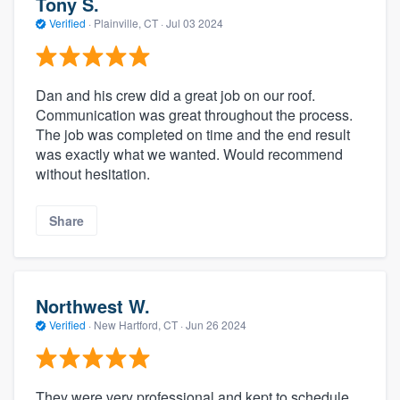
Tony S.
Verified
·
Plainville, CT ·
Jul 03 2024
Dan and his crew did a great job on our roof.
Communication was great throughout the process.
The job was completed on time and the end result
was exactly what we wanted. Would recommend
without hesitation.
Share
Northwest W.
Verified
·
New Hartford, CT ·
Jun 26 2024
They were very professional and kept to schedule.