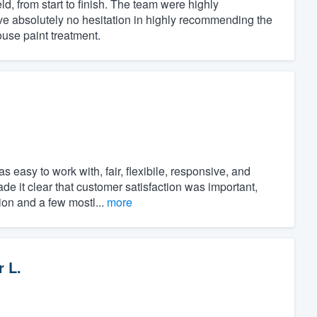
, from start to finish. The team were highly
ve absolutely no hesitation in highly recommending the
use paint treatment.
.
asy to work with, fair, flexibile, responsive, and
ade it clear that customer satisfaction was important,
ion and a few mostl...
more
r L.