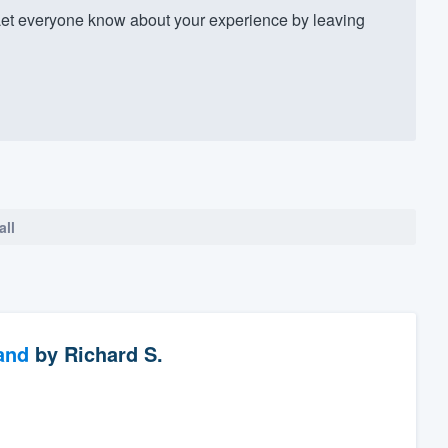
t everyone know about your experience by leaving
all
and
by
Richard S.