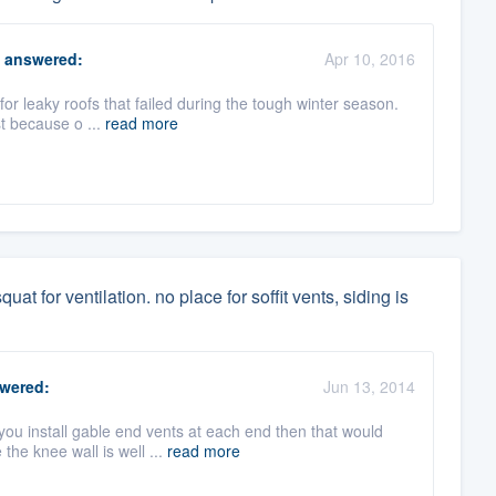
answered:
Apr 10, 2016
for leaky roofs that failed during the tough winter season.
st because o ...
read more
uat for ventilation. no place for soffit vents, siding is
wered:
Jun 13, 2014
you install gable end vents at each end then that would
he knee wall is well ...
read more