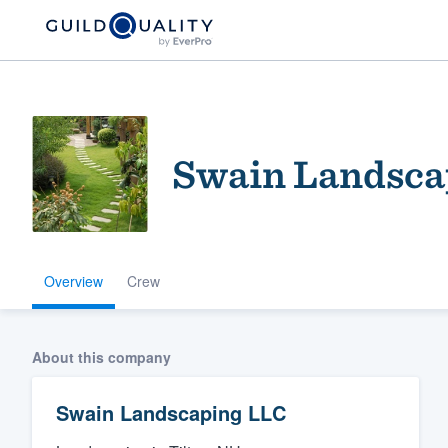
Swain Landsca
Overview
Crew
Welcome to our
community of qu
About this company
Swain Landscaping LLC
Get started