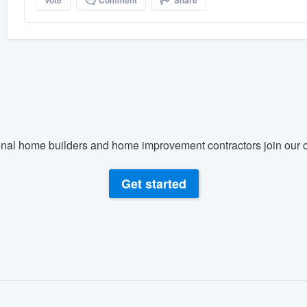
Vote
Comment
Share
nal home builders and home improvement contractors join our c
Get started