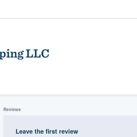
ping LLC
ality
Reviews
Leave the first review