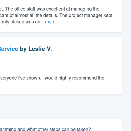
t. The office staff was excellent at managing the
care of almost all the details. The project manager kept
 only hickup was an...
more
ervice
by
Leslie V.
everyone I've shown. I would highly recommend the
 damming and what other steps can be taken?