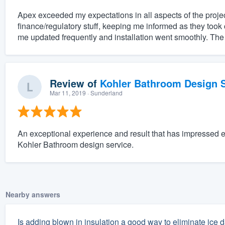
Apex exceeded my expectations in all aspects of the projec
finance/regulatory stuff, keeping me informed as they took 
me updated frequently and installation went smoothly. The
Review of
Kohler Bathroom Design S
Mar 11, 2019
· Sunderland
An exceptional experience and result that has impressed 
Kohler Bathroom design service.
Nearby answers
Is adding blown in insulation a good way to eliminate ice