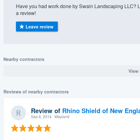
Have you had work done by Swain Landscaping LLC? Le
) 355-9223
.
a review!
w you a demo,
Leave review
bility to
Nearby contractors
nt, without
View 
Reviews of nearby contractors
Review of
Rhino Shield of New Engl
Sep 6, 2014
· Wayland