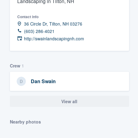
Landscaping in Tilton, NH
Fill out this form, or call us at
(888
Contact info
We'll answer your questions, sho
36 Circle Dr, Tilton, NH 03276
and get you started.
(603) 286-4021
http://swainlandscapingnh.com
Pricing
Our flat-rate pricing gives you the a
survey who you want, when you wa
Crew
1
having to worry about overages.
Dan Swain
View all
Nearby photos