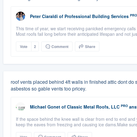
PRO
Peter Ciaraldi
of
Professional Building Services
This time of year, we start receiving panicked emergency calls 
Most roofs fail long before their anticipated lifespan and not ju
Vote
2
Comment
Share
roof vents placed behind 4ft walls in finished attic dont do sq
asbestos so gable vents too pricey.
PRO
Michael Gonet
of
Classic Metal Roofs, LLC
ans
If the space behind the knee wall is clear from end to end and 
keep the eaves from freezing and causing ice dams.Make sure t