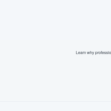
Learn why professio