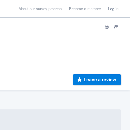
About our survey process
Become a member
Log in
Leave a review