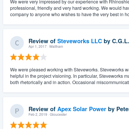
We were very impressed by our experience with Rhinoshield
professional, friendly and very hard working. We would ha
company to anyone who wishes to have the very best in ho
Review of
Steveworks LLC
by
C.G.L
Apr 1, 2017
· Waltham
We were pleased working with Steveworks. Steveworks was e
helpful in the project visioning. In particular, Steveworks m
both rhetorically and in action. Occasional miscommunicat
Review of
Apex Solar Power
by
Pete
Feb 2, 2019
· Gloucester