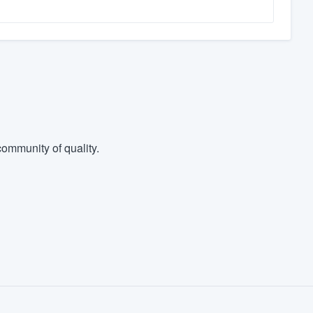
ommunity of quality.