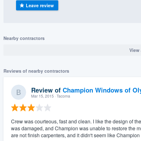
Leave review
) 355-9223
.
w you a demo,
Nearby contractors
View 
bility to
nt, without
Reviews of nearby contractors
Review of
Champion Windows of Ol
Mar 15, 2015
· Tacoma
Crew was courteous, fast and clean. I like the design of 
was damaged, and Champion was unable to restore the mold
are not finish carpenters, and it didn't seem like Champion