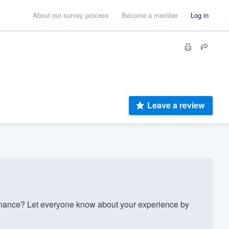
About our survey process
Become a member
Log in
Leave a review
nance? Let everyone know about your experience by