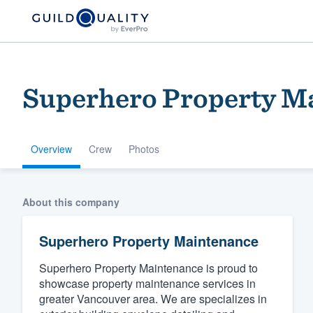
Superhero Property M
Overview
Crew
Photos
Welcome to our
About this company
community of qu
Superhero Property Maintenance
Superhero Property Maintenance is proud to
showcase property maintenance services in
greater Vancouver area. We are specializes in
Get started