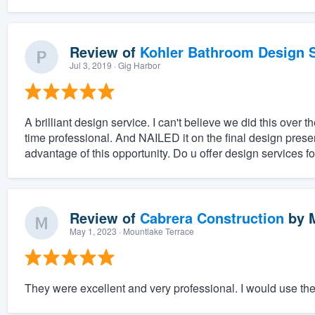
Review of
Kohler Bathroom Design S
Jul 3, 2019
· Gig Harbor
A brilliant design service. I can't believe we did this ove
time professional. And NAILED it on the final design prese
advantage of this opportunity. Do u offer design services fo
Review of
Cabrera Construction
by
May 1, 2023
· Mountlake Terrace
They were excellent and very professional. I would use th