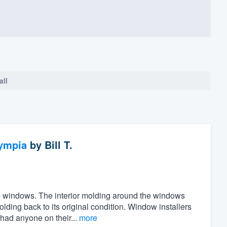
all
ympia
by
Bill T.
the windows. The interior molding around the windows
ing back to its original condition. Window installers
 had anyone on their...
more