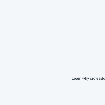
Learn why professio