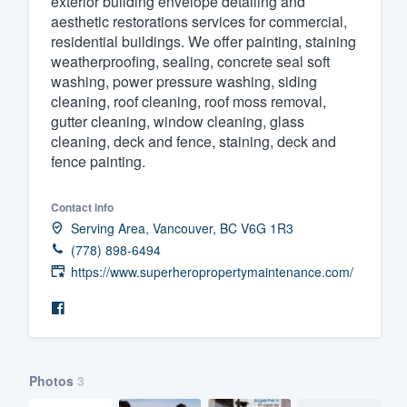
exterior building envelope detailing and
aesthetic restorations services for commercial,
Fill out this form, or call us at
(888
residential buildings. We offer painting, staining
We'll answer your questions, sho
weatherproofing, sealing, concrete seal soft
and get you started.
washing, power pressure washing, siding
cleaning, roof cleaning, roof moss removal,
gutter cleaning, window cleaning, glass
Pricing
cleaning, deck and fence, staining, deck and
fence painting.
Our flat-rate pricing gives you the a
survey who you want, when you wa
Contact info
having to worry about overages.
Serving Area, Vancouver, BC V6G 1R3
(778) 898-6494
https://www.superheropropertymaintenance.com/
Photos
3