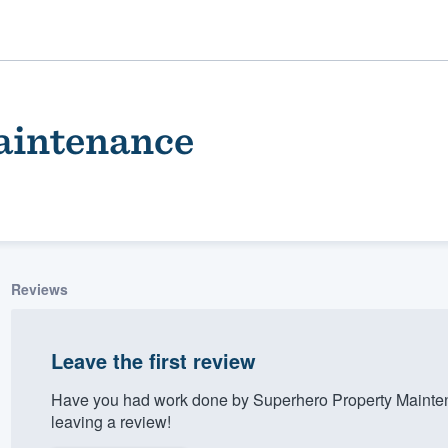
aintenance
Reviews
ality
Leave the first review
Have you had work done by Superhero Property Mainte
leaving a review!