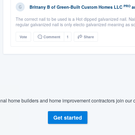
PRO
Brittany B
of
Green-Built Custom Homes LLC
a
The correct nail to be used is a Hot dipped galvanized nail. Nail
regular galvanized nail is only electo galvanized meaning as so
Vote
Comment
1
Share
nal home builders and home improvement contractors join our c
Get started