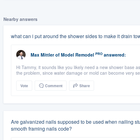
Nearby answers
what can i put around the shower sides to make it drain to
PRO
Max Mittler
of
Model Remodel
answered:
Hi Tammy, it sounds like you likely need a new shower base a
the problem, since water damage or mold can become very seri
Vote
Comment
Share
Are galvanized nails supposed to be used when nailing studs
smooth framing nails code?