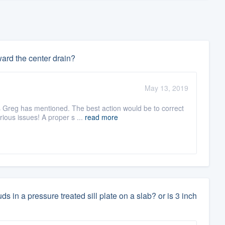
ward the center drain?
May 13, 2019
s Greg has mentioned. The best action would be to correct
ous issues! A proper s ...
read more
 in a pressure treated sill plate on a slab? or is 3 inch