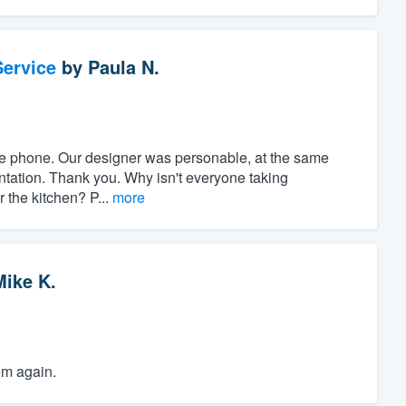
ervice
by
Paula N.
r the phone. Our designer was personable, at the same
ntation. Thank you. Why isn't everyone taking
r the kitchen? P...
more
Mike K.
em again.