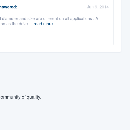
nswered:
Jun 9, 2014
 diameter and size are different on all applications . A
on as the drive ...
read more
ommunity of quality.