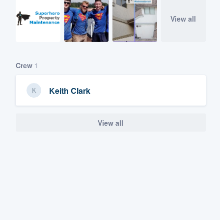
View all
Crew
1
Keith Clark
View all