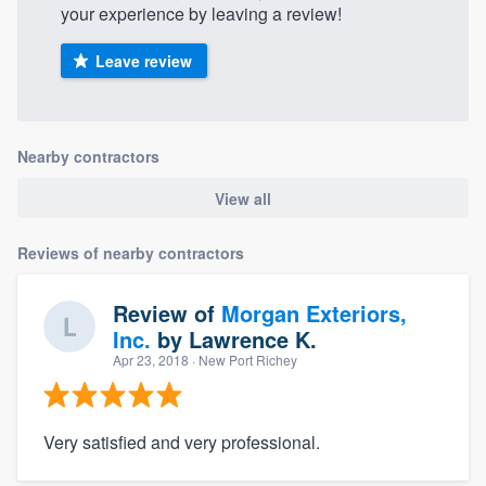
your experience by leaving a review!
Leave review
Nearby contractors
View all
Reviews of nearby contractors
Review of
Morgan Exteriors,
Inc.
by
Lawrence K.
Apr 23, 2018
· New Port Richey
Very satisfied and very professional.