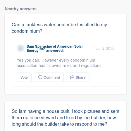
Nearby answers
Can a tankless water heater be installed in my
condominium?
Sam Sparacino
of
American Solar
Jun 2, 2015
PRO
Energy
answered:
Yes you can. However every condominium
association has its owns rules and regulations.
Vote
Comment
Share
So Iam having a house built, I took pictures and sent
them up to be viewed and fixed by the builder, how
long should the builder take to respond to me?