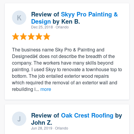
Review of
Skyy Pro Painting &
Design
by
Ken B.
Dec 25, 2018
· Orlando
The business name Sky Pro & Painting and
Designedâ€ does not describe the breadth of the
company. The workers have many skills beyond
painting. I used Skyy to renovate a townhouse top to
bottom. The job entailed exterior wood repairs
which required the removal of an exterior wall and
rebuilding i...
more
Review of
Oak Crest Roofing
by
John Z.
Jun 28, 2019
· Orlando