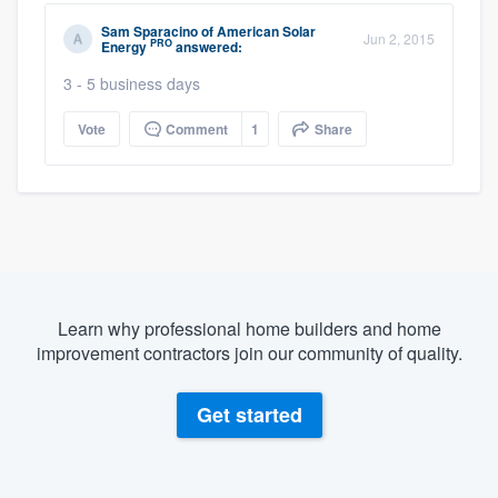
Sam Sparacino
of
American Solar
Jun 2, 2015
PRO
Energy
answered:
3 - 5 business days
Vote
Comment
1
Share
Learn why professional home builders and home
improvement contractors join our community of quality.
Get started