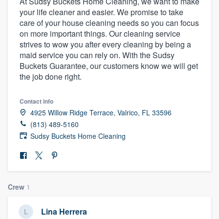
At Sudsy Buckets Home Cleaning, we want to make
your life cleaner and easier. We promise to take
care of your house cleaning needs so you can focus
on more important things. Our cleaning service
strives to wow you after every cleaning by being a
maid service you can rely on. With the Sudsy
Buckets Guarantee, our customers know we will get
the job done right.
Contact info
4925 Willow Ridge Terrace, Valrico, FL 33596
(813) 489-5160
Sudsy Buckets Home Cleaning
Crew
1
Welcome to our
Lina Herrera