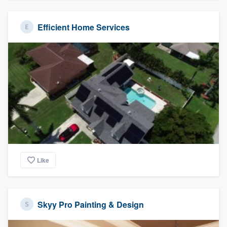
Efficient Home Services
Like
Skyy Pro Painting & Design