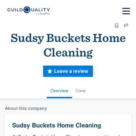
Sudsy Buckets Home
Cleaning
Leave a review
Overview
Crew
About this company
Sudsy Buckets Home Cleaning