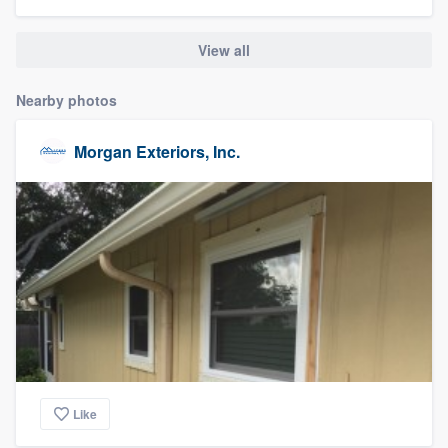
community of quality
View all
Nearby photos
Get started
Fill out this form, or call us at
(888) 355-
Morgan Exteriors, Inc.
9223
. We'll answer your questions, show
you a demo, and get you started.
Pricing
Our flat-rate pricing gives you the ability
to survey who you want, when you want,
without having to worry about overages.
Like