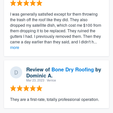
I was generally satisfied except for them throwing
the trash off the roof like they did. They also
dropped my satellite dish, which cost me $100 from
them dropping it to be replaced. They ruined the
gutters I had. I previously removed them. Then they
came a day earlier than they said, and I didn't h...
more
Review of
Bone Dry Roofing
by
Dominic A.
Mar 23, 2023
· Venice
They are a first-rate, totally professional operation.