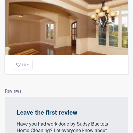
Like
Reviews
Leave the first review
Have you had work done by Sudsy Buckets
Home Cleaning? Let everyone know about