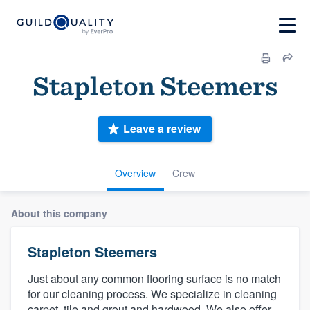
Stapleton Steemers
Leave a review
Overview
Crew
About this company
Stapleton Steemers
Just about any common flooring surface is no match
for our cleaning process. We specialize in cleaning
carpet, tile and grout and hardwood. We also offer