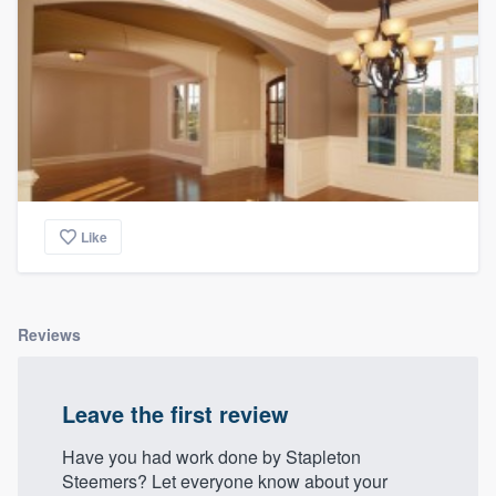
Like
Reviews
Leave the first review
Have you had work done by Stapleton
Steemers? Let everyone know about your