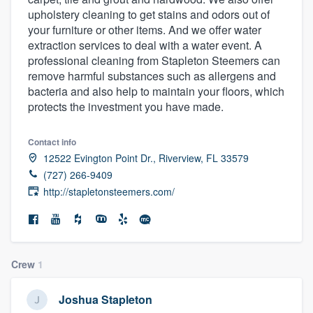
upholstery cleaning to get stains and odors out of
your furniture or other items. And we offer water
extraction services to deal with a water event. A
professional cleaning from Stapleton Steemers can
remove harmful substances such as allergens and
bacteria and also help to maintain your floors, which
protects the investment you have made.
Contact info
12522 Evington Point Dr., Riverview, FL 33579
(727) 266-9409
http://stapletonsteemers.com/
Crew
1
Joshua Stapleton
Welcome to our