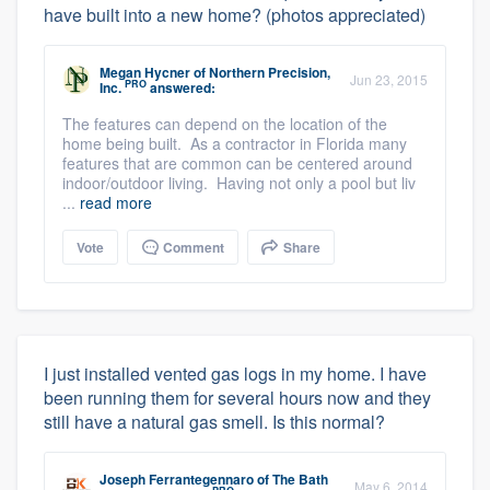
have built into a new home? (photos appreciated)
Megan Hycner
of
Northern Precision,
Jun 23, 2015
PRO
Inc.
answered:
The features can depend on the location of the
home being built. As a contractor in Florida many
features that are common can be centered around
indoor/outdoor living. Having not only a pool but liv
...
read more
Vote
Comment
Share
I just installed vented gas logs in my home. I have
been running them for several hours now and they
still have a natural gas smell. Is this normal?
Joseph Ferrantegennaro
of
The Bath
May 6, 2014