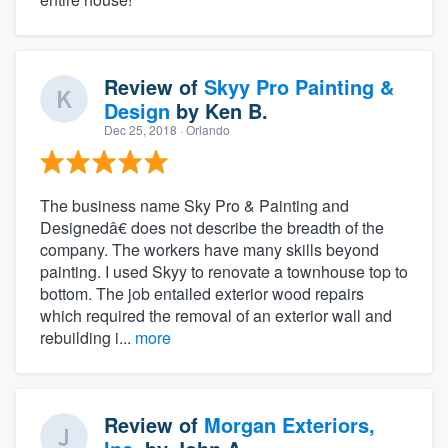
Review of
Skyy Pro Painting &
Design
by
Ken B.
Dec 25, 2018
· Orlando
The business name Sky Pro & Painting and
Designedâ€ does not describe the breadth of the
company. The workers have many skills beyond
painting. I used Skyy to renovate a townhouse top to
bottom. The job entailed exterior wood repairs
which required the removal of an exterior wall and
rebuilding i...
more
Review of
Morgan Exteriors,