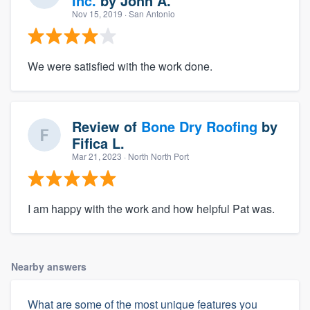
Inc.
by
John A.
Nov 15, 2019
· San Antonio
We were satisfied with the work done.
Review of
Bone Dry Roofing
by
Fifica L.
Mar 21, 2023
· North North Port
I am happy with the work and how helpful Pat was.
Nearby answers
What are some of the most unique features you