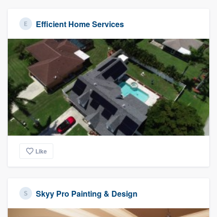
Efficient Home Services
Like
Skyy Pro Painting & Design