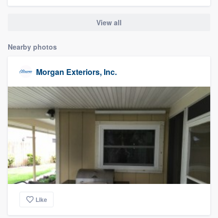
community of quality
View all
Nearby photos
Get started
Fill out this form, or call us at
(888) 355-
Morgan Exteriors, Inc.
9223
. We'll answer your questions, show
you a demo, and get you started.
Pricing
Our flat-rate pricing gives you the ability
to survey who you want, when you want,
without having to worry about overages.
Like