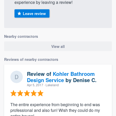
experience by leaving a review!
Leave review
Nearby contractors
View all
Reviews of nearby contractors
Review of
Kohler Bathroom
Design Service
by
Denise C.
Apr 5, 2017
· Lakeland
The entire experience from beginning to end was
professional and also fun! Wish they could do my
entire house!