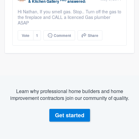
PRO
& Kitchen Gallery
answered:
Hi Nathan, If you smell gas. Stop.. Turn off the gas to
the fireplace and CALL a licenced Gas plumber
ASAP
Vote
1
Comment
Share
Learn why professional home builders and home
improvement contractors join our community of quality.
Get started