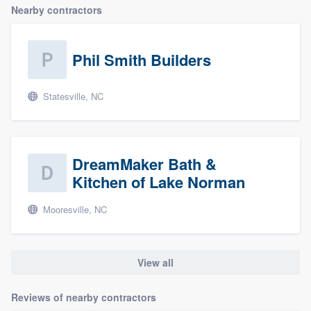
Nearby contractors
Phil Smith Builders
Statesville, NC
DreamMaker Bath &
Kitchen of Lake Norman
Mooresville, NC
View all
Reviews of nearby contractors