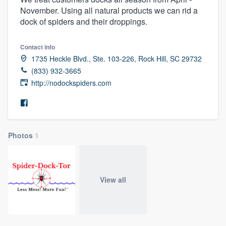
November. Using all natural products we can rid a
dock of spiders and their droppings.
Contact info
1735 Heckle Blvd., Ste. 103-226, Rock Hill, SC 29732
(833) 932-3665
http://nodockspiders.com
Photos
1
View all
Welcome to our