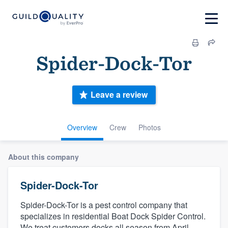
Spider-Dock-Tor
Leave a review
Overview
Crew
Photos
About this company
Spider-Dock-Tor
Spider-Dock-Tor is a pest control company that
specializes in residential Boat Dock Spider Control.
We treat customers docks all season from April -