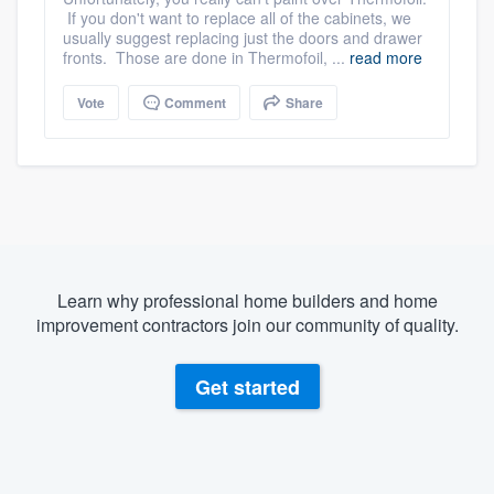
If you don't want to replace all of the cabinets, we
usually suggest replacing just the doors and drawer
fronts. Those are done in Thermofoil, ...
read more
Vote
Comment
Share
Learn why professional home builders and home
improvement contractors join our community of quality.
Get started