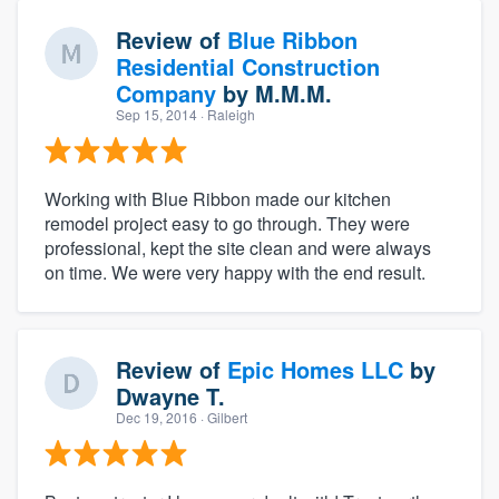
Review of
Blue Ribbon
Residential Construction
Company
by
M.M.M.
Sep 15, 2014
· Raleigh
Working with Blue Ribbon made our kitchen
remodel project easy to go through. They were
professional, kept the site clean and were always
on time. We were very happy with the end result.
Review of
Epic Homes LLC
by
Dwayne T.
Dec 19, 2016
· Gilbert