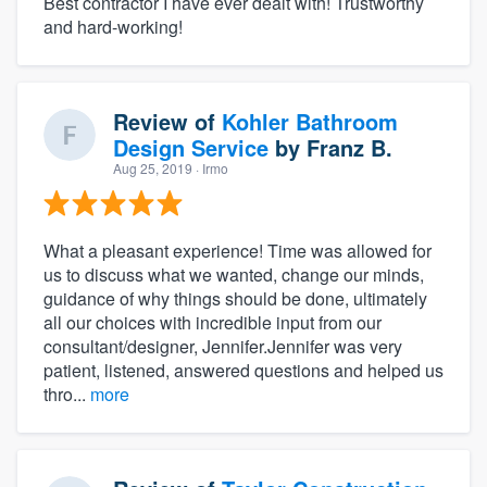
Best contractor I have ever dealt with! Trustworthy
and hard-working!
Review of
Kohler Bathroom
Design Service
by
Franz B.
Aug 25, 2019
· Irmo
What a pleasant experience! Time was allowed for
us to discuss what we wanted, change our minds,
guidance of why things should be done, ultimately
all our choices with incredible input from our
consultant/designer, Jennifer.Jennifer was very
patient, listened, answered questions and helped us
thro...
more