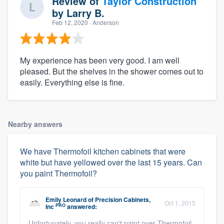
Review of
Taylor Construction
by
Larry B.
Feb 12, 2020
· Anderson
My experience has been very good. I am well
pleased. But the shelves in the shower comes out to
easily. Everything else is fine.
Nearby answers
We have Thermofoil kitchen cabinets that were
white but have yellowed over the last 15 years. Can
you paint Thermofoil?
Emily Leonard
of
Precision Cabinets,
Oct 1, 2015
PRO
Inc
answered:
Unfortunately, you really can't paint over Thermofoil.