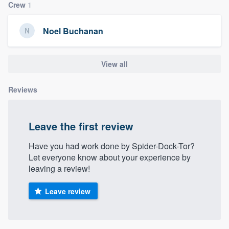
Crew
1
community of quality
Noel Buchanan
Get started
View all
Fill out this form, or call us at
(888) 355-
9223
. We'll answer your questions, show
Reviews
you a demo, and get you started.
Leave the first review
Pricing
Have you had work done by Spider-Dock-Tor?
Our flat-rate pricing gives you the ability
Let everyone know about your experience by
to survey who you want, when you want,
leaving a review!
without having to worry about overages.
Leave review