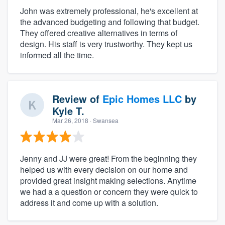
John was extremely professional, he's excellent at
the advanced budgeting and following that budget.
They offered creative alternatives in terms of
design. His staff is very trustworthy. They kept us
informed all the time.
Review of
Epic Homes LLC
by
Kyle T.
Mar 26, 2018
· Swansea
Jenny and JJ were great! From the beginning they
helped us with every decision on our home and
provided great insight making selections. Anytime
we had a a question or concern they were quick to
address it and come up with a solution.