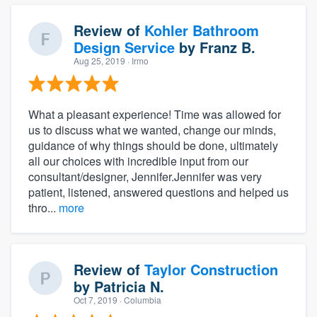
Review of
Kohler Bathroom
Design Service
by
Franz B.
Aug 25, 2019
· Irmo
What a pleasant experience! Time was allowed for
us to discuss what we wanted, change our minds,
guidance of why things should be done, ultimately
all our choices with incredible input from our
consultant/designer, Jennifer.Jennifer was very
patient, listened, answered questions and helped us
thro...
more
Review of
Taylor Construction
by
Patricia N.
Oct 7, 2019
· Columbia