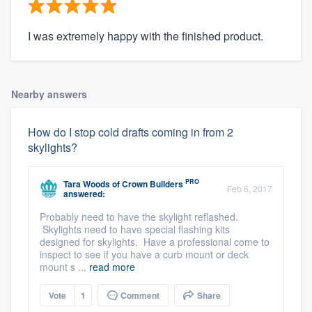
I was extremely happy with the finished product.
Nearby answers
How do I stop cold drafts coming in from 2
skylights?
PRO
Tara Woods
of
Crown Builders
Feb 6, 2017
answered:
Probably need to have the skylight reflashed.
Skylights need to have special flashing kits
designed for skylights. Have a professional come to
inspect to see if you have a curb mount or deck
mount s ...
read more
Vote
1
Comment
Share