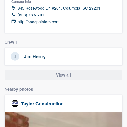
Contact info
645 Rosewood Dr, #201, Columbia, SC 29201
(803) 783-6960
http://specpainters.com
Crew
1
Jim Henry
View all
Nearby photos
Taylor Construction
Welcome to our