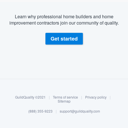
Learn why professional home builders and home
improvement contractors join our community of quality.
Get started
About our survey process
Become a member
GuildQuality ©2021
|
Terms of service
|
Privacy policy
|
Log in
Sitemap
(888) 355-9223
|
support@guildquality.com