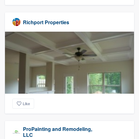
Richport Properties
Like
ProPainting and Remodeling,
LLC