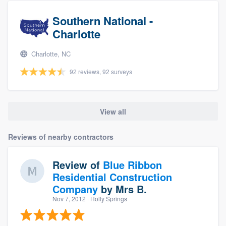
Southern National -
Charlotte
Charlotte, NC
92 reviews, 92 surveys
View all
Reviews of nearby contractors
Review of
Blue Ribbon
Residential Construction
Company
by
Mrs B.
Nov 7, 2012
· Holly Springs