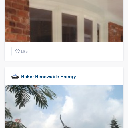
community of quality
Get started
Fill out this form, or call us at
(888) 355-
9223
. We'll answer your questions, show
Like
you a demo, and get you started.
Pricing
Baker Renewable Energy
Our flat-rate pricing gives you the ability
to survey who you want, when you want,
without having to worry about overages.