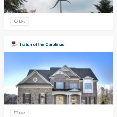
Like
Traton of the Carolinas
Like