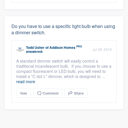
Do you have to use a specific light bulb when using
a dimmer switch.
PRO
Todd Usher
of
Addison Homes
Jul 28, 2016
answered:
A standard dimmer switch will easily control a
traditional incandescent bulb. If you choose to use a
compact fluorescent or LED bulb, you will need to
install a "C dot L" dimmer, which is designed to ...
read more
Vote
Comment
Share