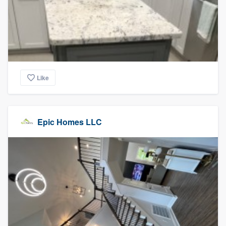
Like
Epic Homes LLC