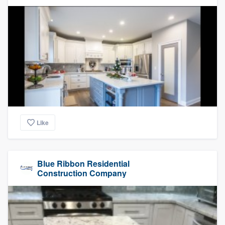
Like
Blue Ribbon Residential
Construction Company