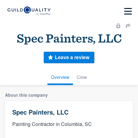
Spec Painters, LLC
Leave a review
Overview
Crew
About this company
Spec Painters, LLC
Painting Contractor in Columbia, SC