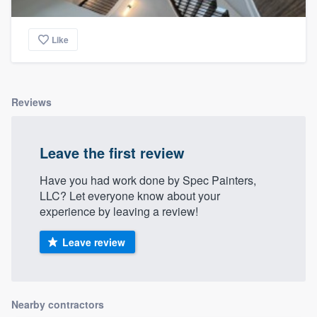
Like
Reviews
Leave the first review
Have you had work done by Spec Painters,
LLC? Let everyone know about your
experience by leaving a review!
Leave review
Nearby contractors