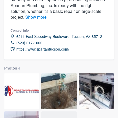
Spartan Plumbing, Inc. is ready with the right
solution, whether it's a basic repair or large-scale
project.
Show more
Contact info
6211 East Speedway Boulevard, Tucson, AZ 85712
(520) 617-1000
https://www.spartantucson.com/
Photos
4
Welcome to our