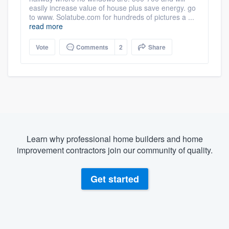
easily increase value of house plus save energy. go
to www. Solatube.com for hundreds of pictures a ...
read more
Vote
Comments
2
Share
Learn why professional home builders and home
improvement contractors join our community of quality.
Get started