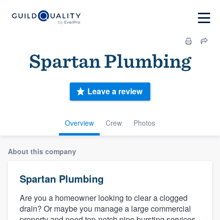
Spartan Plumbing
Leave a review
Overview
Crew
Photos
About this company
Spartan Plumbing
Are you a homeowner looking to clear a clogged
drain? Or maybe you manage a large commercial
property and need top-notch pipe bursting services.