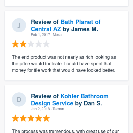
Review of
Bath Planet of
Central AZ
by
James M.
Feb 1, 2017
· Mesa
The end product was not nearly as rich looking as
the price would indicate. I could have spent that
money for tile work that would have looked better.
Review of
Kohler Bathroom
Design Service
by
Dan S.
Jan 2, 2018
· Tucson
The process was tremendous, with great use of our