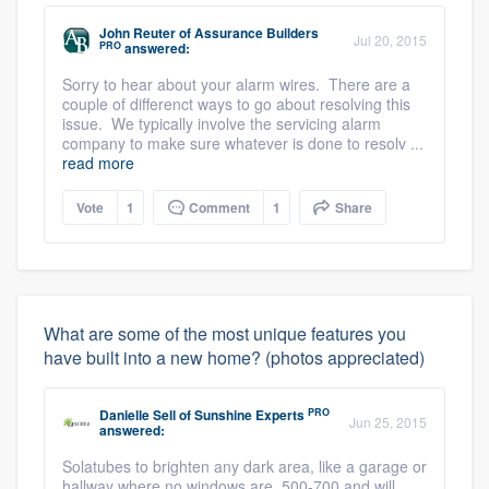
John Reuter
of
Assurance Builders
Jul 20, 2015
PRO
answered:
Sorry to hear about your alarm wires. There are a
couple of differenct ways to go about resolving this
issue. We typically involve the servicing alarm
company to make sure whatever is done to resolv ...
read more
Vote
1
Comment
1
Share
What are some of the most unique features you
have built into a new home? (photos appreciated)
PRO
Danielle Sell
of
Sunshine Experts
Jun 25, 2015
answered:
Solatubes to brighten any dark area, like a garage or
hallway where no windows are. 500-700 and will