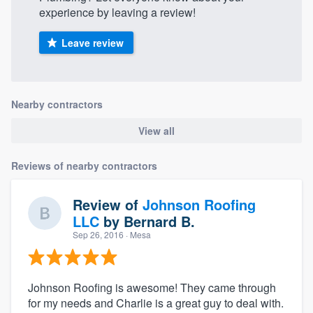
experience by leaving a review!
Leave review
Nearby contractors
View all
Reviews of nearby contractors
Review of
Johnson Roofing
LLC
by
Bernard B.
Sep 26, 2016
· Mesa
Johnson Roofing is awesome! They came through
for my needs and Charlie is a great guy to deal with.