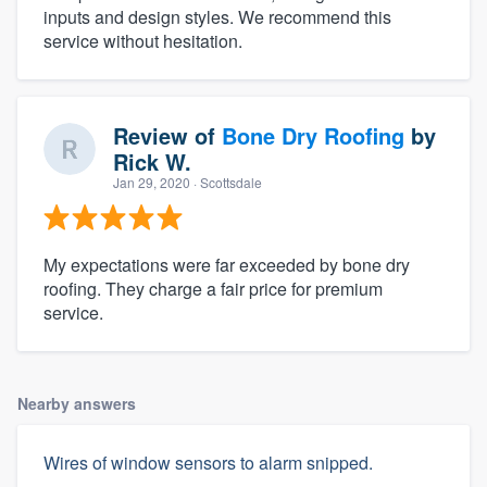
inputs and design styles. We recommend this
service without hesitation.
Review of
Bone Dry Roofing
by
Rick W.
Jan 29, 2020
· Scottsdale
My expectations were far exceeded by bone dry
roofing. They charge a fair price for premium
service.
Nearby answers
Wires of window sensors to alarm snipped.