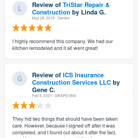
Review of
TriStar Repair &
Construction
by
Linda G.
May 28, 2016
· Denton
I highly recommend this company. We had our
kitchen remodeled and it all went great!
Review of
ICS Insurance
Construction Services LLC
by
Gene C.
Feb 5, 2021
· GRAPEVINE
They hid two things that should have been taken
care. However, because I signed off after it was
completed, and I found out about it after the fact,