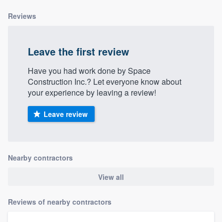
Reviews
Leave the first review
Have you had work done by Space
Construction Inc.? Let everyone know about
your experience by leaving a review!
Leave review
Nearby contractors
View all
Reviews of nearby contractors