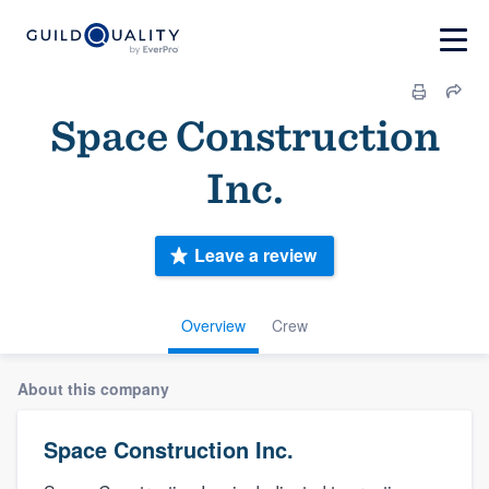
Space Construction
Inc.
Leave a review
Overview
Crew
About this company
Space Construction Inc.