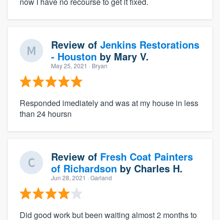
now I have no recourse to get it fixed.
Review of
Jenkins Restorations
- Houston
by
Mary V.
May 25, 2021
· Bryan
Responded imediately and was at my house in less
than 24 hoursn
Review of
Fresh Coat Painters
of Richardson
by
Charles H.
Jun 28, 2021
· Garland
Did good work but been waiting almost 2 months to