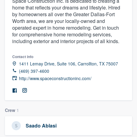
Space Construction Inc. is dedicated to creating a
home that reflects your dreams and lifestyle. Hired
by homeowners all over the Greater Dallas-Fort
Worth area, we are your locally-owned and
operated expert in home remodeling. Get in touch
for comprehensive home remodeling services,
including exterior and interior projects of all kinds.
Contact info
1411 Lemay Drive, Suite 106, Carrollton, TX 75007
(469) 397-4600
http://www.spaceconstructioninc.com/
Crew
1
Saado Ablasi
Welcome to our