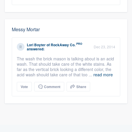
Messy Mortar
PRO
Lori Boyter
of
RockAway Co.
Dec 23, 2014
answered:
The wash the brick mason is talking about is an acid
wash. That should take care of the white stains. As
far as the vertical brick looking a different color, the
acid wash should take care of that too ...
read more
Vote
Comment
Share