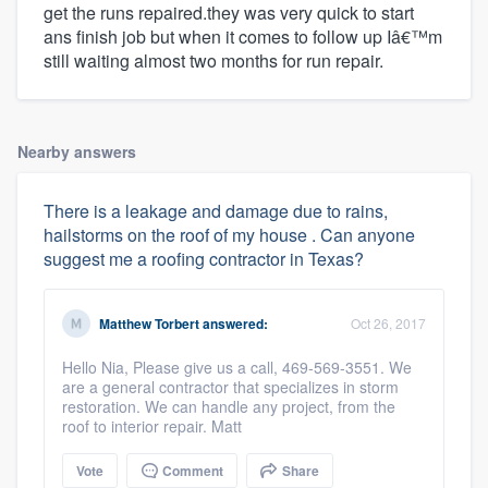
get the runs repaired.they was very quick to start
ans finish job but when it comes to follow up Iâ€™m
still waiting almost two months for run repair.
Nearby answers
There is a leakage and damage due to rains,
hailstorms on the roof of my house . Can anyone
suggest me a roofing contractor in Texas?
Matthew Torbert
answered:
Oct 26, 2017
Hello Nia, Please give us a call, 469-569-3551. We
are a general contractor that specializes in storm
restoration. We can handle any project, from the
roof to interior repair. Matt
Vote
Comment
Share