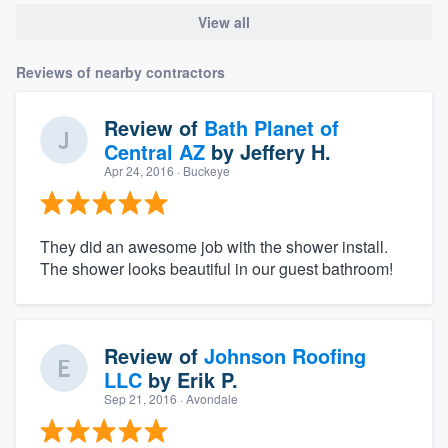
View all
Reviews of nearby contractors
Review of
Bath Planet of
Central AZ
by
Jeffery H.
Apr 24, 2016
· Buckeye
They did an awesome job with the shower install.
The shower looks beautiful in our guest bathroom!
Review of
Johnson Roofing
LLC
by
Erik P.
Sep 21, 2016
· Avondale