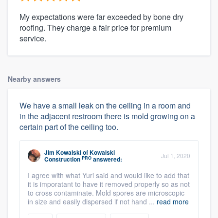
My expectations were far exceeded by bone dry
roofing. They charge a fair price for premium
service.
Nearby answers
We have a small leak on the ceiling in a room and
in the adjacent restroom there is mold growing on a
certain part of the ceiling too.
Jim Kowalski
of
Kowalski
Jul 1, 2020
PRO
Construction
answered:
I agree with what Yuri said and would like to add that
it is imporatant to have it removed properly so as not
to cross contaminate. Mold spores are microscopic
in size and easily dispersed if not hand ...
read more