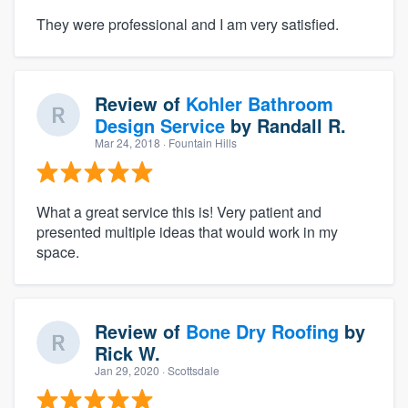
They were professional and I am very satisfied.
Review of
Kohler Bathroom
Design Service
by
Randall R.
Mar 24, 2018
· Fountain Hills
What a great service this is! Very patient and
presented multiple ideas that would work in my
space.
Review of
Bone Dry Roofing
by
Rick W.
Jan 29, 2020
· Scottsdale