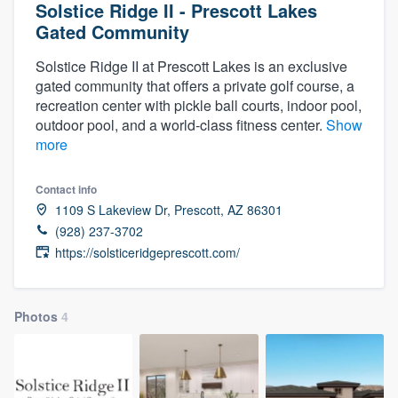
Solstice Ridge II - Prescott Lakes
Gated Community
Solstice Ridge II at Prescott Lakes is an exclusive
gated community that offers a private golf course, a
recreation center with pickle ball courts, indoor pool,
outdoor pool, and a world-class fitness center.
Show
more
Contact info
1109 S Lakeview Dr, Prescott, AZ 86301
(928) 237-3702
https://solsticeridgeprescott.com/
Photos
4
Welcome to our