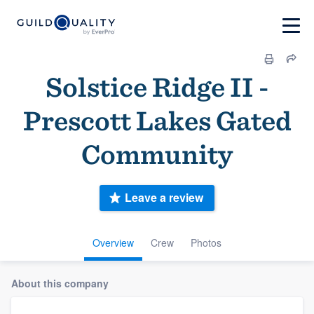
Solstice Ridge II -
Prescott Lakes Gated
Community
Leave a review
Overview
Crew
Photos
About this company