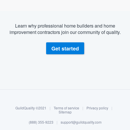
Learn why professional home builders and home
improvement contractors join our community of quality.
Get started
About our survey process
Become a member
GuildQuality ©2021
|
Terms of service
|
Privacy policy
|
Log in
Sitemap
(888) 355-9223
|
support@guildquality.com