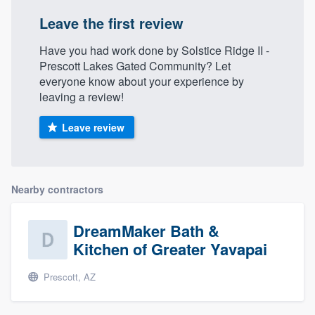
Leave the first review
Have you had work done by Solstice Ridge II -
Prescott Lakes Gated Community? Let
everyone know about your experience by
leaving a review!
Leave review
Nearby contractors
DreamMaker Bath &
Kitchen of Greater Yavapai
Prescott, AZ