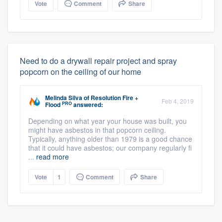
Vote
Comment
Share
Need to do a drywall repair project and spray
popcorn on the ceiling of our home
Melinda Silva
of
Resolution Fire +
Feb 4, 2019
PRO
Flood
answered:
Depending on what year your house was built, you
might have asbestos in that popcorn ceiling.
Typically, anything older than 1979 is a good chance
that it could have asbestos; our company regularly fi
...
read more
Vote
1
Comment
Share