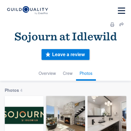
Sojourn at Idlewild
Leave a review
Overview
Crew
Photos
Photos
4