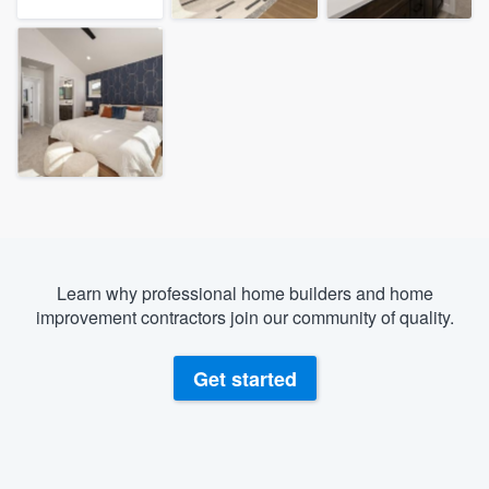
Learn why professional home builders and home
improvement contractors join our community of quality.
Get started
Welcome to our