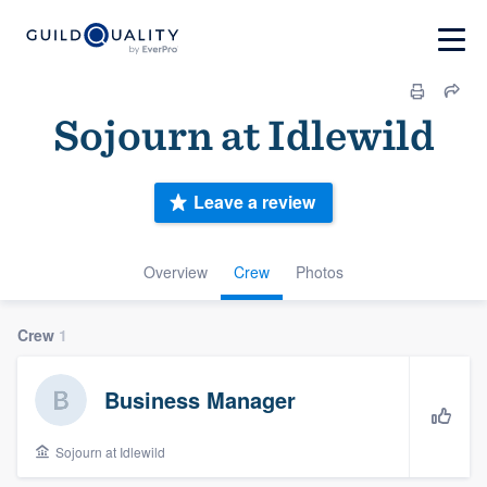
Sojourn at Idlewild
Leave a review
Overview
Crew
Photos
Crew
1
Business Manager
Sojourn at Idlewild