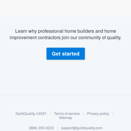
Learn why professional home builders and home
improvement contractors join our community of quality.
Get started
About our survey process
Become a member
GuildQuality ©2021
|
Terms of service
|
Privacy policy
|
Log in
Sitemap
Welcome to our
(888) 355-9223
|
support@guildquality.com