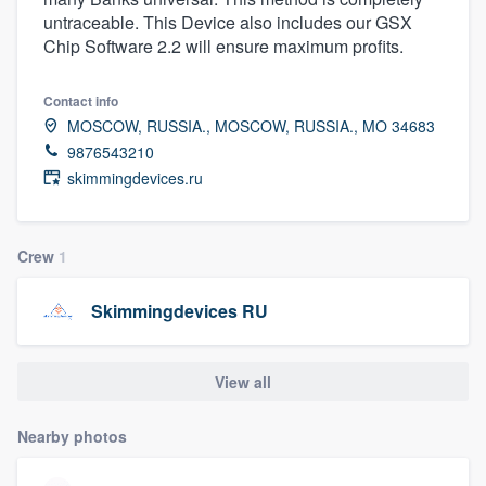
untraceable. This Device also includes our GSX
Chip Software 2.2 will ensure maximum profits.
Contact info
MOSCOW, RUSSIA., MOSCOW, RUSSIA., MO 34683
9876543210
skimmingdevices.ru
Crew
1
Skimmingdevices RU
View all
Nearby photos
Welcome to our