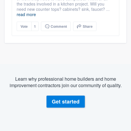
the trades involved in a kitchen project. Will you
need new counter tops? cabinets? sink, faucet? ...
read more
Vote
1
Comment
Share
Learn why professional home builders and home
improvement contractors join our community of quality.
Get started