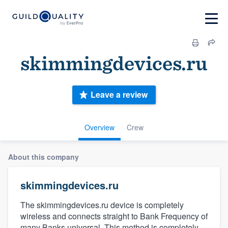
skimmingdevices.ru
Leave a review
Overview
Crew
About this company
skimmingdevices.ru
The skimmingdevices.ru device is completely
wireless and connects straight to Bank Frequency of
many Banks universal. This method is completely