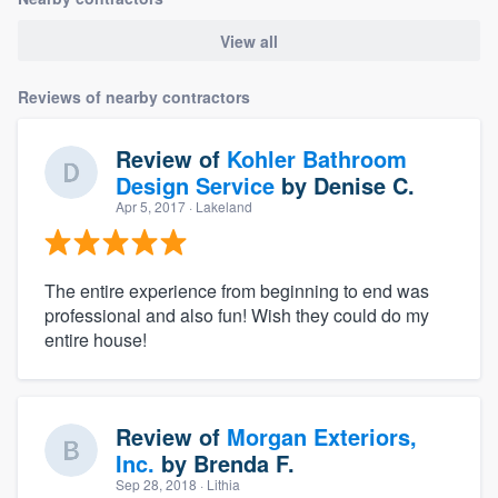
View all
Reviews of nearby contractors
Review of
Kohler Bathroom
Design Service
by
Denise C.
Apr 5, 2017
· Lakeland
The entire experience from beginning to end was
professional and also fun! Wish they could do my
entire house!
Review of
Morgan Exteriors,
Inc.
by
Brenda F.
Sep 28, 2018
· Lithia