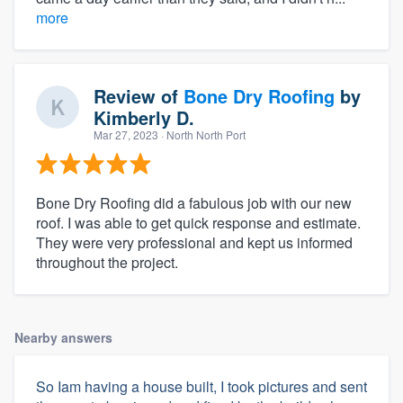
more
Review of
Bone Dry Roofing
by
Kimberly D.
Mar 27, 2023
· North North Port
Bone Dry Roofing did a fabulous job with our new
roof. I was able to get quick response and estimate.
They were very professional and kept us informed
throughout the project.
Nearby answers
So Iam having a house built, I took pictures and sent