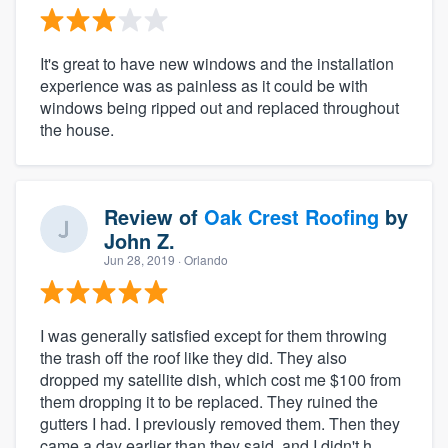
It's great to have new windows and the installation
experience was as painless as it could be with
windows being ripped out and replaced throughout
the house.
Review of
Oak Crest Roofing
by
John Z.
Jun 28, 2019
· Orlando
I was generally satisfied except for them throwing
the trash off the roof like they did. They also
dropped my satellite dish, which cost me $100 from
them dropping it to be replaced. They ruined the
gutters I had. I previously removed them. Then they
came a day earlier than they said, and I didn't h...