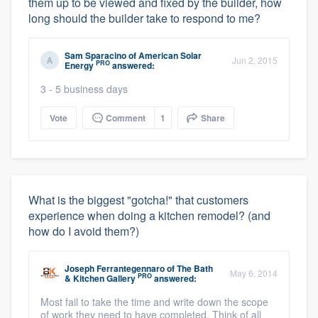
them up to be viewed and fixed by the builder, how
long should the builder take to respond to me?
Sam Sparacino
of
American Solar
Jun 2, 2015
PRO
Energy
answered:
3 - 5 business days
Vote
Comment
1
Share
What is the biggest "gotcha!" that customers
experience when doing a kitchen remodel? (and
how do I avoid them?)
Joseph Ferrantegennaro
of
The Bath
May 6, 2014
PRO
& Kitchen Gallery
answered:
Most fail to take the time and write down the scope
of work they need to have completed. Think of all