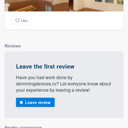
Like
Reviews
Leave the first review
Have you had work done by
skimmingdevices.ru? Let everyone know about
your experience by leaving a review!
Leave review
Nearby contractors