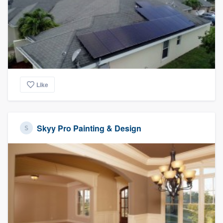
Like
Skyy Pro Painting & Design