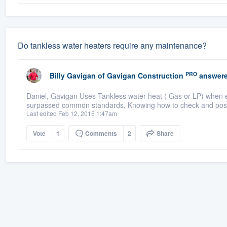
Do tankless water heaters require any maintenance?
PRO
Billy Gavigan
of
Gavigan Construction
answere
Daniel, Gavigan Uses Tankless water heat ( Gas or LP) when ev
surpassed common standards. Knowing how to check and possib
Last edited Feb 12, 2015 1:47am
Vote
1
Comments
2
Share