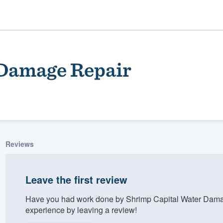
 Damage Repair
Reviews
ality
Leave the first review
Have you had work done by Shrimp Capital Water Dama
experience by leaving a review!