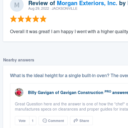
Review of
Morgan Exteriors, Inc.
by
Aug 29, 2022
· JACKSONVILLE
Overall it was great! I am happy I went with a higher qualit
Nearby answers
What is the ideal height for a single built-in oven? The oven 
PRO
Billy Gavigan
of
Gavigan Construction
answere
Great Question here and the answer is one of how the "chef"
manufactures specs on clearances and proper guides for instal
Vote
1
Comment
Share