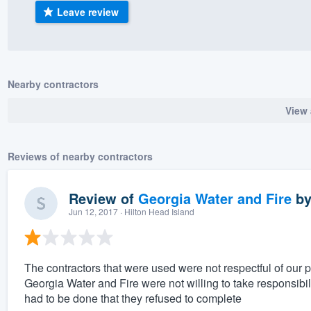
Leave review
) 355-9223
.
w you a demo,
Nearby contractors
View 
bility to
nt, without
Reviews of nearby contractors
Review of
Georgia Water and Fire
b
Jun 12, 2017
· Hilton Head Island
The contractors that were used were not respectful of our 
Georgia Water and Fire were not willing to take responsibil
had to be done that they refused to complete