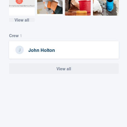
View all
Crew
1
John Holton
View all