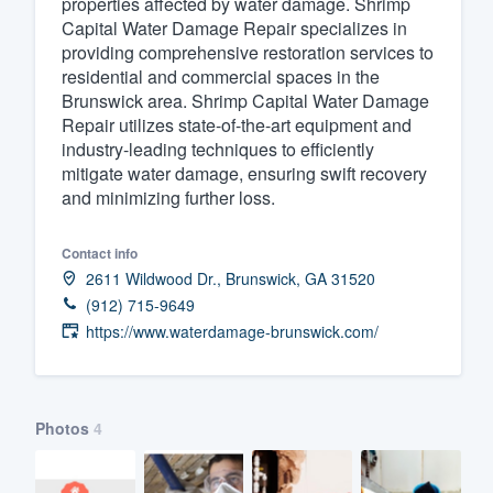
properties affected by water damage. Shrimp
Capital Water Damage Repair specializes in
Fill out this form, or call us at
(888
providing comprehensive restoration services to
We'll answer your questions, sho
residential and commercial spaces in the
and get you started.
Brunswick area. Shrimp Capital Water Damage
Repair utilizes state-of-the-art equipment and
industry-leading techniques to efficiently
Pricing
mitigate water damage, ensuring swift recovery
and minimizing further loss.
Our flat-rate pricing gives you the a
survey who you want, when you wa
Contact info
having to worry about overages.
2611 Wildwood Dr., Brunswick, GA 31520
(912) 715-9649
https://www.waterdamage-brunswick.com/
Photos
4