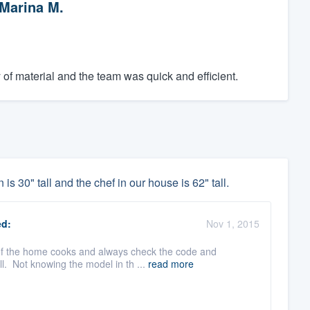
Marina M.
y of material and the team was quick and efficient.
is 30" tall and the chef in our house is 62" tall.
d:
Nov 1, 2015
 of the home cooks and always check the code and
l. Not knowing the model in th ...
read more