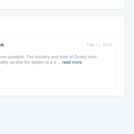
d:
Feb 11, 2015
er possible. The industry and level of Quaity have
ly service the system is a a ...
read more