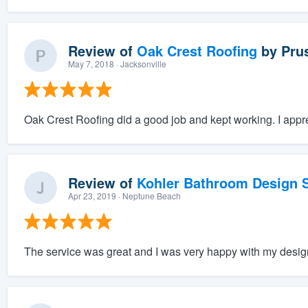
Review of
Oak Crest Roofing
by
Pru
May 7, 2018
· Jacksonville
Oak Crest Roofing did a good job and kept working. I appre
Review of
Kohler Bathroom Design S
Apr 23, 2019
· Neptune Beach
The service was great and I was very happy with my desig