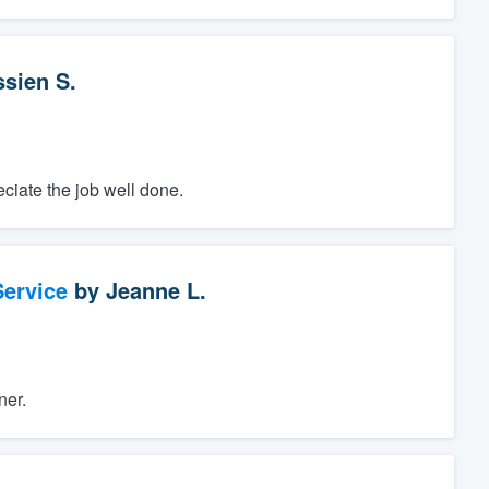
ssien S.
ciate the job well done.
ervice
by
Jeanne L.
ner.