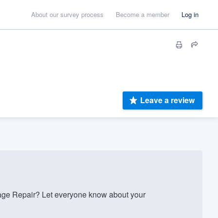
About our survey process
Become a member
Log in
Leave a review
ge Repair? Let everyone know about your