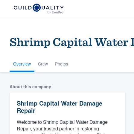
Shrimp Capital Water
Overview
Crew
Photos
Welcome to our
About this company
community of qu
Shrimp Capital Water Damage
Repair
Welcome to Shrimp Capital Water Damage
Repair, your trusted partner in restoring
Get started