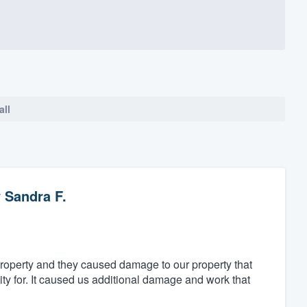
all
y
Sandra F.
property and they caused damage to our property that
ity for. It caused us additional damage and work that