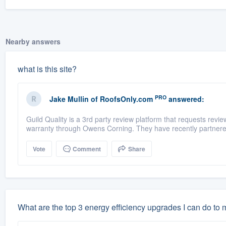
Nearby answers
what is this site?
PRO
Jake Mullin
of
RoofsOnly.com
answered:
Guild Quality is a 3rd party review platform that requests rev
warranty through Owens Corning. They have recently partnere
Vote
Comment
Share
What are the top 3 energy efficiency upgrades I can do to