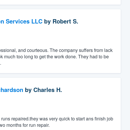
on Services LLC
by
Robert S.
essional, and courteous. The company suffers from lack
ok much too long to get the work done. They had to be
.
chardson
by
Charles H.
uns repaired.they was very quick to start ans finish job
wo months for run repair.