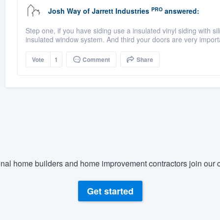
PRO
Josh Way
of
Jarrett Industries
answered:
Step one, if you have siding use a insulated vinyl siding with si
insulated window system. And third your doors are very import
Vote
1
Comment
Share
nal home builders and home improvement contractors join our c
Get started