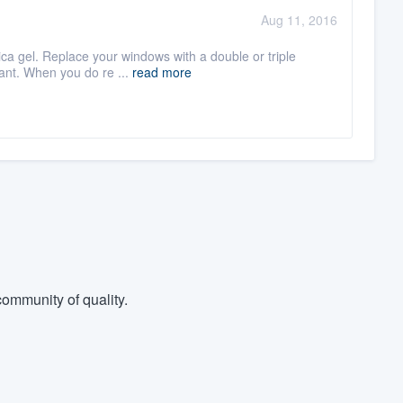
Aug 11, 2016
lica gel. Replace your windows with a double or triple
ant. When you do re ...
read more
ommunity of quality.