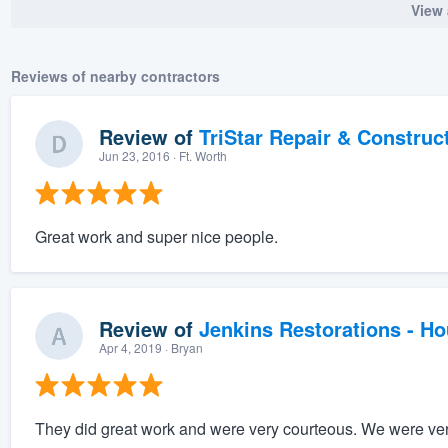
View 
Reviews of nearby contractors
Review of
TriStar Repair & Construc
Jun 23, 2016
· Ft. Worth
Great work and super nice people.
Review of
Jenkins Restorations - H
Apr 4, 2019
· Bryan
They did great work and were very courteous. We were very