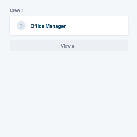
Crew
1
Office Manager
View all