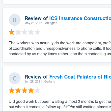
Review of
ICS Insurance Constructi
May 25, 2021
· Arlington
The workers who actually do the work are competent, prof
of coordination and unresponsiveness to phone calls. It to
contacted by us many times rather than them contacting us
Review of
Fresh Coat Painters of Ri
Jun 28, 2021
· Garland
Did good work but been waiting almost 2 months to get the r
but when it comes to follow up Iâ€™m still waiting almost t