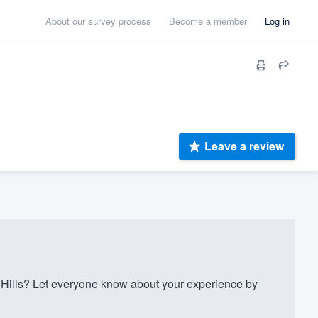
About our survey process
Become a member
Log in
Leave a review
Hills? Let everyone know about your experience by