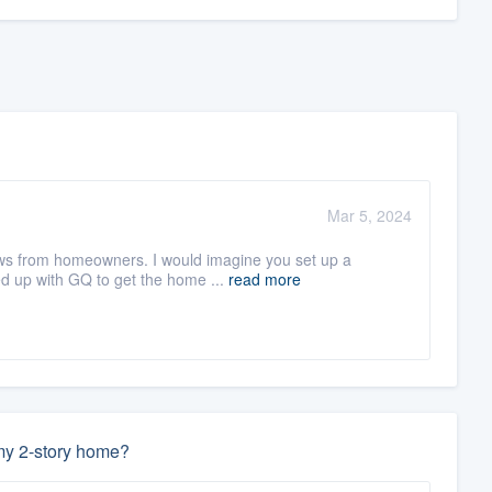
Mar 5, 2024
iews from homeowners. I would imagine you set up a
d up with GQ to get the home ...
read more
 my 2-story home?