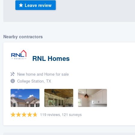
Leave review
) 355-9223
.
w you a demo,
Nearby contractors
bility to
RNL Homes
nt, without
New home and Home for sale
College Station, TX
119 reviews, 121 surveys