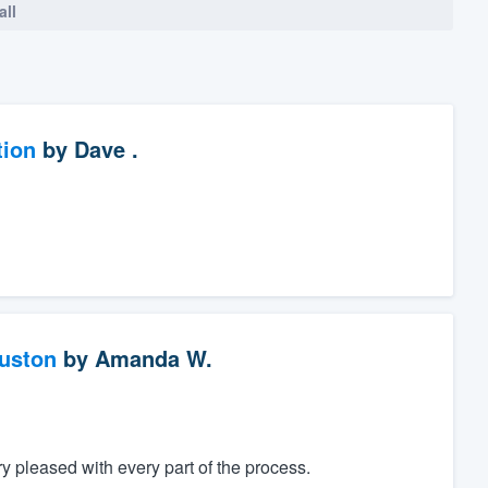
all
tion
by
Dave .
ouston
by
Amanda W.
 pleased with every part of the process.