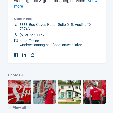
washing, roof & gutter cleaning services.
Show
more
Fill out this form, or call us at
(888
We'll answer your questions, sho
Contact info
and get you started.
3636 Bee Caves Road, Suite 215, Austin, TX
78746
(512) 757-1157
Pricing
https://shine-
windowcleaning.com/location/westlake/
Our flat-rate pricing gives you the a
survey who you want, when you wa
having to worry about overages.
Photos
4
View all