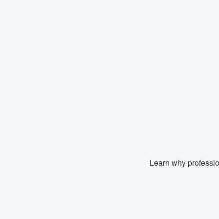
Learn why professio