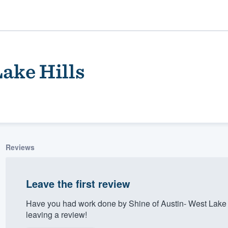
Lake Hills
Reviews
ality
Leave the first review
Have you had work done by Shine of Austin- West Lake 
leaving a review!