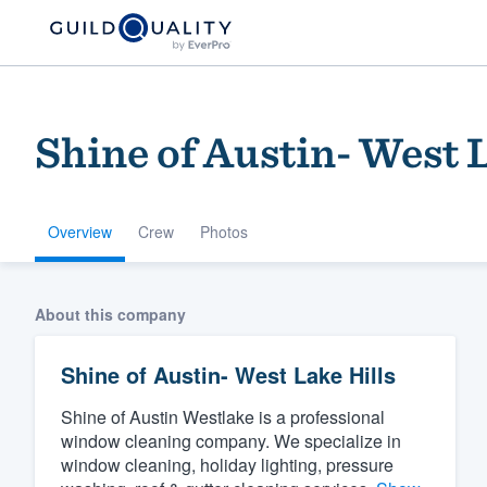
Shine of Austin- West 
Overview
Crew
Photos
Welcome to our
About this company
community of qu
Shine of Austin- West Lake Hills
Shine of Austin Westlake is a professional
window cleaning company. We specialize in
window cleaning, holiday lighting, pressure
Get started