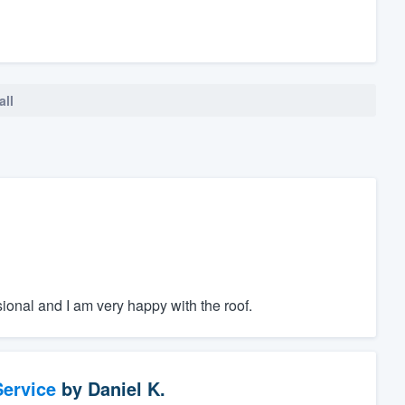
all
sional and I am very happy with the roof.
ervice
by
Daniel K.