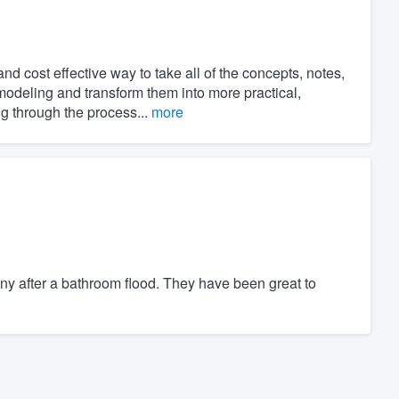
 cost effective way to take all of the concepts, notes,
modeling and transform them into more practical,
ng through the process...
more
y after a bathroom flood. They have been great to