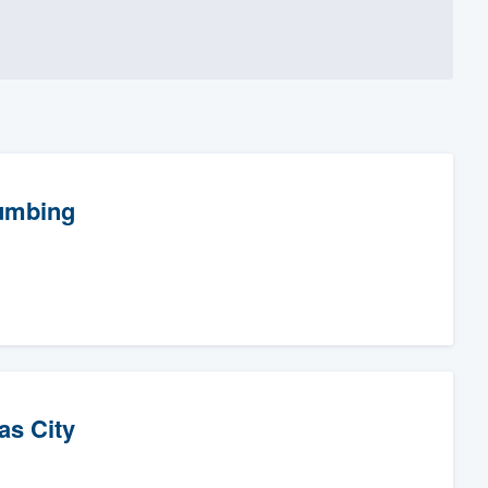
lumbing
as City