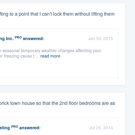
ng to a point that I can't lock them without lifting them
PRO
ng Inc.
answered:
Jan 30, 2015
from seasonal temporary weather changes affecting your
r freezing cause t ...
read more
y brick town house so that the 2nd floor bedrooms are as
PRO
eling
answered:
Jul 26, 2014