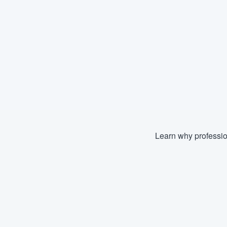
Learn why professio