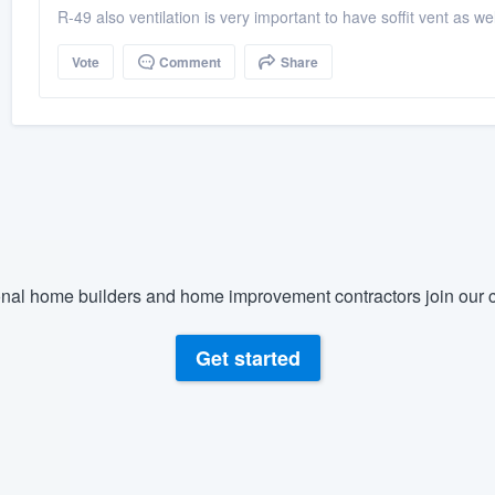
R-49 also ventilation is very important to have soffit vent as wel
Vote
Comment
Share
nal home builders and home improvement contractors join our c
Get started