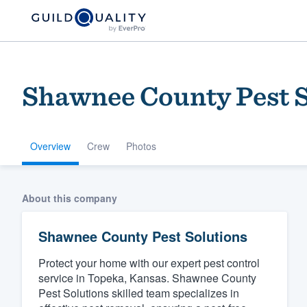
Shawnee County Pest S
Overview
Crew
Photos
Welcome to our
About this company
community of qu
Shawnee County Pest Solutions
Protect your home with our expert pest control
service in Topeka, Kansas. Shawnee County
Pest Solutions skilled team specializes in
Get started