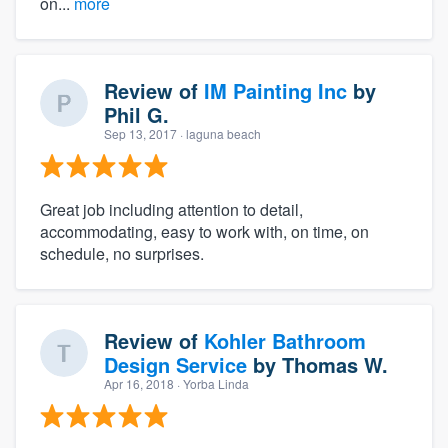
on...
more
Review of
IM Painting Inc
by
Phil G.
Sep 13, 2017
· laguna beach
Great job including attention to detail,
accommodating, easy to work with, on time, on
schedule, no surprises.
Review of
Kohler Bathroom
Design Service
by
Thomas W.
Apr 16, 2018
· Yorba Linda