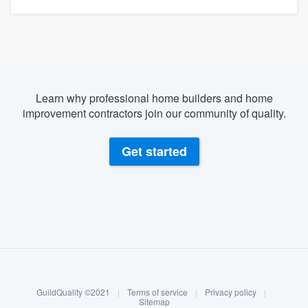
Learn why professional home builders and home
improvement contractors join our community of quality.
Get started
About our survey process
Become a member
GuildQuality ©2021
|
Terms of service
|
Privacy policy
|
Log in
Sitemap