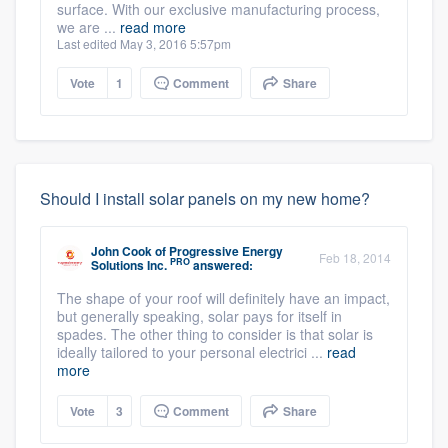
surface. With our exclusive manufacturing process,
we are ...
read more
Last edited May 3, 2016 5:57pm
Vote
1
Comment
Share
Should I install solar panels on my new home?
John Cook
of
Progressive Energy
Feb 18, 2014
PRO
Solutions Inc.
answered:
The shape of your roof will definitely have an impact,
but generally speaking, solar pays for itself in
spades. The other thing to consider is that solar is
ideally tailored to your personal electrici ...
read
more
Vote
3
Comment
Share