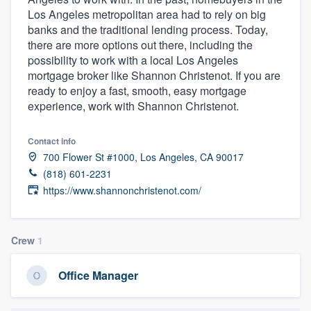
Los Angeles metropolitan area had to rely on big
banks and the traditional lending process. Today,
there are more options out there, including the
possibility to work with a local Los Angeles
mortgage broker like Shannon Christenot. If you are
ready to enjoy a fast, smooth, easy mortgage
experience, work with Shannon Christenot.
Contact info
700 Flower St #1000, Los Angeles, CA 90017
(818) 601-2231
https://www.shannonchristenot.com/
Crew
1
Office Manager
Welcome to our