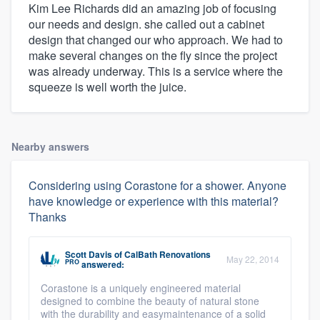
Kim Lee Richards did an amazing job of focusing
our needs and design. she called out a cabinet
design that changed our who approach. We had to
make several changes on the fly since the project
was already underway. This is a service where the
squeeze is well worth the juice.
Nearby answers
Considering using Corastone for a shower. Anyone
have knowledge or experience with this material?
Thanks
Scott Davis
of
CalBath Renovations
May 22, 2014
PRO
answered:
Corastone is a uniquely engineered material
designed to combine the beauty of natural stone
with the durability and easymaintenance of a solid