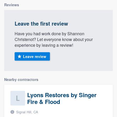
Reviews
Leave the first review
Have you had work done by Shannon
Christenot? Let everyone know about your
experience by leaving a review!
Leave review
Nearby contractors
Lyons Restores by Singer
Fire & Flood
Signal Hill, CA