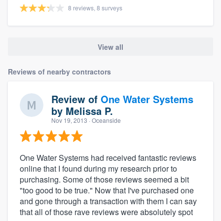
8 reviews, 8 surveys
View all
Reviews of nearby contractors
Review of
One Water Systems
by
Melissa P.
Nov 19, 2013
· Oceanside
One Water Systems had received fantastic reviews
online that I found during my research prior to
purchasing. Some of those reviews seemed a bit
"too good to be true." Now that I've purchased one
and gone through a transaction with them I can say
that all of those rave reviews were absolutely spot