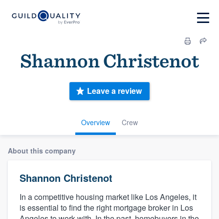
Shannon Christenot
Leave a review
Overview
Crew
About this company
Shannon Christenot
In a competitive housing market like Los Angeles, it
is essential to find the right mortgage broker in Los
Angeles to work with. In the past, homebuyers in the