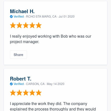
Michael H.
Verified
·
RCHO STA MARG, CA ·
Jul 01 2020
I really enjoyed working with Bob who was our
project manager.
Share
Robert T.
Verified
·
CARSON, CA ·
May 14 2020
I appreciate the work they did. The company
explained the process thoroughly and they would