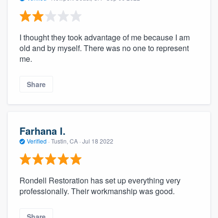
I thought they took advantage of me because I am
old and by myself. There was no one to represent
me.
Share
Farhana I.
Verified
·
Tustin, CA ·
Jul 18 2022
Rondell Restoration has set up everything very
professionally. Their workmanship was good.
Share