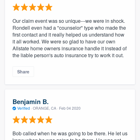
Our claim event was so unique---we were in shock.
Rondell even had a "counselor" type who made the
first contact and it really helped us understand how
it all worked. We were so glad to have our own
Allstate home owners insurance handle it instead of
the liable person's auto insurance try to work it out.
Share
Benjamin B.
Verified
·
ORANGE, CA ·
Feb 04 2020
Bob called when he was going to be there. He let us