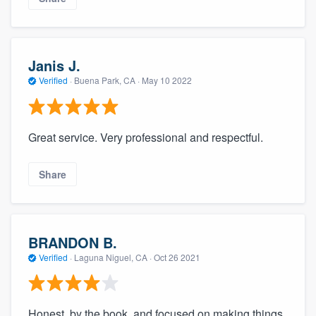
Janis J.
Verified
·
Buena Park, CA ·
May 10 2022
Great service. Very professional and respectful.
Share
BRANDON B.
Verified
·
Laguna Niguel, CA ·
Oct 26 2021
Honest, by the book, and focused on making things