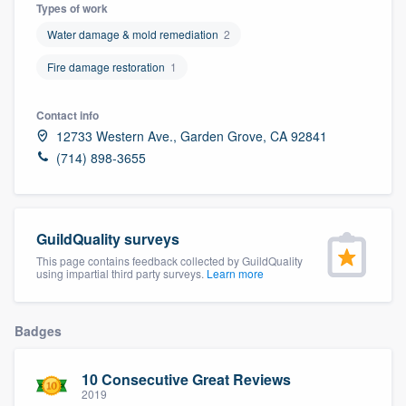
Types of work
Water damage & mold remediation
2
Fire damage restoration
1
Contact info
12733 Western Ave., Garden Grove, CA 92841
(714) 898-3655
GuildQuality surveys
This page contains feedback collected by GuildQuality
using impartial third party surveys.
Learn more
Badges
10 Consecutive Great Reviews
Welcome to our
2019