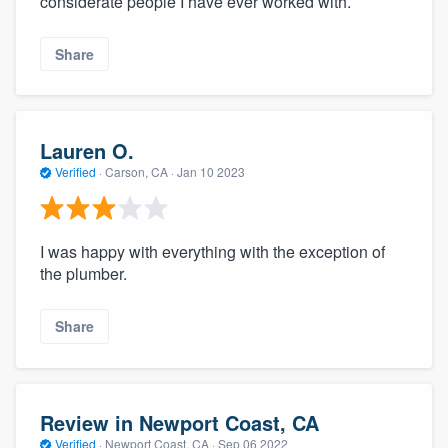
considerate people I have ever worked with.
Share
Lauren O.
Verified
·
Carson, CA ·
Jan 10 2023
I was happy with everything with the exception of
the plumber.
Share
Review in Newport Coast, CA
Verified
·
Newport Coast, CA ·
Sep 06 2022