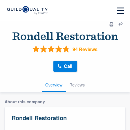
Rondell Restoration
94 Reviews
Call
Overview
Reviews
About this company
Rondell Restoration