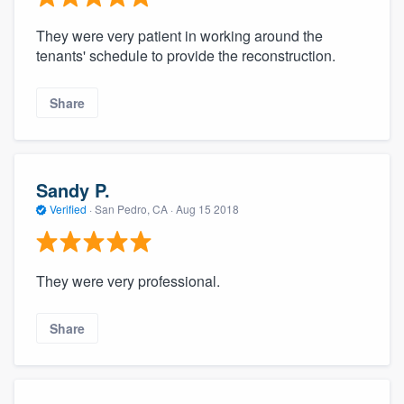
They were very patient in working around the
tenants' schedule to provide the reconstruction.
Share
Sandy P.
Verified
·
San Pedro, CA ·
Aug 15 2018
They were very professional.
Share