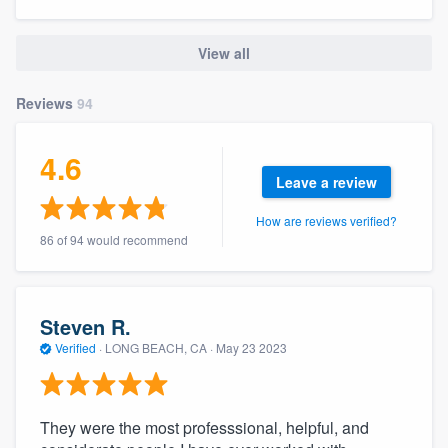
community of quality
View all
Reviews
94
Get started
Fill out this form, or call us at
(888) 355-
4.6
9223
. We'll answer your questions, show
Leave a review
you a demo, and get you started.
How are reviews verified?
86 of 94 would recommend
Pricing
Our flat-rate pricing gives you the ability
Steven R.
to survey who you want, when you want,
Verified
·
LONG BEACH, CA ·
May 23 2023
without having to worry about overages.
They were the most professsional, helpful, and