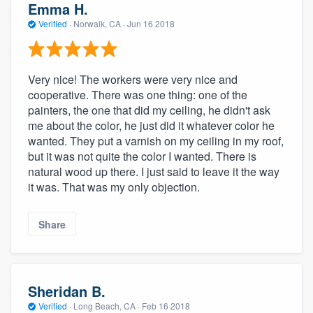
Emma H.
Verified
·
Norwalk, CA ·
Jun 16 2018
Very nice! The workers were very nice and
cooperative. There was one thing: one of the
painters, the one that did my ceiling, he didn't ask
me about the color, he just did it whatever color he
wanted. They put a varnish on my ceiling in my roof,
but it was not quite the color I wanted. There is
natural wood up there. I just said to leave it the way
it was. That was my only objection.
Share
Sheridan B.
Verified
·
Long Beach, CA ·
Feb 16 2018