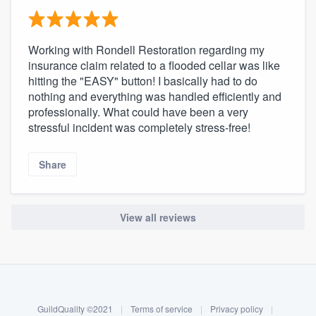
Working with Rondell Restoration regarding my
insurance claim related to a flooded cellar was like
hitting the "EASY" button! I basically had to do
nothing and everything was handled efficiently and
professionally. What could have been a very
stressful incident was completely stress-free!
Share
View all reviews
About our survey process
Become a member
GuildQuality ©2021
|
Terms of service
|
Privacy policy
|