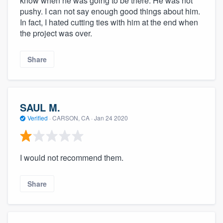
know when he was going to be there. He was not
pushy. I can not say enough good things about him.
In fact, I hated cutting ties with him at the end when
the project was over.
Share
SAUL M.
Verified
·
CARSON, CA ·
Jan 24 2020
I would not recommend them.
Share