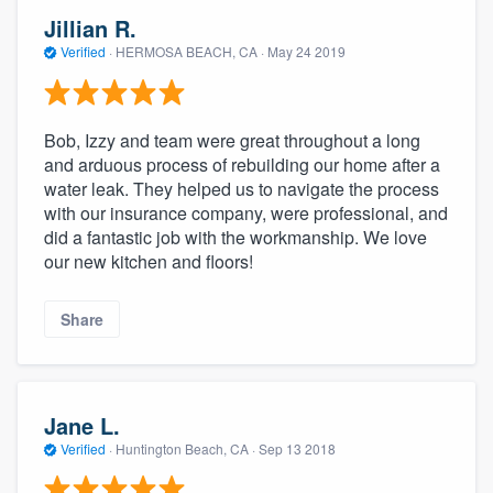
Jillian R.
Verified
·
HERMOSA BEACH, CA ·
May 24 2019
Bob, Izzy and team were great throughout a long
and arduous process of rebuilding our home after a
water leak. They helped us to navigate the process
with our insurance company, were professional, and
did a fantastic job with the workmanship. We love
our new kitchen and floors!
Share
Jane L.
Verified
·
Huntington Beach, CA ·
Sep 13 2018