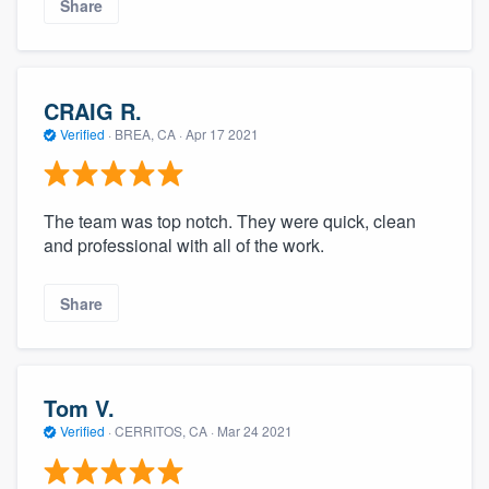
Share
CRAIG R.
Verified
·
BREA, CA ·
Apr 17 2021
The team was top notch. They were quick, clean
and professional with all of the work.
Share
Tom V.
Verified
·
CERRITOS, CA ·
Mar 24 2021