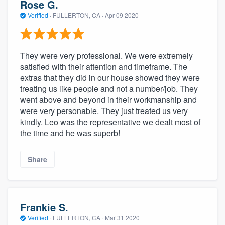
Rose G.
Verified
·
FULLERTON, CA ·
Apr 09 2020
They were very professional. We were extremely
satisfied with their attention and timeframe. The
extras that they did in our house showed they were
treating us like people and not a number/job. They
went above and beyond in their workmanship and
were very personable. They just treated us very
kindly. Leo was the representative we dealt most of
the time and he was superb!
Share
Frankie S.
Verified
·
FULLERTON, CA ·
Mar 31 2020