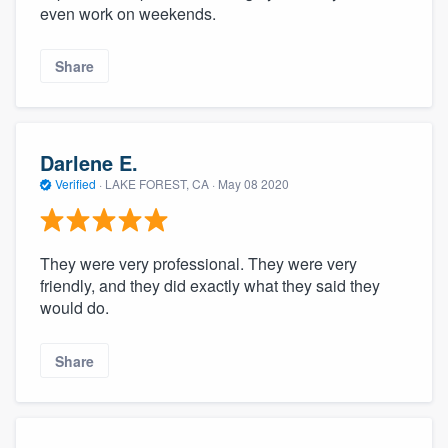
even work on weekends.
Share
Darlene E.
Verified
·
LAKE FOREST, CA ·
May 08 2020
They were very professional. They were very
friendly, and they did exactly what they said they
would do.
Share