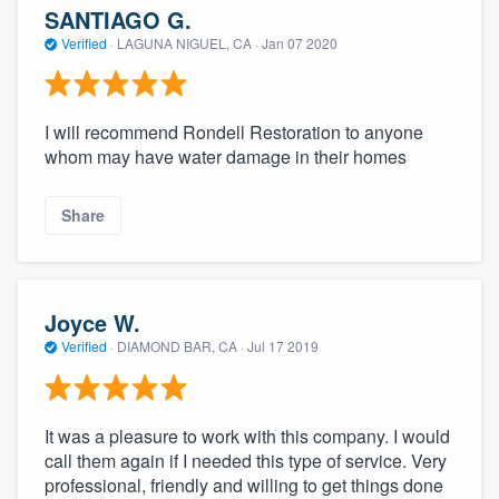
SANTIAGO G.
Verified
·
LAGUNA NIGUEL, CA ·
Jan 07 2020
I will recommend Rondell Restoration to anyone
whom may have water damage in their homes
Share
Joyce W.
Verified
·
DIAMOND BAR, CA ·
Jul 17 2019
It was a pleasure to work with this company. I would
call them again if I needed this type of service. Very
professional, friendly and willing to get things done