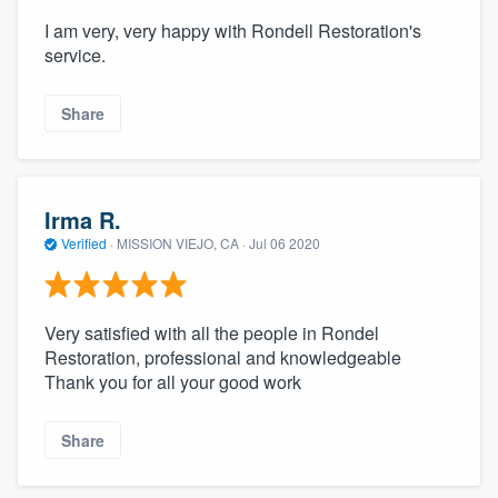
I am very, very happy with Rondell Restoration's
service.
Share
Irma R.
Verified
·
MISSION VIEJO, CA ·
Jul 06 2020
Very satisfied with all the people in Rondel
Restoration, professional and knowledgeable
Thank you for all your good work
Share