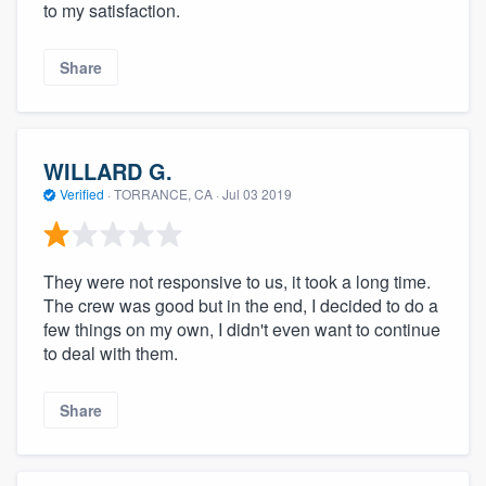
to my satisfaction.
Share
WILLARD G.
Verified
·
TORRANCE, CA ·
Jul 03 2019
They were not responsive to us, it took a long time.
The crew was good but in the end, I decided to do a
few things on my own, I didn't even want to continue
to deal with them.
Share