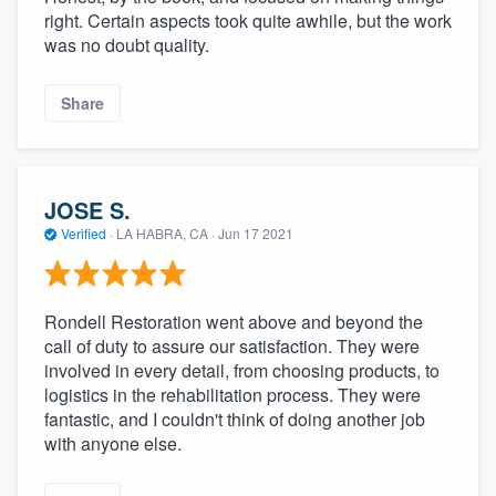
right. Certain aspects took quite awhile, but the work
was no doubt quality.
Share
JOSE S.
Verified
·
LA HABRA, CA ·
Jun 17 2021
Rondell Restoration went above and beyond the
call of duty to assure our satisfaction. They were
involved in every detail, from choosing products, to
logistics in the rehabilitation process. They were
fantastic, and I couldn't think of doing another job
with anyone else.