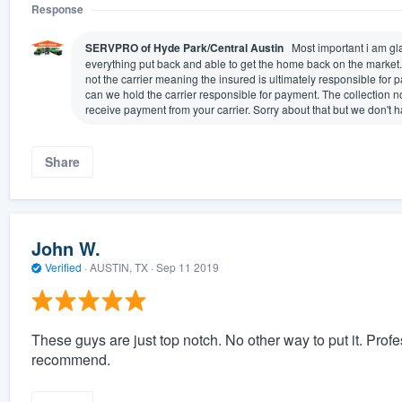
Response
SERVPRO of Hyde Park/Central Austin
Most important i am gla
everything put back and able to get the home back on the market
not the carrier meaning the insured is ultimately responsible for
can we hold the carrier responsible for payment. The collection n
receive payment from your carrier. Sorry about that but we don't 
Share
John W.
Verified
·
AUSTIN, TX ·
Sep 11 2019
These guys are just top notch. No other way to put it. Prof
recommend.