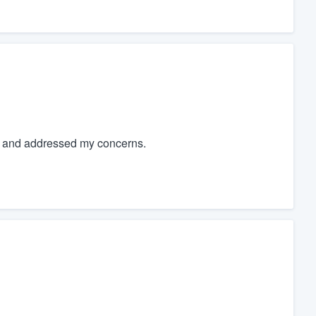
s and addressed my concerns.