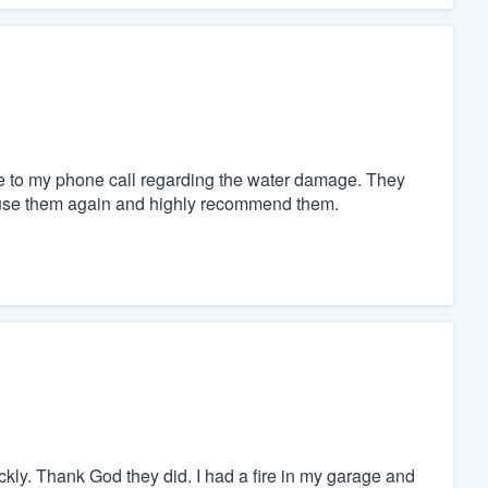
e to my phone call regarding the water damage. They
y use them again and highly recommend them.
kly. Thank God they did. I had a fire in my garage and