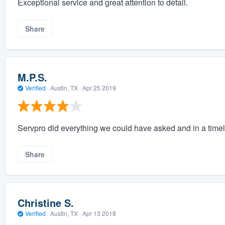
Exceptional service and great attention to detail.
Share
M.P.S.
Verified
·
Austin, TX ·
Apr 25 2019
Servpro did everything we could have asked and in a tim
Share
Christine S.
Verified
·
Austin, TX ·
Apr 13 2018