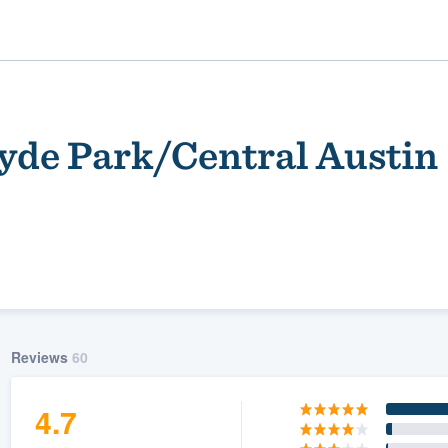
de Park/Central Austin
ality
Reviews
60
4.7