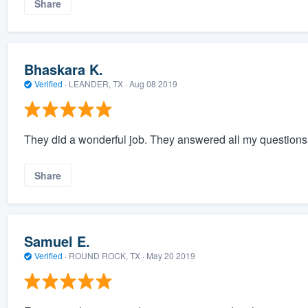
Share
Bhaskara K.
Verified
·
LEANDER, TX ·
Aug 08 2019
They did a wonderful job. They answered all my question
Share
Samuel E.
Verified
·
ROUND ROCK, TX ·
May 20 2019