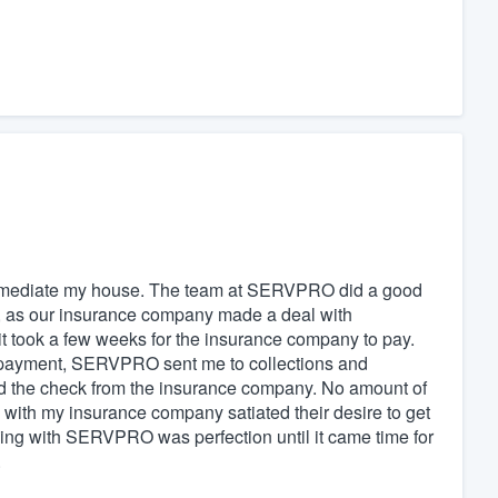
mediate my house. The team at SERVPRO did a good
rt, as our insurance company made a deal with
t took a few weeks for the insurance company to pay.
e payment, SERVPRO sent me to collections and
ed the check from the insurance company. No amount of
h my insurance company satiated their desire to get
king with SERVPRO was perfection until it came time for
.