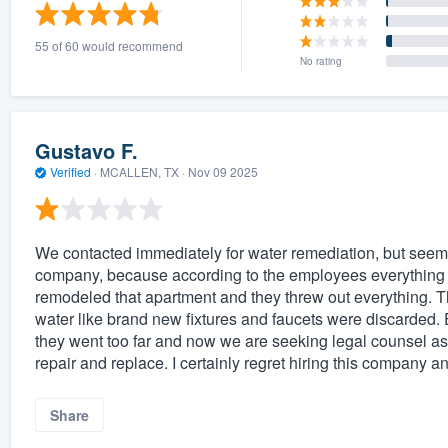
) 355-9223
.
55 of 60 would recommend
w you a demo,
No rating
Gustavo F.
Verified
·
MCALLEN, TX ·
Nov 09 2025
bility to
nt, without
We contacted immediately for water remediation, but seem
company, because according to the employees everything w
remodeled that apartment and they threw out everything. Th
water like brand new fixtures and faucets were discarded. E
they went too far and now we are seeking legal counsel as o
repair and replace. I certainly regret hiring this company
Share