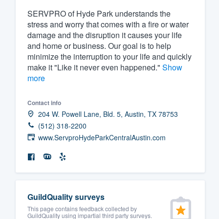
SERVPRO of Hyde Park understands the
Fill out this form, or call us at
(888
stress and worry that comes with a fire or water
We'll answer your questions, sho
damage and the disruption it causes your life
and get you started.
and home or business. Our goal is to help
minimize the interruption to your life and quickly
make it "Like it never even happened."
Show
Pricing
more
Our flat-rate pricing gives you the a
survey who you want, when you wa
Contact info
204 W. Powell Lane, Bld. 5, Austin, TX 78753
having to worry about overages.
(512) 318-2200
www.ServproHydeParkCentralAustin.com
GuildQuality surveys
This page contains feedback collected by
GuildQuality using impartial third party surveys.