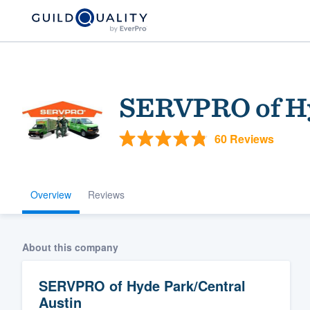
SERVPRO of Hy
60 Reviews
Overview
Reviews
Welcome to our
community of qu
About this company
SERVPRO of Hyde Park/Central
Austin
Get started