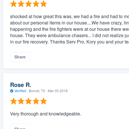
shocked at how great this was, we had a fire and had to mo
about our personal items in our house....We have crazy, lim
happening and the fire fighters were at our house there wer
house. They were ambulance chasers... I did not realize j
in our fire recovery. Thanks Serv Pro, Kory you and you
Share
Rose R.
Verified
·
Burnet, TX ·
Mar 05 2018
Very thorough and knowledgeable.
Share