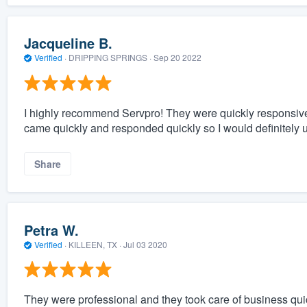
Jacqueline B.
Verified
·
DRIPPING SPRINGS ·
Sep 20 2022
I highly recommend Servpro! They were quickly responsiv
came quickly and responded quickly so I would definitel
Share
Petra W.
Verified
·
KILLEEN, TX ·
Jul 03 2020
They were professional and they took care of business quic