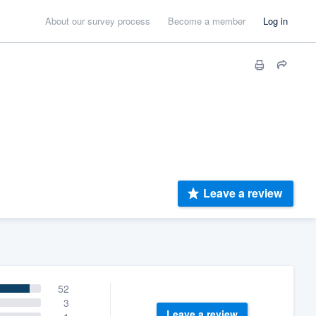
About our survey process
Become a member
Log in
Leave a review
52
3
Leave a review