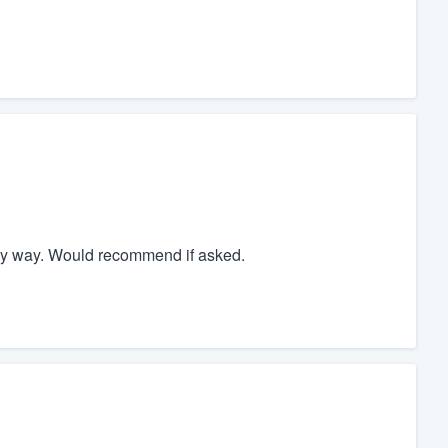
ely way. Would recommend if asked.