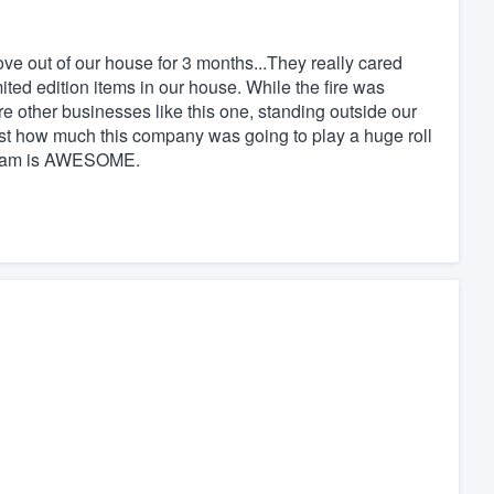
ve out of our house for 3 months...They really cared
ited edition items in our house. While the fire was
e other businesses like this one, standing outside our
ust how much this company was going to play a huge roll
r team is AWESOME.