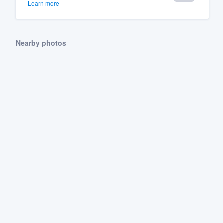
Learn more
Nearby photos