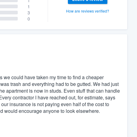
1
1
How are reviews verified?
3
0
s we could have taken my time to find a cheaper
as trash and everything had to be gutted. We had just
e apartment is now in studs. Even stuff that can handle
very contractor I have reached out, for estimate, says
ur insurance is not paying even half of the cost to
 and would encourage anyone to look elsewhere.