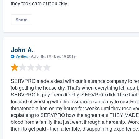
they took care of it quickly.
Share
John A.
Verified
·
AUSTIN, TX ·
Dec 10 2019
SERVPRO made a deal with our insurance company to re
job getting the house dry. That's when everything fell apa
SERVPRO to pay them directly. SERVPRO didn't like that i
Instead of working with the insurance company to receiv
threatened a lien on my house for weeks until they receiv
explaining to SERVPRO how the agreement THEY MADE wit
blood from a family that just went through a hardship. Wor
them to get paid - then a terrible, disappointing experience