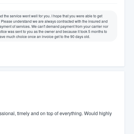
d the service went well for you. I hope that you were able to get
. Please understand we are always contracted with the insured and
 payment of services. We can't demand payment from your carrier nor
otice was sent to you as the owner and because it took 5 months to
have much choice once an invoice get to the 90 days old.
essional, timely and on top of everything. Would highly