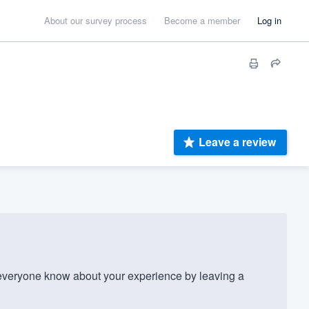
About our survey process
Become a member
Log in
Leave a review
eryone know about your experience by leaving a