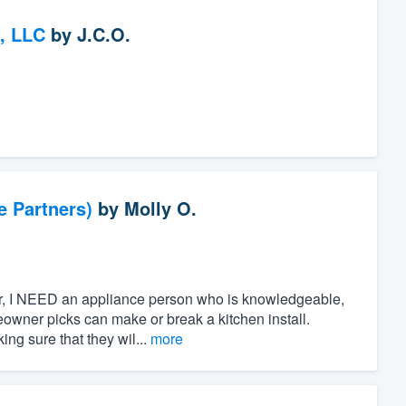
, LLC
by
J.C.O.
e Partners)
by
Molly O.
ner, I NEED an appliance person who is knowledgeable,
owner picks can make or break a kitchen install.
ing sure that they wil...
more