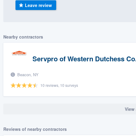
Leave review
) 355-9223
.
w you a demo,
Nearby contractors
bility to
Servpro of Western Dutchess Co
nt, without
Beacon, NY
10 reviews, 10 surveys
View 
Reviews of nearby contractors