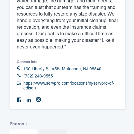
water damage, fire damage, and mold needs,
you can trust that our team has the training and
Fill out this form, or call us at
(888
resources to fully restore any size disaster. We
We'll answer your questions, sho
handle everything from your initial cleanup, final
and get you started.
renovation, and even the insurance claims
process. Our goal is to make a difficult time as
easy as possible, making your disaster "Like it
Pricing
never even happened."
Our flat-rate pricing gives you the a
Contact info
survey who you want, when you wa
160 Liberty St. #5B, Metuchen, NJ 08840
having to worry about overages.
(732) 248-9555
https://www.servpro.com/locations/nj/servpro-of-
edison
Photos
1