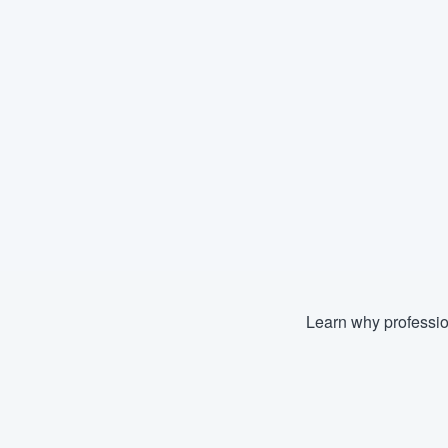
Learn why professio