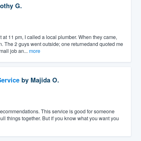
othy G.
t at 11 pm, I called a local plumber. When they came,
in. The 2 guys went outside; one returnedand quoted me
mall job an...
more
ervice
by
Majida O.
 recommendations. This service is good for someone
ll things together. But if you know what you want you