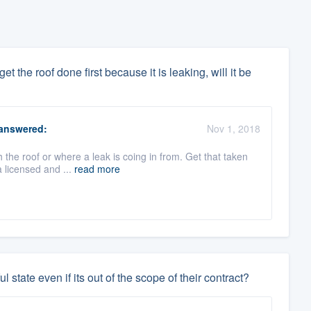
t the roof done first because it is leaking, will it be
answered:
Nov 1, 2018
h the roof or where a leak is coing in from. Get that taken
 licensed and ...
read more
ul state even if its out of the scope of their contract?