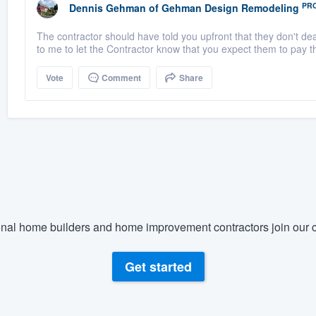
PR
Dennis Gehman
of
Gehman Design Remodeling
The contractor should have told you upfront that they don't dea
to me to let the Contractor know that you expect them to pay the 
Vote
Comment
Share
nal home builders and home improvement contractors join our c
Get started