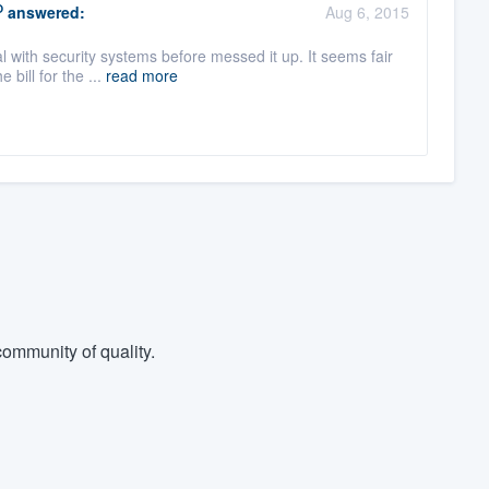
O
answered:
Aug 6, 2015
l with security systems before messed it up. It seems fair
bill for the ...
read more
ommunity of quality.