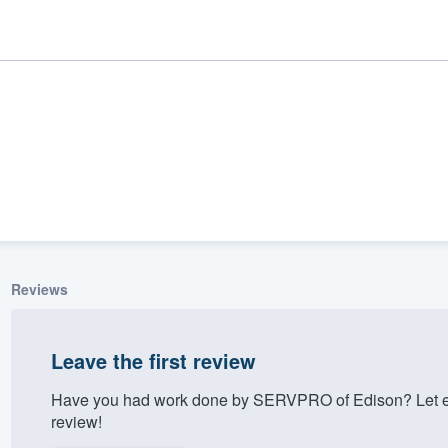
Reviews
ality
Leave the first review
Have you had work done by SERVPRO of Edison? Let ev
review!