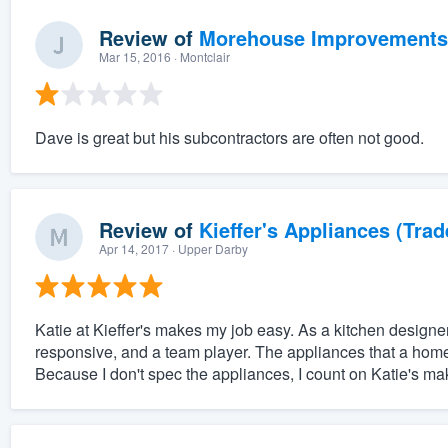
Review of
Morehouse Improvements
Mar 15, 2016
· Montclair
Dave is great but his subcontractors are often not good.
Review of
Kieffer's Appliances (Trad
Apr 14, 2017
· Upper Darby
Katie at Kieffer's makes my job easy. As a kitchen desig
responsive, and a team player. The appliances that a home
Because I don't spec the appliances, I count on Katie's mak