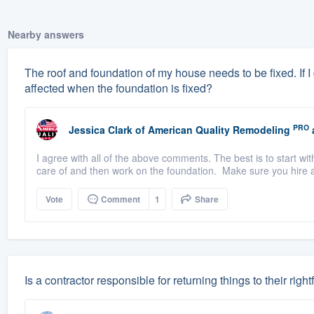
Nearby answers
The roof and foundation of my house needs to be fixed. If I ge
affected when the foundation is fixed?
PRO
Jessica Clark
of
American Quality Remodeling
I agree with all of the above comments. The best is to start wit
care of and then work on the foundation. Make sure you hire a
Vote
Comment
1
Share
Is a contractor responsible for returning things to their rightf