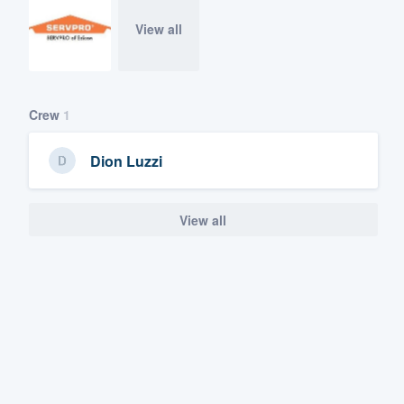
View all
Crew
1
Dion Luzzi
View all