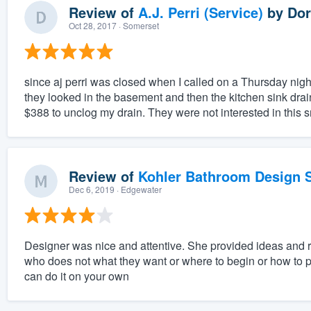
Review of
A.J. Perri (Service)
by
Dor
Oct 28, 2017
· Somerset
since aj perri was closed when I called on a Thursday nigh
they looked in the basement and then the kitchen sink dra
$388 to unclog my drain. They were not interested in this s
Review of
Kohler Bathroom Design S
Dec 6, 2019
· Edgewater
Designer was nice and attentive. She provided ideas and
who does not what they want or where to begin or how to pu
can do it on your own