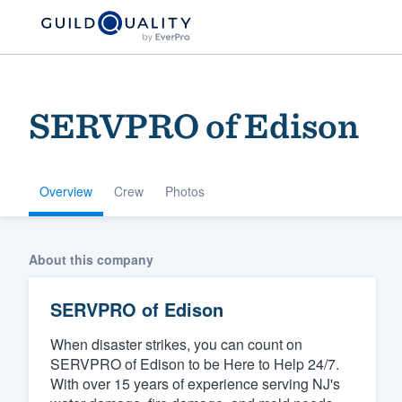
SERVPRO of Edison
Overview
Crew
Photos
Welcome to our
About this company
community of qu
SERVPRO of Edison
When disaster strikes, you can count on
SERVPRO of Edison to be Here to Help 24/7.
With over 15 years of experience serving NJ's
Get started